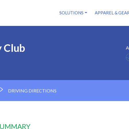
SOLUTIONS
APPAREL & GEA
y Club
A
DRIVING DIRECTIONS
 SUMMARY