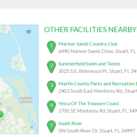
OTHER FACILITIES NEARBY
Mariner Sands Country Club
1
6490 Mariner Sands Drive, Stuart, F
Summerfield Swim and Tennis
2
3025 S.E. Brierwood Pl., Stuart, FL 3
Martin County Parks and Recreation
3
2401 South East Monterey Rd., Stuar
Ymca Of The Treasure Coast
4
1700 SE Monterey Rd, Stuart, FL 34
South River
5
SW South River Dr, Stuart, FL 34997