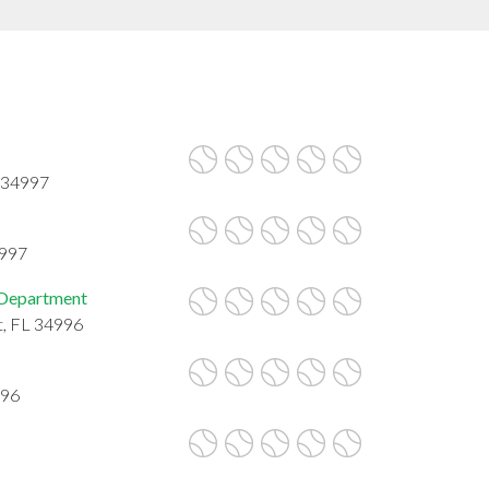
L 34997
4997
 Department
t, FL 34996
996