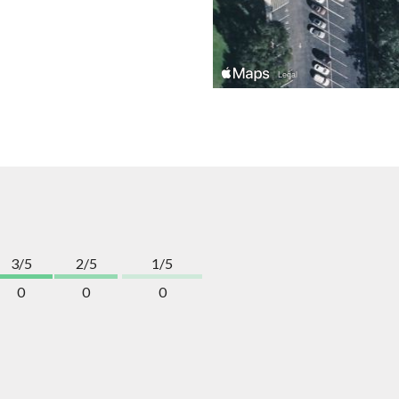
3/5
2/5
1/5
0
0
0