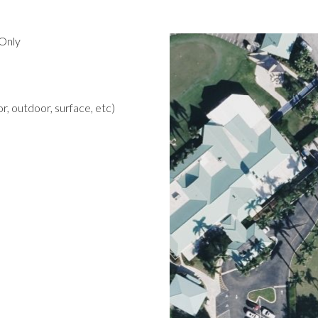
Only
r, outdoor, surface, etc)