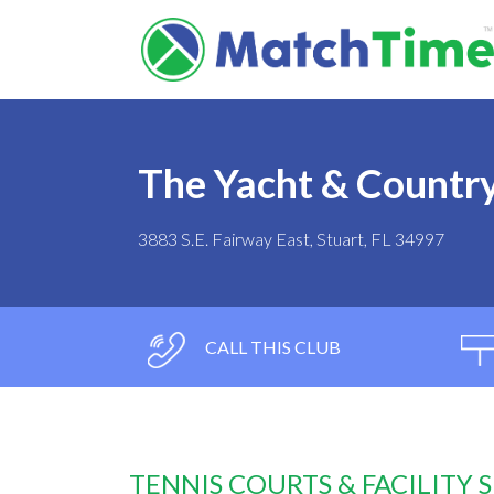
The Yacht & Countr
3883 S.E. Fairway East, Stuart, FL 34997
CALL THIS CLUB
TENNIS COURTS & FACILITY