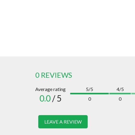
0 REVIEWS
Average rating
5/5
4/5
0.0
/ 5
0
0
LEAVE A REVIEW