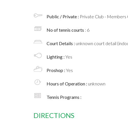
Public / Private :
Private Club - Members 
No of tennis courts
: 6
Court Details :
unknown court detail (indoo
Lighting :
Yes
Proshop :
Yes
Hours of Operation :
unknown
Tennis Programs :
DIRECTIONS