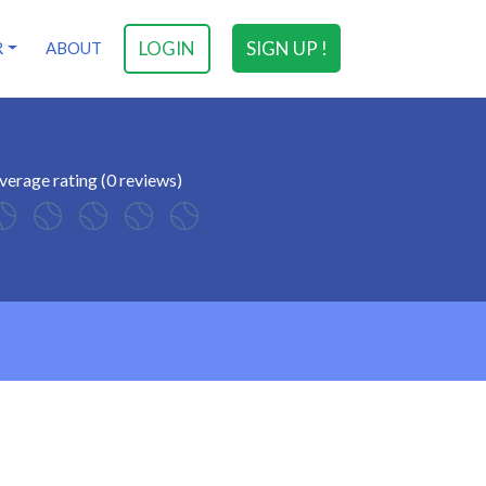
LOGIN
SIGN UP !
R
ABOUT
verage rating (0 reviews)