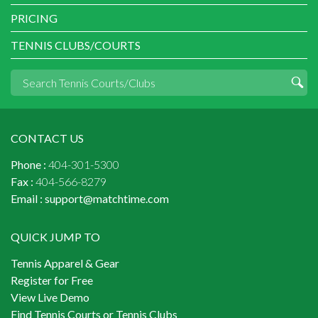
PRICING
TENNIS CLUBS/COURTS
CONTACT US
Phone :
404-301-5300
Fax :
404-566-8279
Email :
support@matchtime.com
QUICK JUMP TO
Tennis Apparel & Gear
Register for Free
View Live Demo
Find Tennis Courts or Tennis Clubs