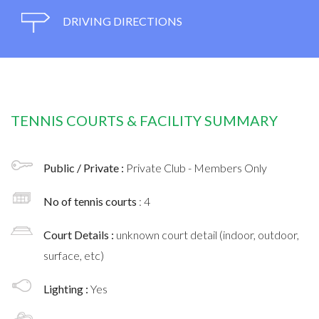
DRIVING DIRECTIONS
TENNIS COURTS & FACILITY SUMMARY
Public / Private :
Private Club - Members Only
No of tennis courts
: 4
Court Details :
unknown court detail (indoor, outdoor,
surface, etc)
Lighting :
Yes