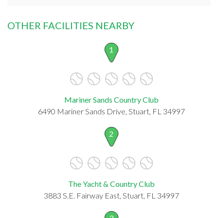
OTHER FACILITIES NEARBY
1
Mariner Sands Country Club
6490 Mariner Sands Drive, Stuart, FL 34997
2
The Yacht & Country Club
3883 S.E. Fairway East, Stuart, FL 34997
3