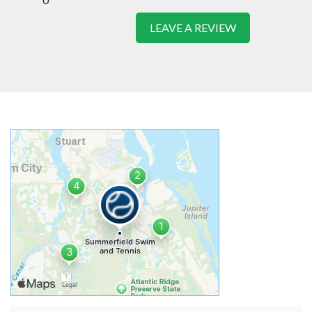
LEAVE A REVIEW