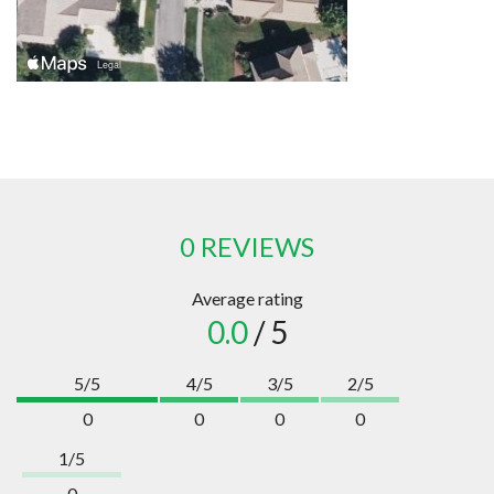
0 REVIEWS
Average rating
0.0
/ 5
5/5
4/5
3/5
2/5
0
0
0
0
1/5
0