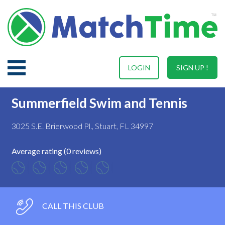
LOGIN
SIGN UP !
Summerfield Swim and Tennis
3025 S.E. Brierwood Pl., Stuart, FL 34997
Average rating (0 reviews)
CALL THIS CLUB