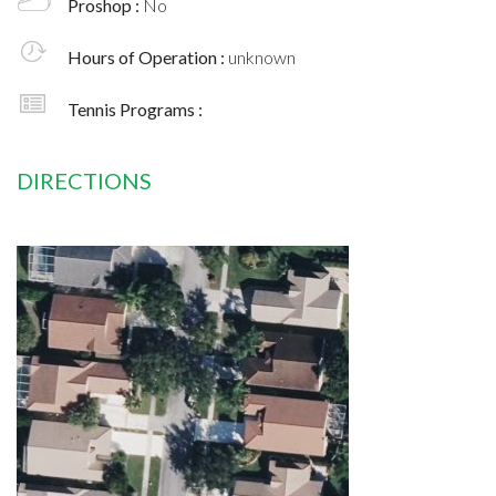
Proshop :
No
Hours of Operation :
unknown
Tennis Programs :
DIRECTIONS