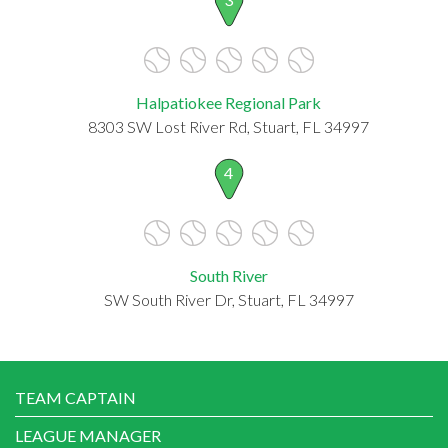
Halpatiokee Regional Park
8303 SW Lost River Rd, Stuart, FL 34997
4
South River
SW South River Dr, Stuart, FL 34997
TEAM CAPTAIN
LEAGUE MANAGER