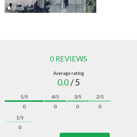
0 REVIEWS
Average rating
0.0
/ 5
5/5
4/5
3/5
2/5
0
0
0
0
1/5
0