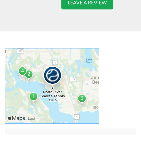
LEAVE A REVIEW