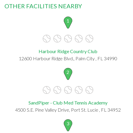
OTHER FACILITIES NEARBY
1
Harbour Ridge Country Club
12600 Harbour Ridge Blvd., Palm City , FL 34990
2
SandPiper - Club Med Tennis Academy
4500 S.E. Pine Valley Drive, Port St. Lucie , FL 34952
3