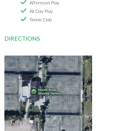
Afternoon Play
All Day Play
Tennis Club
DIRECTIONS