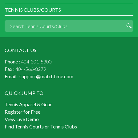
TENNIS CLUBS/COURTS
CONTACT US
Phone :
404-301-5300
Fax :
404-566-8279
Email :
support@matchtime.com
QUICK JUMP TO
Tennis Apparel & Gear
Register for Free
View Live Demo
Find Tennis Courts or Tennis Clubs