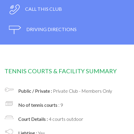
CALL THIS CLUB
DRIVING DIRECTIONS
TENNIS COURTS & FACILITY SUMMARY
Public / Private :
Private Club - Members Only
No of tennis courts
: 9
Court Details :
4 courts outdoor
Lighting :
Yes