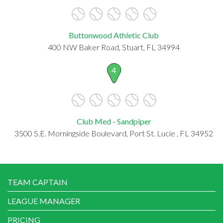
Buttonwood Athletic Club
400 NW Baker Road, Stuart, FL 34994
4
Club Med - Sandpiper
3500 S.E. Morningside Boulevard, Port St. Lucie , FL 34952
TEAM CAPTAIN
LEAGUE MANAGER
PRICING