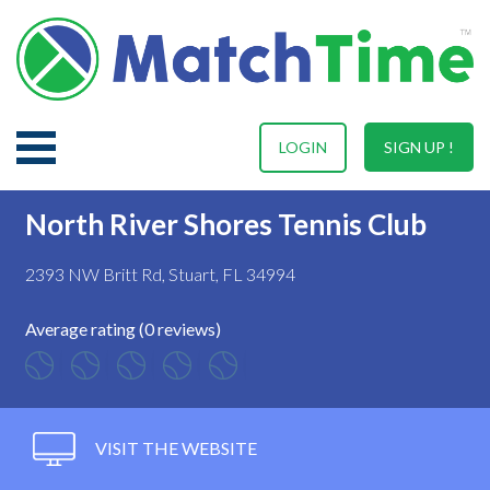
LOGIN
SIGN UP !
North River Shores Tennis Club
2393 NW Britt Rd, Stuart, FL 34994
Average rating (0 reviews)
VISIT THE WEBSITE