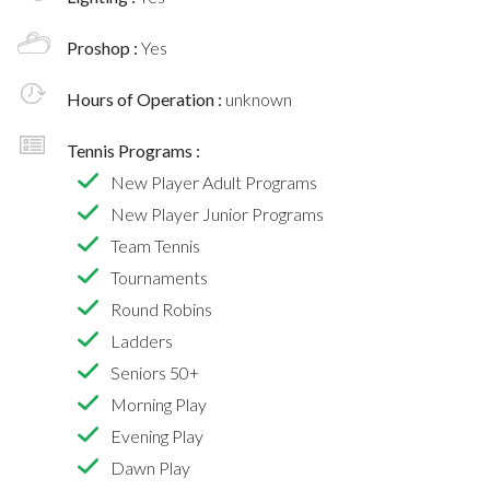
Proshop :
Yes
Hours of Operation :
unknown
Tennis Programs :
New Player Adult Programs
New Player Junior Programs
Team Tennis
Tournaments
Round Robins
Ladders
Seniors 50+
Morning Play
Evening Play
Dawn Play