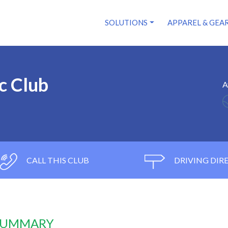
SOLUTIONS
APPAREL & GEA
c Club
A
CALL THIS CLUB
DRIVING DIR
 SUMMARY