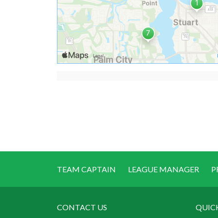
TEAM CAPTAIN
LEAGUE MANAGER
P
CONTACT US
QUIC