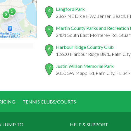
Langford Park
4
2369 NE Dixie Hwy, Jensen Beach, 
Martin County Parks and Recreation
5
2401 South East Monterey Rd., Stuar
Harbour Ridge Country Club
6
12600 Harbour Ridge Blvd., Palm City
Justin Wilson Memorial Park
7
2050 SW Mapp Rd, Palm City, FL 34
RICING
TENNIS CLUBS/COURTS
K JUMP TO
HELP & SUPPORT