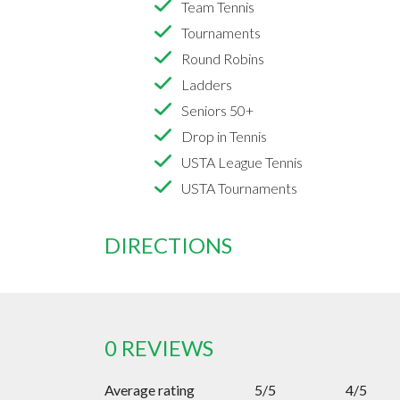
Team Tennis
Tournaments
Round Robins
Ladders
Seniors 50+
Drop in Tennis
USTA League Tennis
USTA Tournaments
DIRECTIONS
0 REVIEWS
Average rating
5/5
4/5