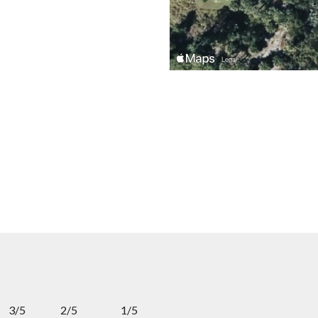
3/5
2/5
1/5