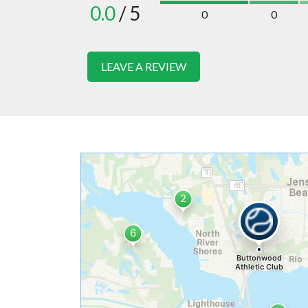
0.0
/ 5
0
0
LEAVE A REVIEW