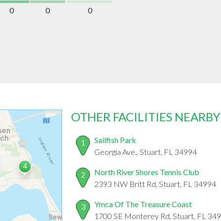
0
0
0
OTHER FACILITIES NEARBY
Sailfish Park
1
Georgia Ave., Stuart, FL 34994
North River Shores Tennis Club
2
2393 NW Britt Rd, Stuart, FL 34994
Ymca Of The Treasure Coast
3
1700 SE Monterey Rd, Stuart, FL 34