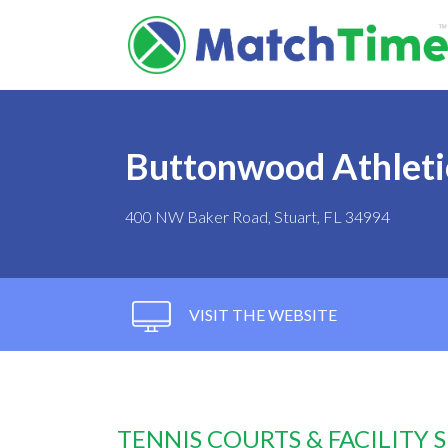
Buttonwood Athleti
400 NW Baker Road, Stuart, FL 34994
VISIT THE WEBSITE
TENNIS COURTS & FACILITY