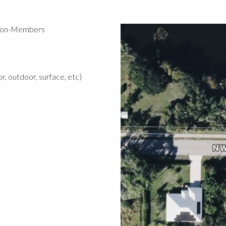
 Non-Members
r, outdoor, surface, etc)