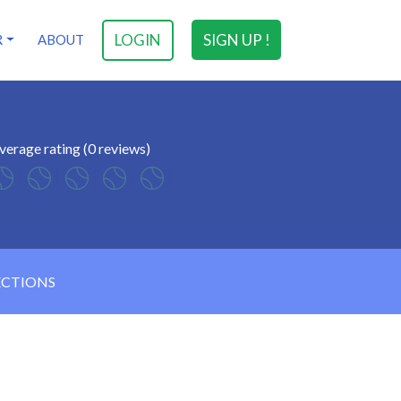
LOGIN
SIGN UP !
R
ABOUT
verage rating (0 reviews)
ECTIONS