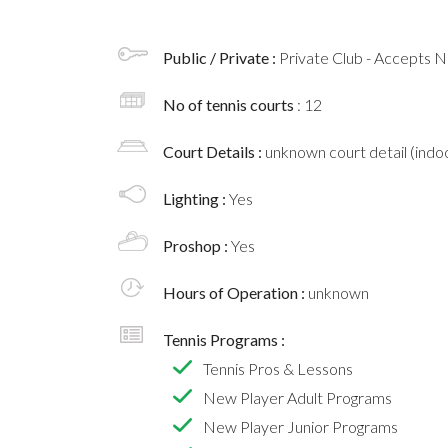
Public / Private :
Private Club - Accepts
No of tennis courts
: 12
Court Details :
unknown court detail (indoo
Lighting :
Yes
Proshop :
Yes
Hours of Operation :
unknown
Tennis Programs :
Tennis Pros & Lessons
New Player Adult Programs
New Player Junior Programs