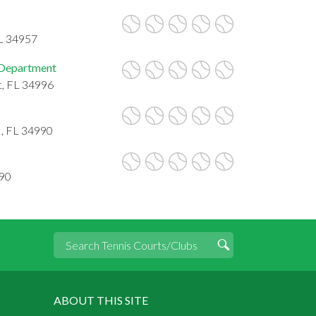
FL 34957
 Department
t, FL 34996
 , FL 34990
990
ABOUT THIS SITE