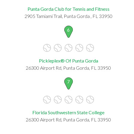
Punta Gorda Club for Tennis and Fitness
2905 Tamiami Trail, Punta Gorda , FL 33950
6
Pickleplex® Of Punta Gorda
26300 Airport Rd, Punta Gorda, FL 33950
7
Florida Southwestern State College
26300 Airport Rd, Punta Gorda, FL 33950