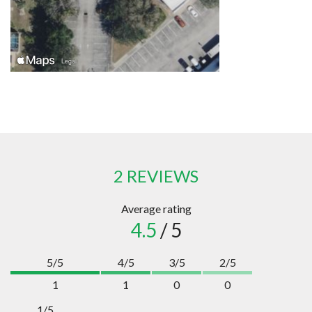
2 REVIEWS
Average rating
4.5
/ 5
5/5
4/5
3/5
2/5
1
1
0
0
1/5