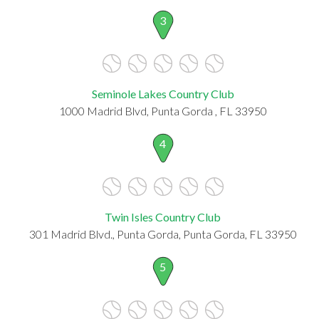
3
Seminole Lakes Country Club
1000 Madrid Blvd, Punta Gorda , FL 33950
4
Twin Isles Country Club
301 Madrid Blvd., Punta Gorda, Punta Gorda, FL 33950
5