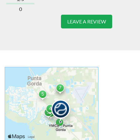
0
LEAVE A REVIEW