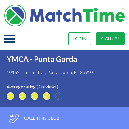
LOGIN
SIGN UP !
YMCA - Punta Gorda
10169 Tamiami Trail, Punta Gorda, FL 33950
Average rating (2 reviews)
CALL THIS CLUB