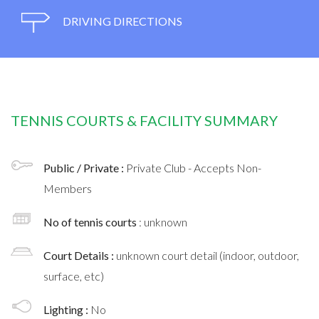
DRIVING DIRECTIONS
TENNIS COURTS & FACILITY SUMMARY
Public / Private :
Private Club - Accepts Non-
Members
No of tennis courts
: unknown
Court Details :
unknown court detail (indoor, outdoor,
surface, etc)
Lighting :
No