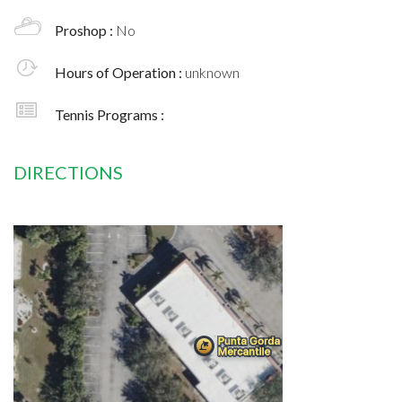
Proshop :
No
Hours of Operation :
unknown
Tennis Programs :
DIRECTIONS