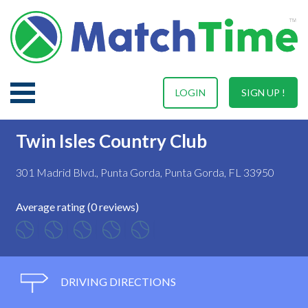
LOGIN
SIGN UP !
Twin Isles Country Club
301 Madrid Blvd., Punta Gorda, Punta Gorda, FL 33950
Average rating (0 reviews)
DRIVING DIRECTIONS