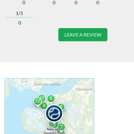
0
0
0
0
1/5
0
LEAVE A REVIEW