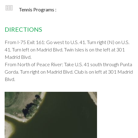
Tennis Programs :
DIRECTIONS
From I-75 Exit 161: Go west to U.S. 41. Turn right (N) on U.S.
41. Turn left on Madrid Blvd. Twin Isles is on the left at 301
Madrid Blvd.
From North of Peace River: Take U.S. 41 south through Punta
Gorda. Turn right on Madrid Blvd. Club is on left at 301 Madrid
Blvd.