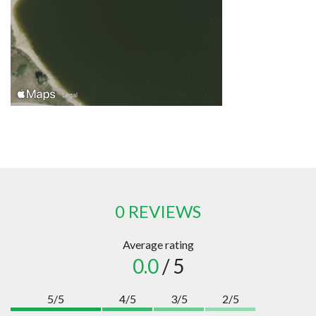
0 REVIEWS
Average rating
0.0
/ 5
5/5
4/5
3/5
2/5