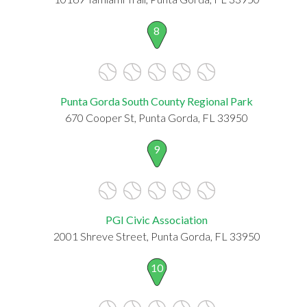
8
Punta Gorda South County Regional Park
670 Cooper St, Punta Gorda, FL 33950
9
PGI Civic Association
2001 Shreve Street, Punta Gorda, FL 33950
10