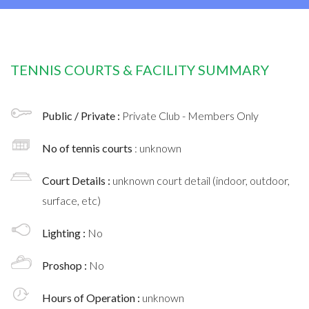
TENNIS COURTS & FACILITY SUMMARY
Public / Private :
Private Club - Members Only
No of tennis courts
: unknown
Court Details :
unknown court detail (indoor, outdoor,
surface, etc)
Lighting :
No
Proshop :
No
Hours of Operation :
unknown