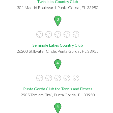
Twin Isles Country Club
301 Madrid Boulevard, Punta Gorda , FL 33950
3
Seminole Lakes Country Club
26200 Stillwater Circle, Punta Gorda , FL 33955
4
Punta Gorda Club for Tennis and Fitness
2905 Tamiami Trail, Punta Gorda , FL 33950
5