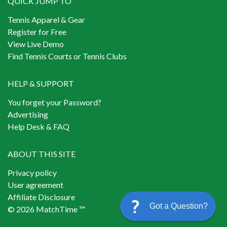
QUICK JUMP TO
Tennis Apparel & Gear
Register for Free
View Live Demo
Find Tennis Courts or Tennis Clubs
HELP & SUPPORT
You forget your Password?
Advertising
Help Desk & FAQ
ABOUT THIS SITE
Privacy policy
User agreement
Affiliate Disclosure
Got a Question?
© 2026 MatchTime ™