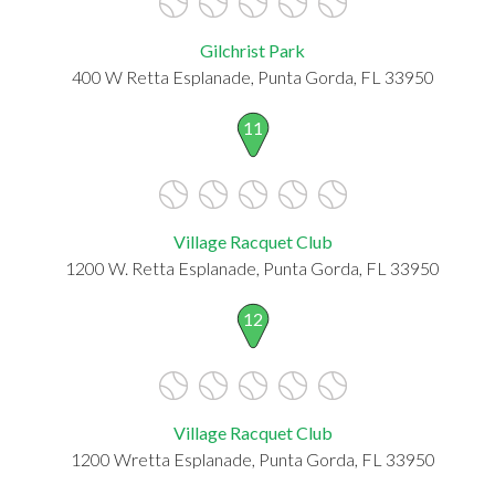
Gilchrist Park
400 W Retta Esplanade, Punta Gorda, FL 33950
11
Village Racquet Club
1200 W. Retta Esplanade, Punta Gorda, FL 33950
12
Village Racquet Club
1200 Wretta Esplanade, Punta Gorda, FL 33950