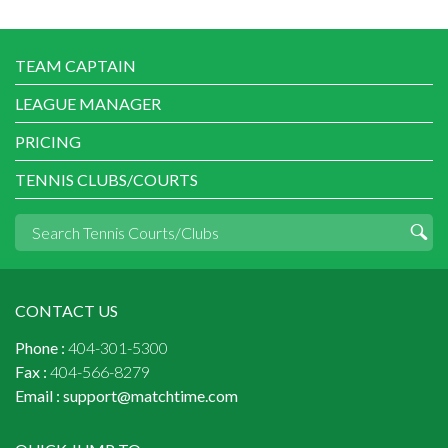
TEAM CAPTAIN
LEAGUE MANAGER
PRICING
TENNIS CLUBS/COURTS
CONTACT US
Phone :
404-301-5300
Fax :
404-566-8279
Email :
support@matchtime.com