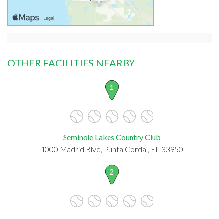
OTHER FACILITIES NEARBY
1
Seminole Lakes Country Club
1000 Madrid Blvd, Punta Gorda , FL 33950
2