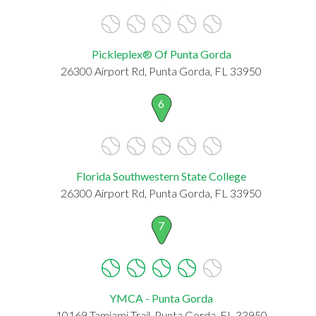
Pickleplex® Of Punta Gorda
26300 Airport Rd, Punta Gorda, FL 33950
6
Florida Southwestern State College
26300 Airport Rd, Punta Gorda, FL 33950
7
YMCA - Punta Gorda
10169 Tamiami Trail, Punta Gorda, FL 33950