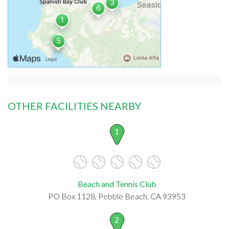
OTHER FACILITIES NEARBY
1
Beach and Tennis Club
PO Box 1128, Pebble Beach, CA 93953
2