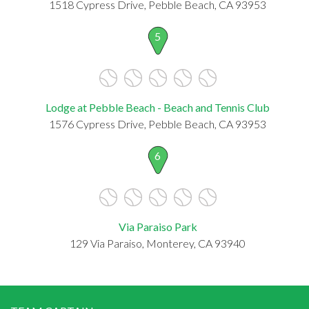
1518 Cypress Drive, Pebble Beach, CA 93953
5
Lodge at Pebble Beach - Beach and Tennis Club
1576 Cypress Drive, Pebble Beach, CA 93953
6
Via Paraiso Park
129 Via Paraiso, Monterey, CA 93940