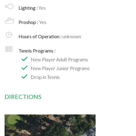
Lighting :
Yes
Proshop :
Yes
Hours of Operation :
unknown
Tennis Programs :
New Player Adult Programs
New Player Junior Programs
Drop in Tennis
DIRECTIONS