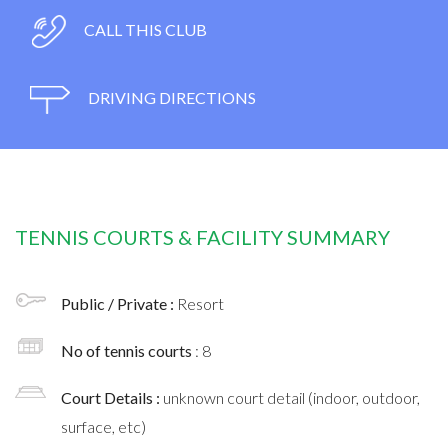
CALL THIS CLUB
DRIVING DIRECTIONS
TENNIS COURTS & FACILITY SUMMARY
Public / Private :
Resort
No of tennis courts
: 8
Court Details :
unknown court detail (indoor, outdoor,
surface, etc)