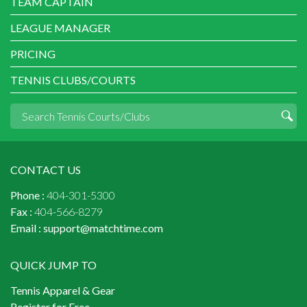
TEAM CAPTAIN
LEAGUE MANAGER
PRICING
TENNIS CLUBS/COURTS
CONTACT US
Phone :
404-301-5300
Fax :
404-566-8279
Email :
support@matchtime.com
QUICK JUMP TO
Tennis Apparel & Gear
Register for Free