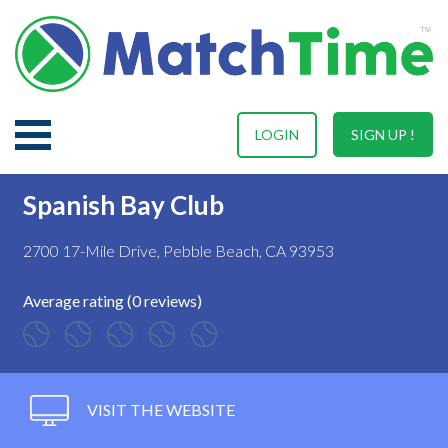
LOGIN
SIGN UP !
Spanish Bay Club
2700 17-Mile Drive, Pebble Beach, CA 93953
Average rating (0 reviews)
VISIT THE WEBSITE