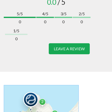
0.0
/ 5
5/5
4/5
3/5
2/5
0
0
0
0
1/5
0
LEAVE A REVIEW