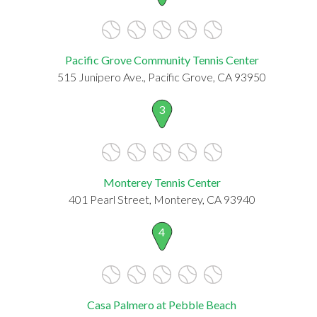
Pacific Grove Community Tennis Center
515 Junipero Ave., Pacific Grove, CA 93950
3
Monterey Tennis Center
401 Pearl Street, Monterey, CA 93940
4
Casa Palmero at Pebble Beach