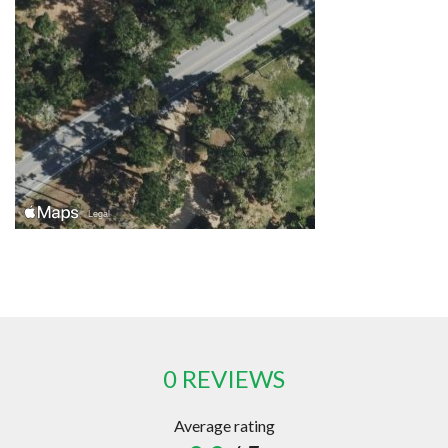
0 REVIEWS
Average rating