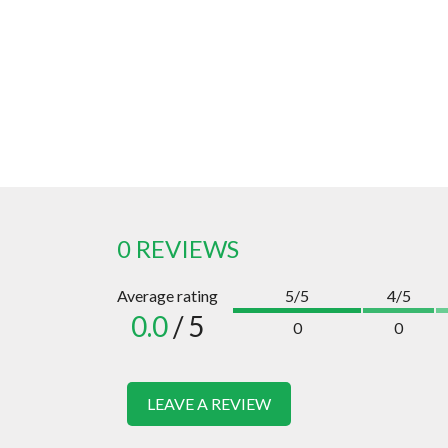
0 REVIEWS
Average rating
5/5
4/5
0.0
/ 5
0
0
LEAVE A REVIEW