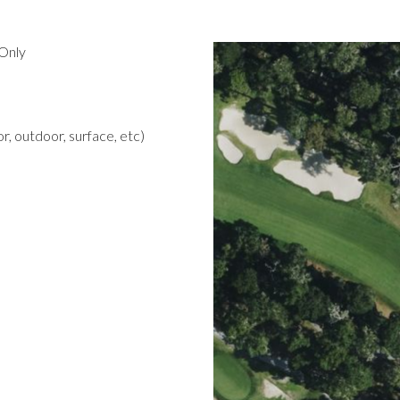
Only
r, outdoor, surface, etc)