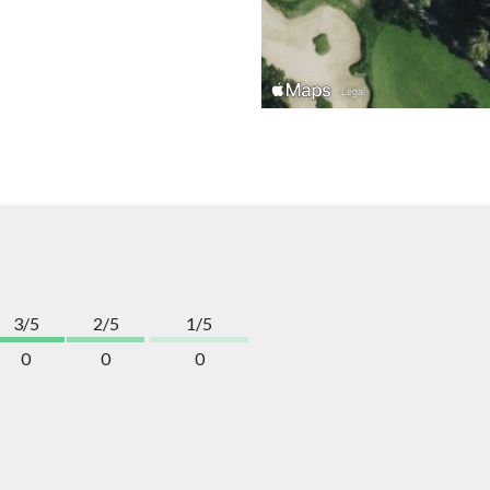
3/5
2/5
1/5
0
0
0