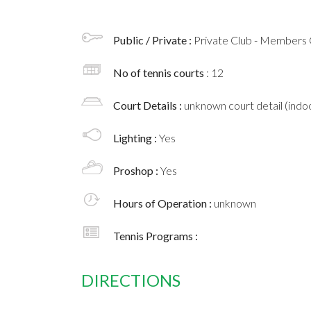
Public / Private :
Private Club - Members 
No of tennis courts
: 12
Court Details :
unknown court detail (indoo
Lighting :
Yes
Proshop :
Yes
Hours of Operation :
unknown
Tennis Programs :
DIRECTIONS