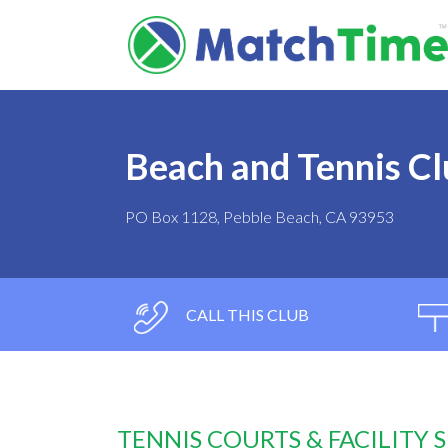
Beach and Tennis Cl
PO Box 1128, Pebble Beach, CA 93953
CALL THIS CLUB
TENNIS COURTS & FACILITY