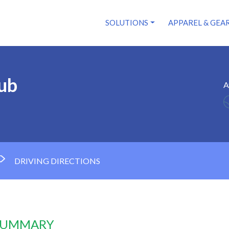
SOLUTIONS
APPAREL & GEA
ub
A
DRIVING DIRECTIONS
 SUMMARY