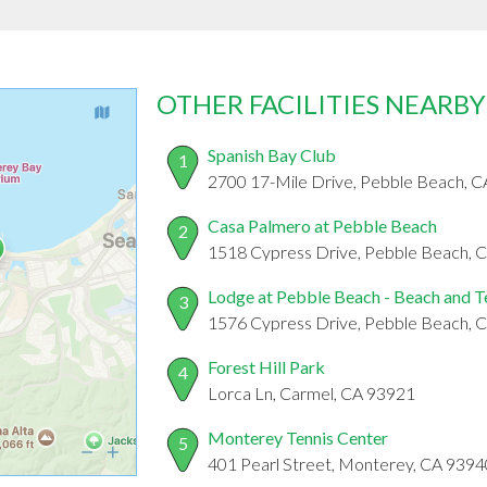
OTHER FACILITIES NEARBY
Spanish Bay Club
1
2700 17-Mile Drive, Pebble Beach, 
Casa Palmero at Pebble Beach
2
1518 Cypress Drive, Pebble Beach, 
Lodge at Pebble Beach - Beach and T
3
1576 Cypress Drive, Pebble Beach, 
Forest Hill Park
4
Lorca Ln, Carmel, CA 93921
Monterey Tennis Center
5
401 Pearl Street, Monterey, CA 9394