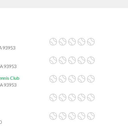
CA 93953
CA 93953
ennis Club
CA 93953
0