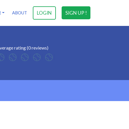
LOGIN
SIGN UP !
R
ABOUT
verage rating (0 reviews)