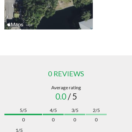
0 REVIEWS
Average rating
0.0
/ 5
5/5
4/5
3/5
2/5
0
0
0
0
1/5