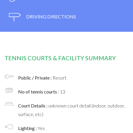
DRIVING DIRECTIONS
TENNIS COURTS & FACILITY SUMMARY
Public / Private :
Resort
No of tennis courts
: 13
Court Details :
unknown court detail (indoor, outdoor,
surface, etc)
Lighting :
Yes