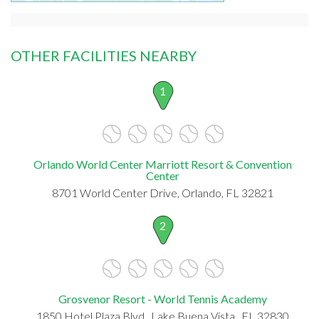
OTHER FACILITIES NEARBY
1
Orlando World Center Marriott Resort & Convention
Center
8701 World Center Drive, Orlando, FL 32821
2
Grosvenor Resort - World Tennis Academy
1850 Hotel Plaza Blvd., Lake Buena Vista , FL 32830