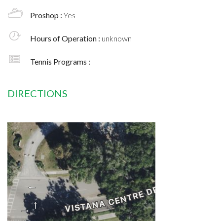
Proshop :
Yes
Hours of Operation :
unknown
Tennis Programs :
DIRECTIONS