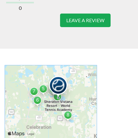
0
LEAVE A REVIEW