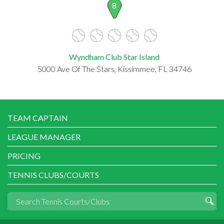
8
Wyndham Club Star Island
5000 Ave Of The Stars, Kissimmee, FL 34746
TEAM CAPTAIN
LEAGUE MANAGER
PRICING
TENNIS CLUBS/COURTS