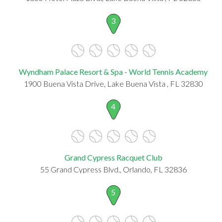
3
Wyndham Palace Resort & Spa - World Tennis Academy
1900 Buena Vista Drive, Lake Buena Vista , FL 32830
4
Grand Cypress Racquet Club
55 Grand Cypress Blvd., Orlando, FL 32836
5