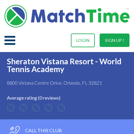
LOGIN
SIGN UP !
Sheraton Vistana Resort - World
Tennis Academy
8800 Vistana Centre Drive, Orlando, FL 32821
Average rating (0 reviews)
CALL THIS CLUB