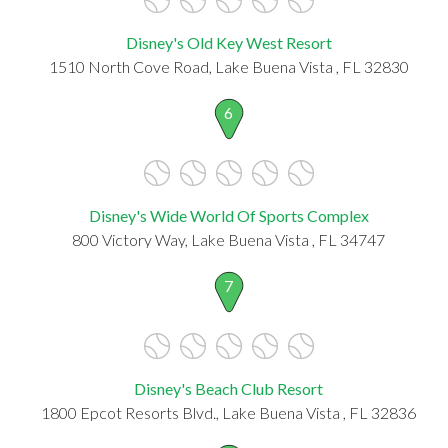
Disney's Old Key West Resort
1510 North Cove Road, Lake Buena Vista , FL 32830
6
Disney's Wide World Of Sports Complex
800 Victory Way, Lake Buena Vista , FL 34747
7
Disney's Beach Club Resort
1800 Epcot Resorts Blvd., Lake Buena Vista , FL 32836