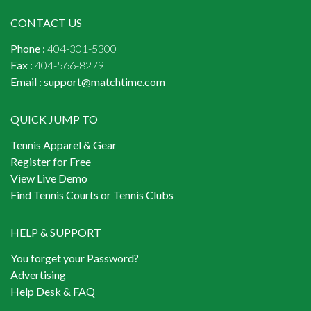
CONTACT US
Phone :
404-301-5300
Fax :
404-566-8279
Email :
support@matchtime.com
QUICK JUMP TO
Tennis Apparel & Gear
Register for Free
View Live Demo
Find Tennis Courts or Tennis Clubs
HELP & SUPPORT
You forget your Password?
Advertising
Help Desk & FAQ