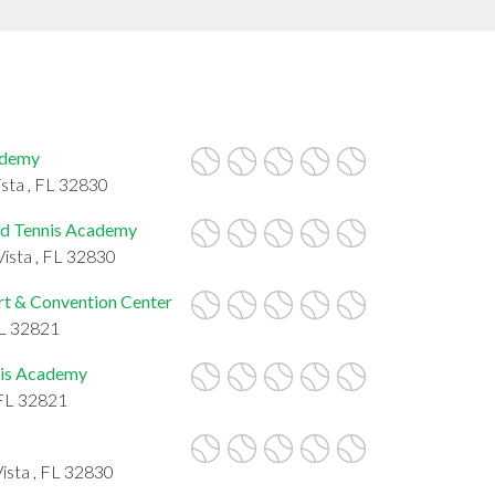
ademy
ista , FL 32830
ld Tennis Academy
ista , FL 32830
rt & Convention Center
FL 32821
nis Academy
 FL 32821
ista , FL 32830