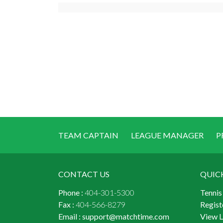
TEAM CAPTAIN
LEAGUE MANAGER
P
CONTACT US
QUIC
Phone :
404-301-5300
Tennis
Fax :
404-566-8279
Regist
Email :
support@matchtime.com
View 