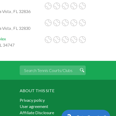
 Vista , FL 32836
 Vista , FL 32830
plex
FL 34747
ABOUT THIS SITE
Privacy policy
User agreement
Affiliate Disclosure