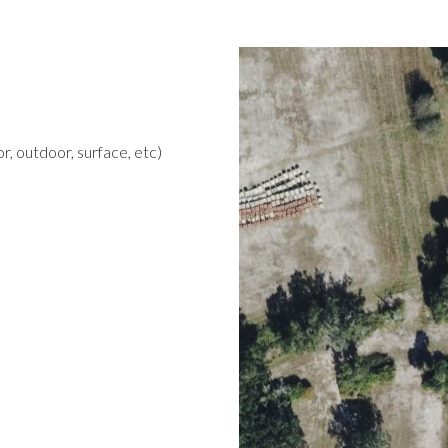
r, outdoor, surface, etc)