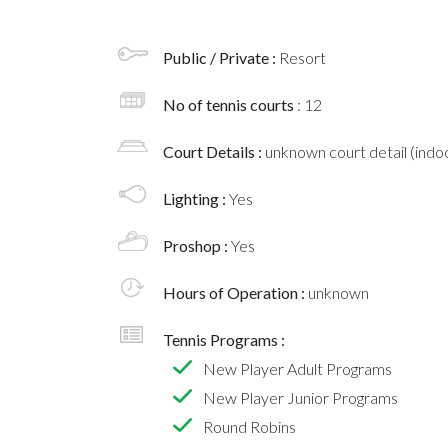
Public / Private :
Resort
No of tennis courts
: 12
Court Details :
unknown court detail (indoo
Lighting :
Yes
Proshop :
Yes
Hours of Operation :
unknown
Tennis Programs :
New Player Adult Programs
New Player Junior Programs
Round Robins