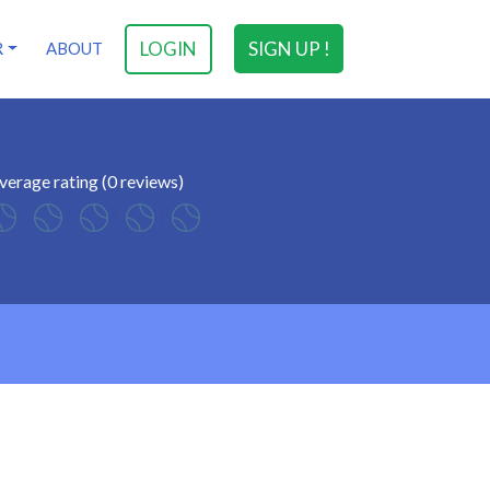
LOGIN
SIGN UP !
R
ABOUT
verage rating (0 reviews)