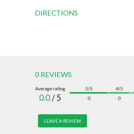
DIRECTIONS
0 REVIEWS
Average rating
5/5
4/5
0.0
/ 5
0
0
LEAVE A REVIEW