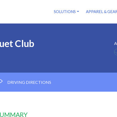
SOLUTIONS
APPAREL & GEA
uet Club
A
DRIVING DIRECTIONS
 SUMMARY