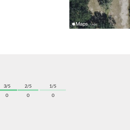
3/5
2/5
1/5
0
0
0