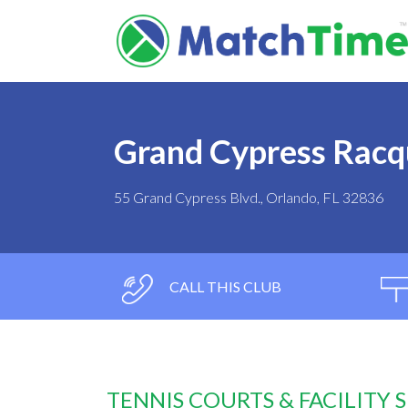
Grand Cypress Racq
55 Grand Cypress Blvd., Orlando, FL 32836
CALL THIS CLUB
TENNIS COURTS & FACILITY