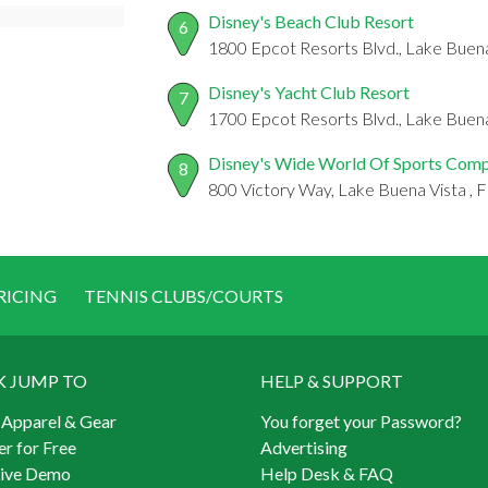
Disney's Beach Club Resort
6
1800 Epcot Resorts Blvd., Lake Buena
Disney's Yacht Club Resort
7
1700 Epcot Resorts Blvd., Lake Buena
Disney's Wide World Of Sports Com
8
800 Victory Way, Lake Buena Vista , 
RICING
TENNIS CLUBS/COURTS
K JUMP TO
HELP & SUPPORT
 Apparel & Gear
You forget your Password?
er for Free
Advertising
Live Demo
Help Desk & FAQ