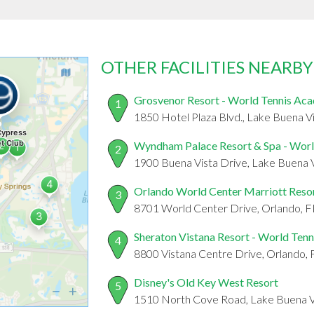
OTHER FACILITIES NEARBY
Grosvenor Resort - World Tennis Ac
1
1850 Hotel Plaza Blvd., Lake Buena V
Wyndham Palace Resort & Spa - Wor
2
1900 Buena Vista Drive, Lake Buena V
Orlando World Center Marriott Reso
3
8701 World Center Drive, Orlando, 
Sheraton Vistana Resort - World Ten
4
8800 Vistana Centre Drive, Orlando,
Disney's Old Key West Resort
5
1510 North Cove Road, Lake Buena V