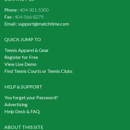
Phone :
404-301-5300
Fax :
404-566-8279
Email :
support@matchtime.com
QUICK JUMP TO
Tennis Apparel & Gear
Register for Free
View Live Demo
Find Tennis Courts or Tennis Clubs
HELP & SUPPORT
You forget your Password?
Advertising
Help Desk & FAQ
ABOUT THIS SITE