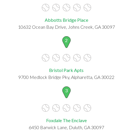
Abbotts Bridge Place
10632 Ocean Bay Drive, Johns Creek, GA 30097
2
Bristol Park Apts
9700 Medlock Bridge Pky, Alpharetta, GA 30022
3
Foxdale The Enclave
6450 Barwick Lane, Duluth, GA 30097