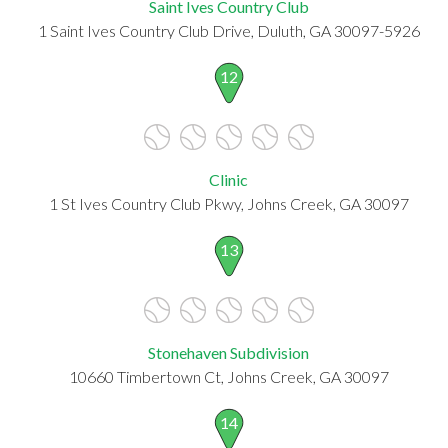
Saint Ives Country Club
1 Saint Ives Country Club Drive, Duluth, GA 30097-5926
12
Clinic
1 St Ives Country Club Pkwy, Johns Creek, GA 30097
13
Stonehaven Subdivision
10660 Timbertown Ct, Johns Creek, GA 30097
14