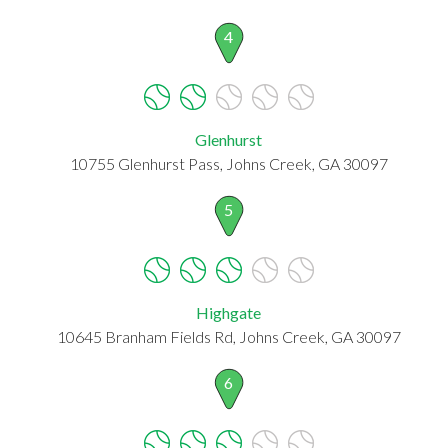
4
Glenhurst
10755 Glenhurst Pass, Johns Creek, GA 30097
5
Highgate
10645 Branham Fields Rd, Johns Creek, GA 30097
6