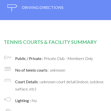
DRIVING DIRECTIONS
TENNIS COURTS & FACILITY SUMMARY
Public / Private :
Private Club - Members Only
No of tennis courts
: unknown
Court Details :
unknown court detail (indoor, outdoor,
surface, etc)
Lighting :
No