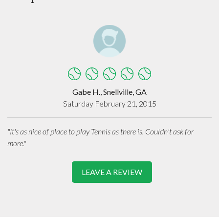
Gabe H., Snellville, GA
Saturday February 21, 2015
"It's as nice of place to play Tennis as there is. Couldn't ask for
more."
LEAVE A REVIEW