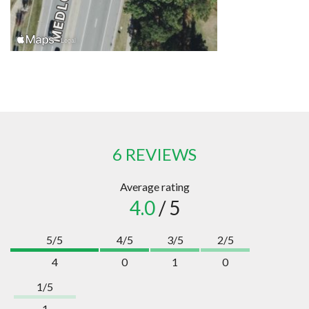
6 REVIEWS
Average rating
4.0
/ 5
5/5
4/5
3/5
2/5
4
0
1
0
1/5
1