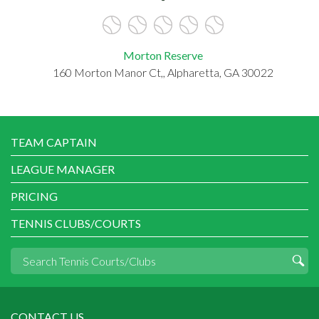
Morton Reserve
160 Morton Manor Ct,, Alpharetta, GA 30022
TEAM CAPTAIN
LEAGUE MANAGER
PRICING
TENNIS CLUBS/COURTS
CONTACT US