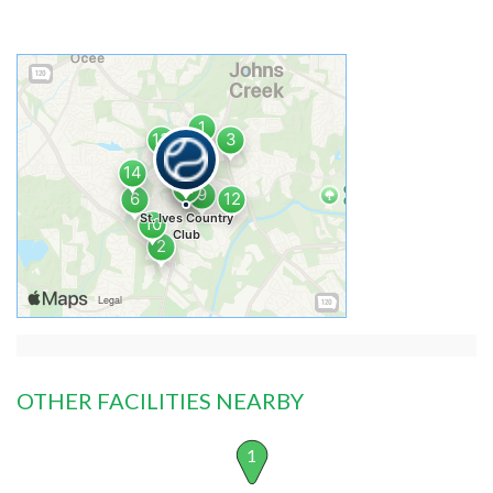
OTHER FACILITIES NEARBY
1