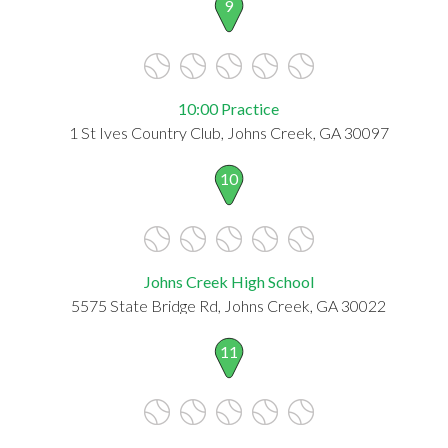
9
10:00 Practice
1 St Ives Country Club, Johns Creek, GA 30097
10
Johns Creek High School
5575 State Bridge Rd, Johns Creek, GA 30022
11