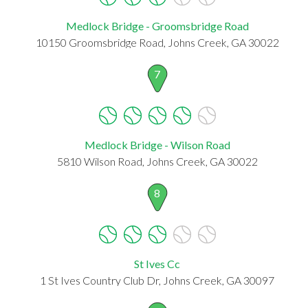
Medlock Bridge - Groomsbridge Road
10150 Groomsbridge Road, Johns Creek, GA 30022
7
Medlock Bridge - Wilson Road
5810 Wilson Road, Johns Creek, GA 30022
8
St Ives Cc
1 St Ives Country Club Dr, Johns Creek, GA 30097