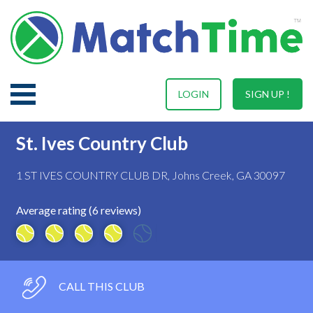
LOGIN
SIGN UP !
St. Ives Country Club
1 ST IVES COUNTRY CLUB DR, Johns Creek, GA 30097
Average rating (6 reviews)
CALL THIS CLUB