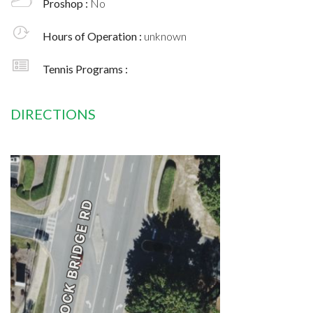
Proshop :
No
Hours of Operation :
unknown
Tennis Programs :
DIRECTIONS