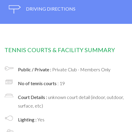
DRIVING DIRECTIONS
TENNIS COURTS & FACILITY SUMMARY
Public / Private :
Private Club - Members Only
No of tennis courts
: 19
Court Details :
unknown court detail (indoor, outdoor,
surface, etc)
Lighting :
Yes