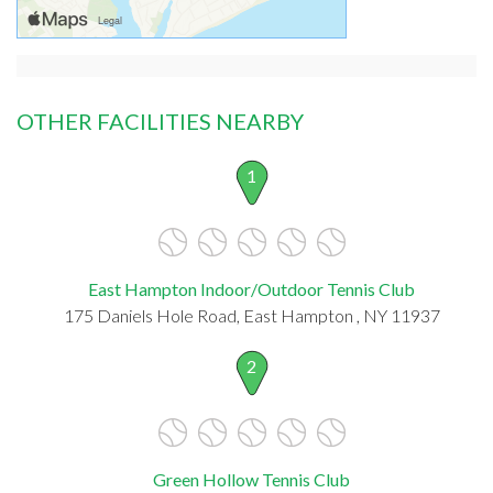
OTHER FACILITIES NEARBY
1
East Hampton Indoor/Outdoor Tennis Club
175 Daniels Hole Road, East Hampton , NY 11937
2
Green Hollow Tennis Club