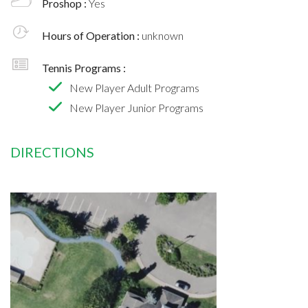
Proshop :
Yes
Hours of Operation :
unknown
Tennis Programs :
New Player Adult Programs
New Player Junior Programs
DIRECTIONS