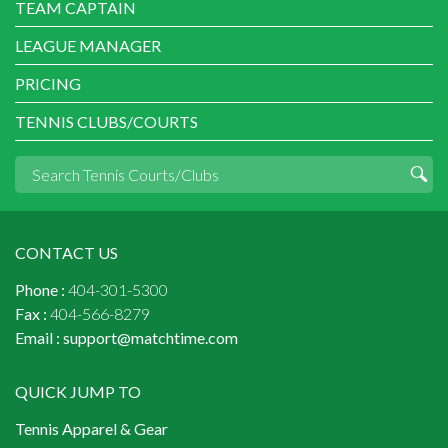
TEAM CAPTAIN
LEAGUE MANAGER
PRICING
TENNIS CLUBS/COURTS
CONTACT US
Phone :
404-301-5300
Fax :
404-566-8279
Email :
support@matchtime.com
QUICK JUMP TO
Tennis Apparel & Gear