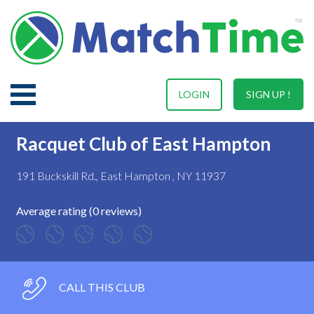
LOGIN
SIGN UP !
Racquet Club of East Hampton
191 Buckskill Rd., East Hampton , NY 11937
Average rating (0 reviews)
CALL THIS CLUB