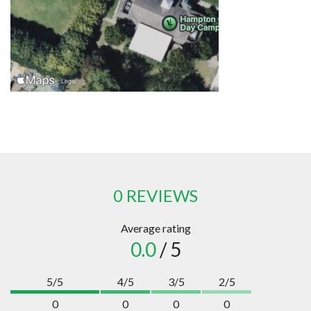
0 REVIEWS
Average rating
0.0
/ 5
5/5
4/5
3/5
2/5
0
0
0
0