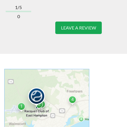
1/5
0
LEAVE A REVIEW