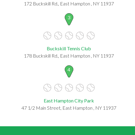
172 Buckskill Rd., East Hampton , NY 11937
3
Buckskill Tennis Club
178 Buckskill Rd., East Hampton , NY 11937
4
East Hampton City Park
47 1/2 Main Street, East Hampton , NY 11937