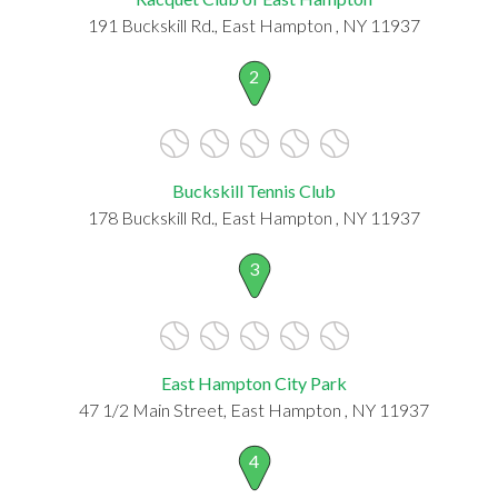
191 Buckskill Rd., East Hampton , NY 11937
2
Buckskill Tennis Club
178 Buckskill Rd., East Hampton , NY 11937
3
East Hampton City Park
47 1/2 Main Street, East Hampton , NY 11937
4