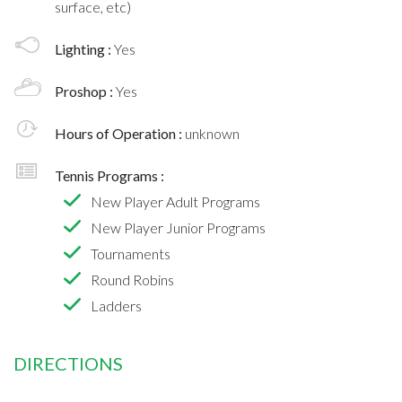
surface, etc)
Lighting :
Yes
Proshop :
Yes
Hours of Operation :
unknown
Tennis Programs :
New Player Adult Programs
New Player Junior Programs
Tournaments
Round Robins
Ladders
DIRECTIONS