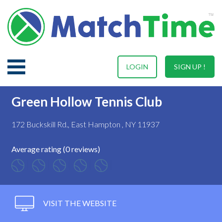
LOGIN
SIGN UP !
Green Hollow Tennis Club
172 Buckskill Rd., East Hampton , NY 11937
Average rating (0 reviews)
VISIT THE WEBSITE