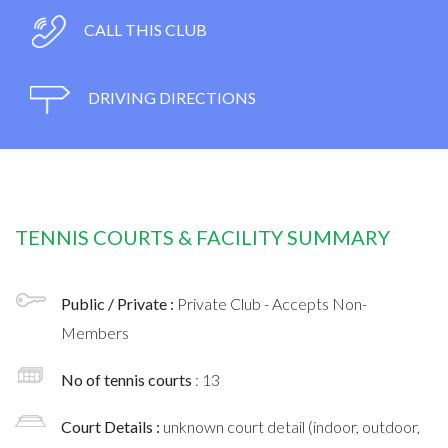
CALL THIS CLUB
DRIVING DIRECTIONS
TENNIS COURTS & FACILITY SUMMARY
Public / Private :
Private Club - Accepts Non-
Members
No of tennis courts
: 13
Court Details :
unknown court detail (indoor, outdoor,