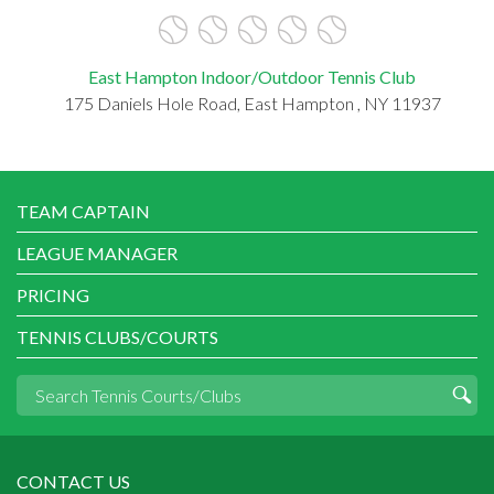
East Hampton Indoor/Outdoor Tennis Club
175 Daniels Hole Road, East Hampton , NY 11937
TEAM CAPTAIN
LEAGUE MANAGER
PRICING
TENNIS CLUBS/COURTS
CONTACT US