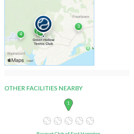
OTHER FACILITIES NEARBY
1
Racquet Club of East Hampton