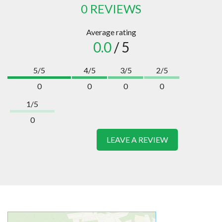
0 REVIEWS
Average rating
0.0
/ 5
5/5
4/5
3/5
2/5
0
0
0
0
1/5
0
LEAVE A REVIEW