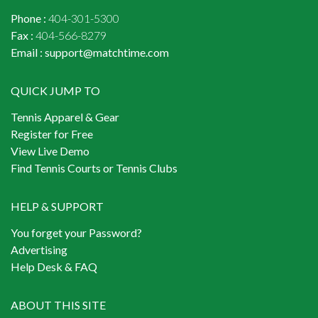
Phone :
404-301-5300
Fax :
404-566-8279
Email :
support@matchtime.com
QUICK JUMP TO
Tennis Apparel & Gear
Register for Free
View Live Demo
Find Tennis Courts or Tennis Clubs
HELP & SUPPORT
You forget your Password?
Advertising
Help Desk & FAQ
ABOUT THIS SITE