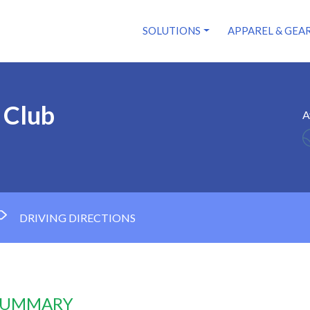
SOLUTIONS
APPAREL & GEA
 Club
A
DRIVING DIRECTIONS
 SUMMARY