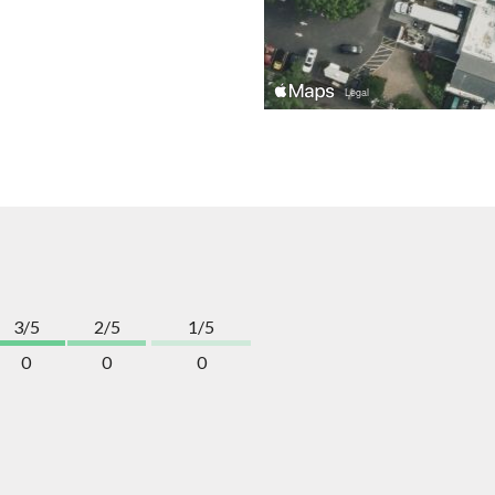
3/5
2/5
1/5
0
0
0