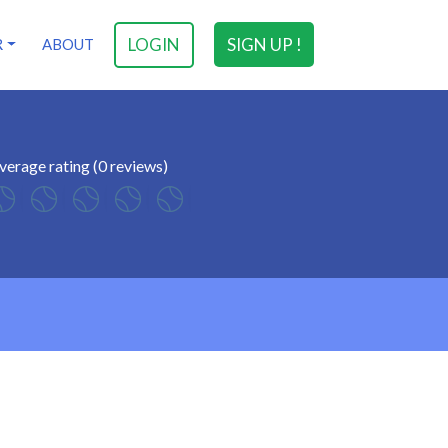
LOGIN
SIGN UP !
R
ABOUT
verage rating (0 reviews)