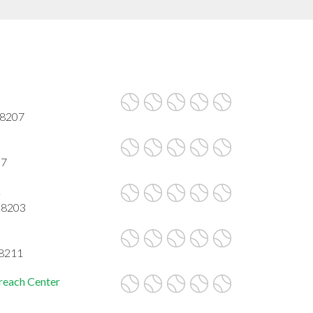
28207
07
k
 28203
28211
reach Center