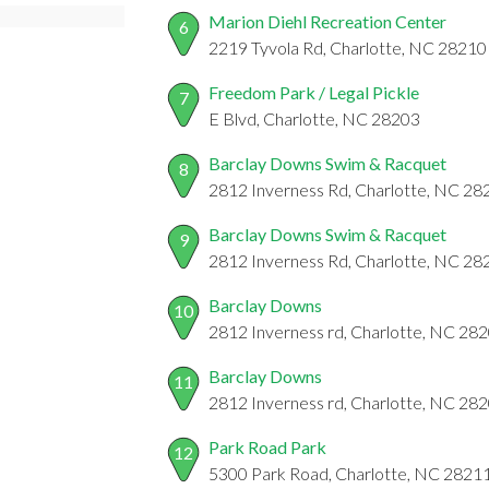
Marion Diehl Recreation Center
6
2219 Tyvola Rd, Charlotte, NC 28210
Freedom Park / Legal Pickle
7
E Blvd, Charlotte, NC 28203
Barclay Downs Swim & Racquet
8
2812 Inverness Rd, Charlotte, NC 28
Barclay Downs Swim & Racquet
9
2812 Inverness Rd, Charlotte, NC 28
Barclay Downs
10
2812 Inverness rd, Charlotte, NC 28
Barclay Downs
11
2812 Inverness rd, Charlotte, NC 28
Park Road Park
12
5300 Park Road, Charlotte, NC 2821