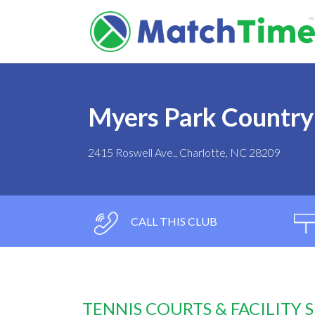
Myers Park Country
2415 Roswell Ave., Charlotte, NC 28209
CALL THIS CLUB
TENNIS COURTS & FACILITY