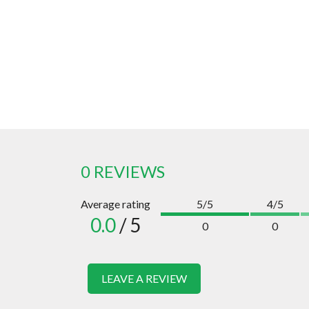
0 REVIEWS
Average rating
5/5
4/5
0.0
/ 5
0
0
LEAVE A REVIEW