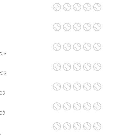
209
209
209
209
1