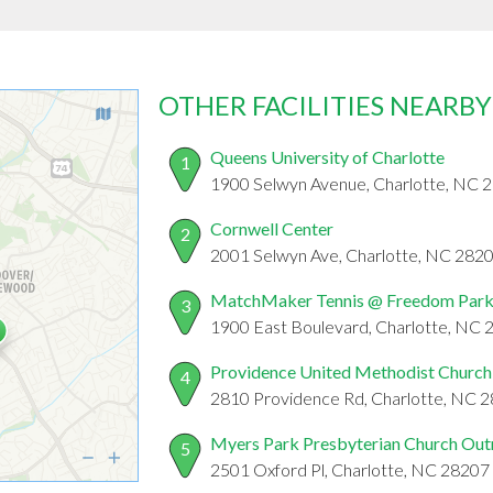
OTHER FACILITIES NEARBY
Queens University of Charlotte
1
1900 Selwyn Avenue, Charlotte, NC 
Cornwell Center
2
2001 Selwyn Ave, Charlotte, NC 282
MatchMaker Tennis @ Freedom Par
3
1900 East Boulevard, Charlotte, NC
Providence United Methodist Church
4
2810 Providence Rd, Charlotte, NC 
Myers Park Presbyterian Church Out
5
2501 Oxford Pl, Charlotte, NC 28207