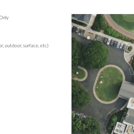
Only
r, outdoor, surface, etc)