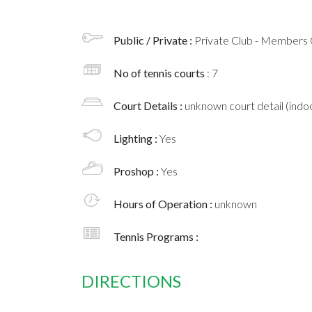
Public / Private :
Private Club - Members 
No of tennis courts
: 7
Court Details :
unknown court detail (indoo
Lighting :
Yes
Proshop :
Yes
Hours of Operation :
unknown
Tennis Programs :
DIRECTIONS