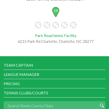
14
Park Road tennis Facility
6215 Park Rd Charlotte, Charlotte, NC 28277
TEAM CAPTAIN
LEAGUE MANAGER
PRICING
TENNIS CLUBS/COURTS