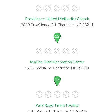
Providence United Methodist Church
2810 Providence Rd, Charlotte, NC 28211
12
Marion Diehl Recreation Center
2219 Tyvola Rd, Charlotte, NC 28210
13
Park Road Tennis Facility
6215 Park Rd, Charlotte, NC 28277