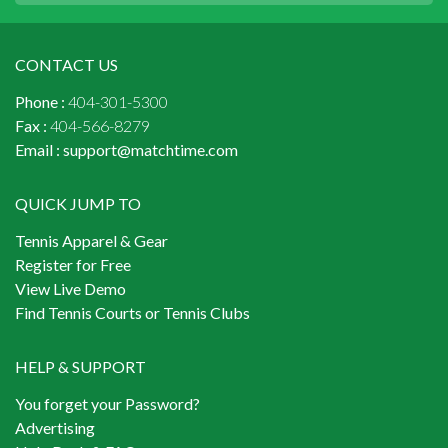
CONTACT US
Phone :
404-301-5300
Fax :
404-566-8279
Email :
support@matchtime.com
QUICK JUMP TO
Tennis Apparel & Gear
Register for Free
View Live Demo
Find Tennis Courts or Tennis Clubs
HELP & SUPPORT
You forget your Password?
Advertising