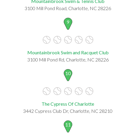
Mountainbrook Swim & Tennis Club
3100 Mill Pond Road, Charlotte, NC 28226
9
Mountainbrook Swim and Racquet Club
3100 Mill Pond Rd, Charlotte, NC 28226
10
The Cypress Of Charlotte
3442 Cypress Club Dr, Charlotte, NC 28210
11