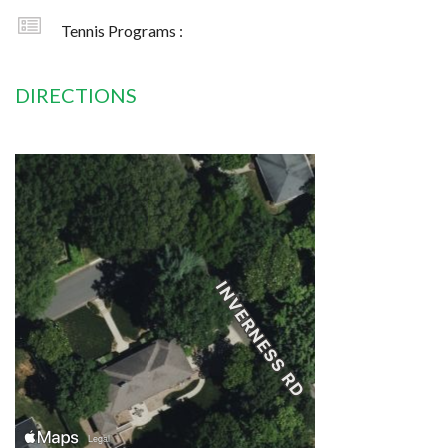
Tennis Programs :
DIRECTIONS