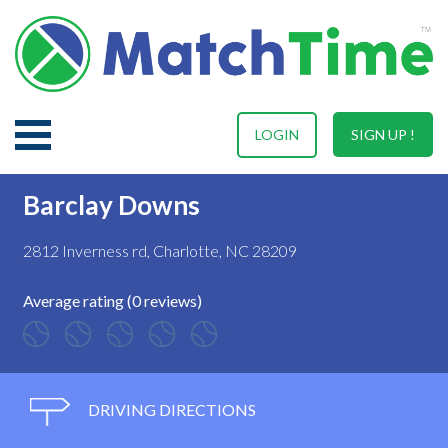
LOGIN
SIGN UP !
Barclay Downs
2812 Inverness rd, Charlotte, NC 28209
Average rating (0 reviews)
DRIVING DIRECTIONS