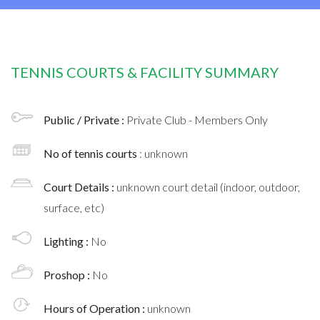
TENNIS COURTS & FACILITY SUMMARY
Public / Private :
Private Club - Members Only
No of tennis courts
: unknown
Court Details :
unknown court detail (indoor, outdoor,
surface, etc)
Lighting :
No
Proshop :
No
Hours of Operation :
unknown