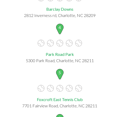
Barclay Downs
2812 Inverness rd, Charlotte, NC 28209
4
Park Road Park
5300 Park Road, Charlotte, NC 28211
5
Foxcroft East Tennis Club
7701 Fairview Road, Charlotte, NC 28211