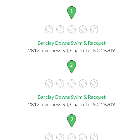
1
Barclay Downs Swim & Racquet
2812 Inverness Rd, Charlotte, NC 28209
2
Barclay Downs Swim & Racquet
2812 Inverness Rd, Charlotte, NC 28209
3