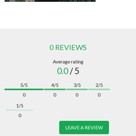
0 REVIEWS
Average rating
0.0
/ 5
5/5
4/5
3/5
2/5
0
0
0
0
1/5
0
LEAVE A REVIEW