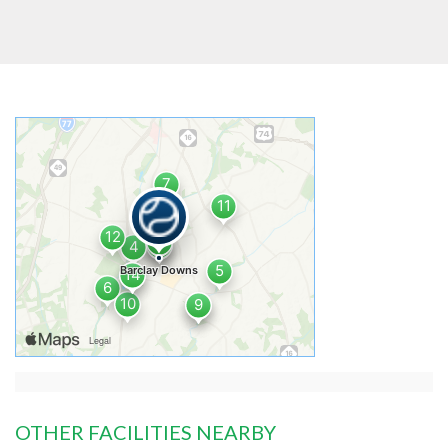
OTHER FACILITIES NEARBY