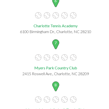
6
Charlotte Tennis Academy
6100 Birmingham Dr., Charlotte, NC 28210
7
Myers Park Country Club
2415 Roswell Ave., Charlotte, NC 28209
8