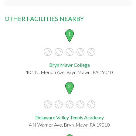
OTHER FACILITIES NEARBY
1
Bryn Mawr College
101 N. Merion Ave, Bryn Mawr , PA 19010
2
Delaware Valley Tennis Academy
4 N Warner Ave, Bryn, Mawr, PA 19010