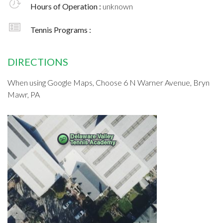
Hours of Operation :
unknown
Tennis Programs :
DIRECTIONS
When using Google Maps, Choose 6 N Warner Avenue, Bryn
Mawr, PA