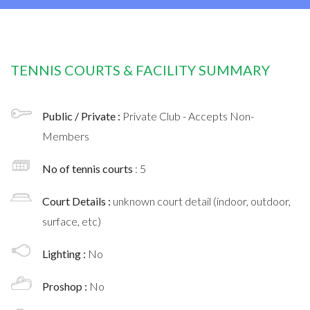
TENNIS COURTS & FACILITY SUMMARY
Public / Private :
Private Club - Accepts Non-
Members
No of tennis courts
: 5
Court Details :
unknown court detail (indoor, outdoor,
surface, etc)
Lighting :
No
Proshop :
No