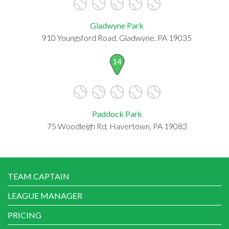
Gladwyne Park
910 Youngsford Road, Gladwyne, PA 19035
14
Paddock Park
75 Woodleigh Rd, Havertown, PA 19083
TEAM CAPTAIN
LEAGUE MANAGER
PRICING