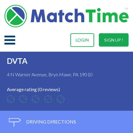
LOGIN
SIGN UP !
DVTA
4 N Warner Avenue, Bryn Mawr, PA 19010
Average rating (0 reviews)
DRIVING DIRECTIONS