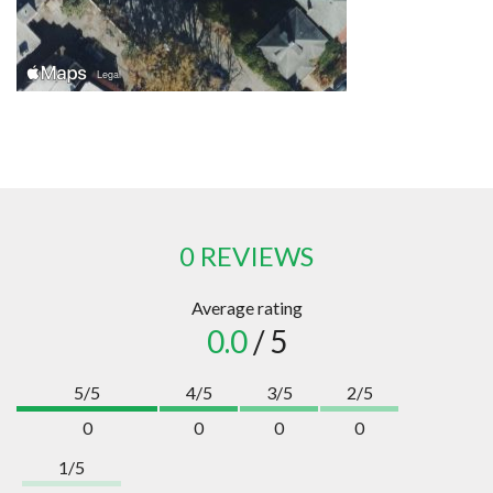
0 REVIEWS
Average rating
0.0
/ 5
5/5
4/5
3/5
2/5
0
0
0
0
1/5