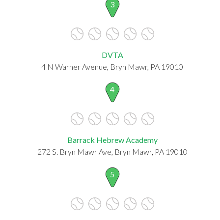
3
DVTA
4 N Warner Avenue, Bryn Mawr, PA 19010
4
Barrack Hebrew Academy
272 S. Bryn Mawr Ave, Bryn Mawr, PA 19010
5