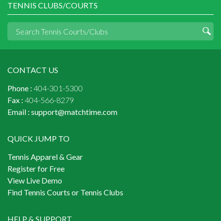
TENNIS CLUBS/COURTS
CONTACT US
Phone :
404-301-5300
Fax :
404-566-8279
Email :
support@matchtime.com
QUICK JUMP TO
Tennis Apparel & Gear
Register for Free
View Live Demo
Find Tennis Courts or Tennis Clubs
HELP & SUPPORT