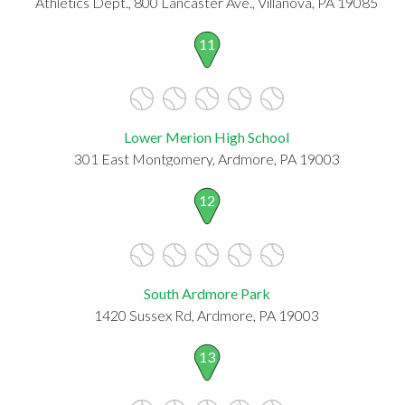
Athletics Dept., 800 Lancaster Ave., Villanova, PA 19085
11
Lower Merion High School
301 East Montgomery, Ardmore, PA 19003
12
South Ardmore Park
1420 Sussex Rd, Ardmore, PA 19003
13