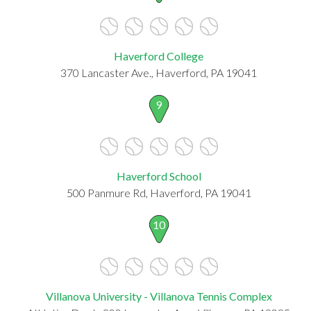
Haverford College
370 Lancaster Ave., Haverford, PA 19041
9
Haverford School
500 Panmure Rd, Haverford, PA 19041
10
Villanova University - Villanova Tennis Complex