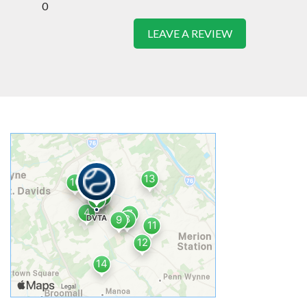
0
LEAVE A REVIEW