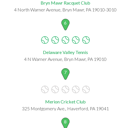
Bryn Mawr Racquet Club
4 North Warner Avenue, Bryn Mawr, PA 19010-3010
6
Delaware Valley Tennis
4 N Warner Avenue, Bryn Mawr, PA 19010
7
Merion Cricket Club
325 Montgomery Ave., Haverford, PA 19041
8