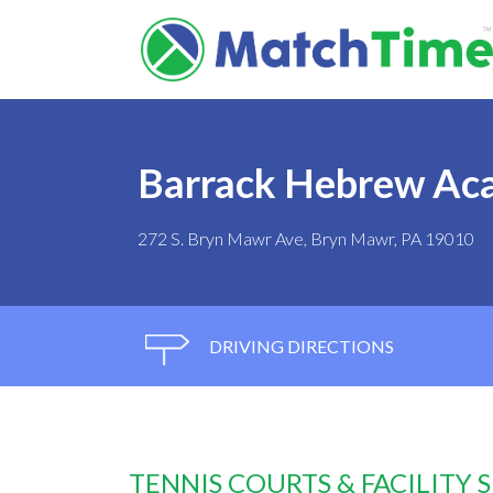
Barrack Hebrew Ac
272 S. Bryn Mawr Ave, Bryn Mawr, PA 19010
DRIVING DIRECTIONS
TENNIS COURTS & FACILITY