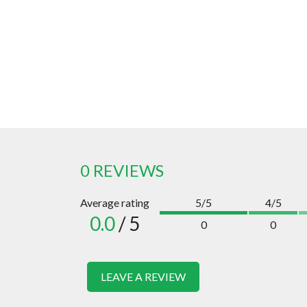
0 REVIEWS
Average rating
5/5
4/5
0.0
/ 5
0
0
LEAVE A REVIEW