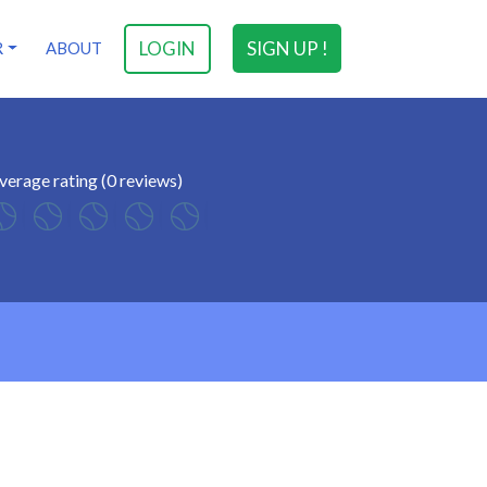
LOGIN
SIGN UP !
R
ABOUT
verage rating (0 reviews)