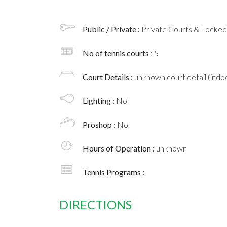
Public / Private :
Private Courts & Locke
No of tennis courts
: 5
Court Details :
unknown court detail (indoo
Lighting :
No
Proshop :
No
Hours of Operation :
unknown
Tennis Programs :
DIRECTIONS