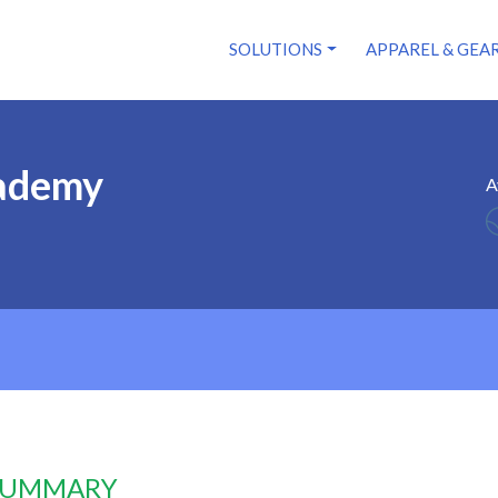
SOLUTIONS
APPAREL & GEA
ademy
A
 SUMMARY