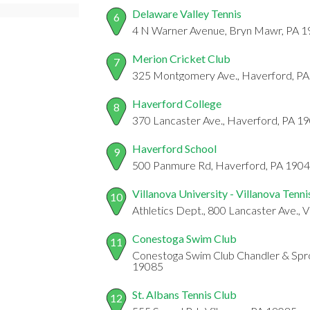
Delaware Valley Tennis
6
4 N Warner Avenue, Bryn Mawr, PA 
Merion Cricket Club
7
325 Montgomery Ave., Haverford, P
Haverford College
8
370 Lancaster Ave., Haverford, PA 1
Haverford School
9
500 Panmure Rd, Haverford, PA 190
Villanova University - Villanova Tenn
10
Athletics Dept., 800 Lancaster Ave., 
Conestoga Swim Club
11
Conestoga Swim Club Chandler & Sprou
19085
St. Albans Tennis Club
12