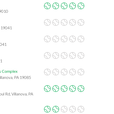
19010
A 19041
9041
41
is Complex
Villanova, PA 19085
l Rd, Villanova, PA