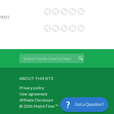
19003
ABOUT THIS SITE
Privacy policy
User agreement
Affiliate Disclosure
Got a Question?
© 2026 MatchTime ™