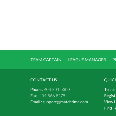
TEAM CAPTAIN
LEAGUE MANAGER
P
CONTACT US
QUIC
Phone :
404-301-5300
Tennis
Fax :
404-566-8279
Regist
Email :
support@matchtime.com
View 
Find T