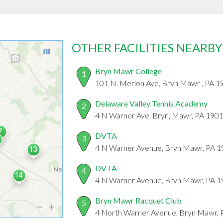
OTHER FACILITIES NEARBY
Bryn Mawr College
1
101 N. Merion Ave, Bryn Mawr , PA 
Delaware Valley Tennis Academy
2
4 N Warner Ave, Bryn, Mawr, PA 190
DVTA
3
4 N Warner Avenue, Bryn Mawr, PA 
DVTA
4
4 N Warner Avenue, Bryn Mawr, PA 
Bryn Mawr Racquet Club
5
4 North Warner Avenue, Bryn Mawr,