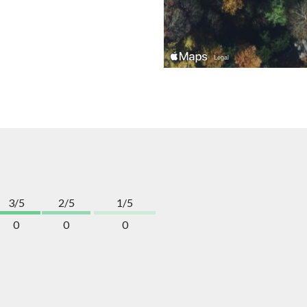
3/5
2/5
1/5
0
0
0