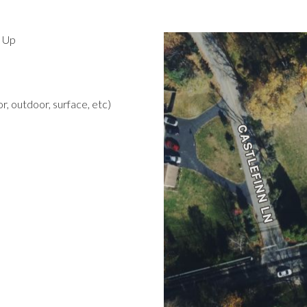
d Up
r, outdoor, surface, etc)