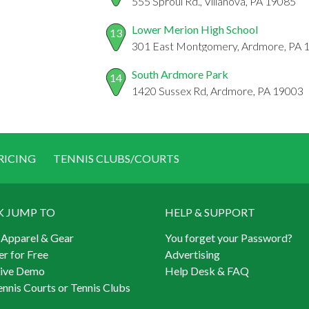
555 Sproul Rd., Villanova, PA 19085
Lower Merion High School
13
301 East Montgomery, Ardmore, PA 
South Ardmore Park
14
1420 Sussex Rd, Ardmore, PA 19003
RICING
TENNIS CLUBS/COURTS
K JUMP TO
HELP & SUPPORT
 Apparel & Gear
You forget your Password?
er for Free
Advertising
Live Demo
Help Desk & FAQ
ennis Courts or Tennis Clubs