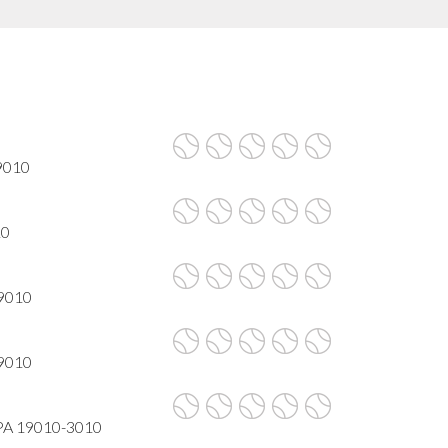
19010
10
19010
19010
 PA 19010-3010