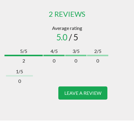
2 REVIEWS
Average rating
5.0
/ 5
5/5
4/5
3/5
2/5
2
0
0
0
1/5
0
LEAVE A REVIEW