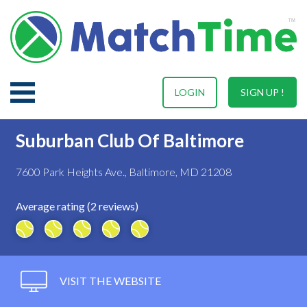
LOGIN
SIGN UP !
Suburban Club Of Baltimore
7600 Park Heights Ave., Baltimore, MD 21208
Average rating (2 reviews)
VISIT THE WEBSITE