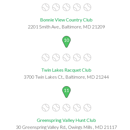
Bonnie View Country Club
2201 Smith Ave., Baltimore, MD 21209
10
Twin Lakes Racquet Club
3700 Twin Lakes Ct., Baltimore, MD 21244
11
Greenspring Valley Hunt Club
30 Greenspring Valley Rd., Owings Mills , MD 21117