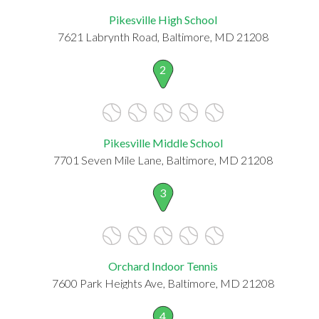
Pikesville High School
7621 Labrynth Road, Baltimore, MD 21208
2
Pikesville Middle School
7701 Seven Mile Lane, Baltimore, MD 21208
3
Orchard Indoor Tennis
7600 Park Heights Ave, Baltimore, MD 21208
4