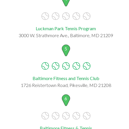
Luckman Park Tennis Program
3000 W. Strathmore Ave., Baltimore, MD 21209
5
Baltimore Fitness and Tennis Club
1726 Reistertown Road, Pikesville, MD 21208
6
Baltimore Fitness & Tennis