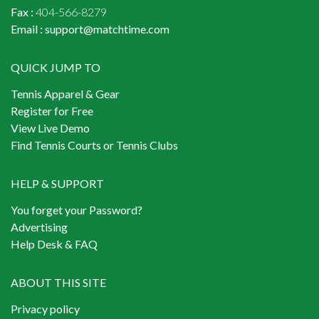
Fax :
404-566-8279
Email :
support@matchtime.com
QUICK JUMP TO
Tennis Apparel & Gear
Register for Free
View Live Demo
Find Tennis Courts or Tennis Clubs
HELP & SUPPORT
You forget your Password?
Advertising
Help Desk & FAQ
ABOUT THIS SITE
Privacy policy