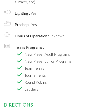
surface, etc)
Lighting :
Yes
Proshop :
Yes
Hours of Operation :
unknown
Tennis Programs :
New Player Adult Programs
New Player Junior Programs
Team Tennis
Tournaments
Round Robins
Ladders
DIRECTIONS