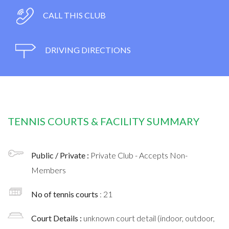
CALL THIS CLUB
DRIVING DIRECTIONS
TENNIS COURTS & FACILITY SUMMARY
Public / Private :
Private Club - Accepts Non-
Members
No of tennis courts
: 21
Court Details :
unknown court detail (indoor, outdoor,