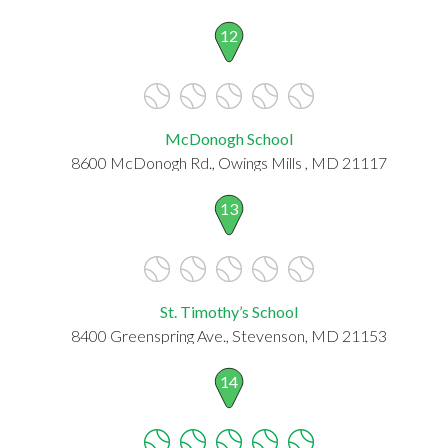
12
McDonogh School
8600 McDonogh Rd., Owings Mills , MD 21117
13
St. Timothy’s School
8400 Greenspring Ave., Stevenson, MD 21153
14