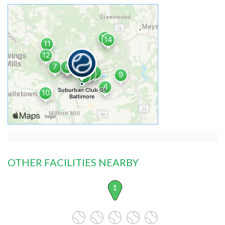
OTHER FACILITIES NEARBY
1