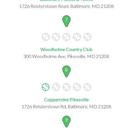
1726 Reisterstown Road, Baltimore, MD 21208
7
Woodholme Country Club
300 Woodholme Ave, Pikesville, MD 21208
8
Coppermine Pikesville
1726 Reisterstown Rd, Baltimore, MD 21208
9