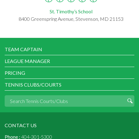
St. Timothy’s School
8400 Greenspring Avenue, Stevenson, MD 21153
TEAM CAPTAIN
LEAGUE MANAGER
PRICING
TENNIS CLUBS/COURTS
CONTACT US
Phone :
404-301-5300