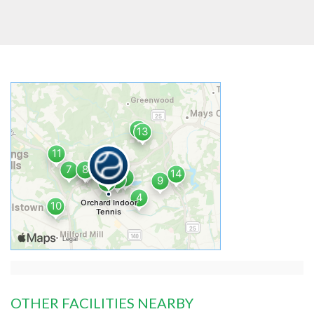
OTHER FACILITIES NEARBY