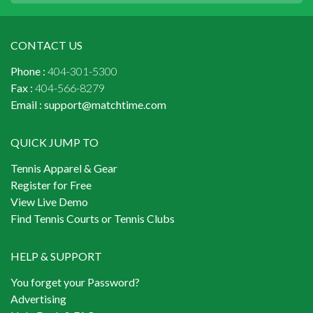
CONTACT US
Phone :
404-301-5300
Fax :
404-566-8279
Email :
support@matchtime.com
QUICK JUMP TO
Tennis Apparel & Gear
Register for Free
View Live Demo
Find Tennis Courts or Tennis Clubs
HELP & SUPPORT
You forget your Password?
Advertising