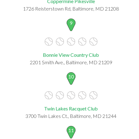
Coppermine Pikesville
1726 Reisterstown Rd, Baltimore, MD 21208
9
Bonnie View Country Club
2201 Smith Ave., Baltimore, MD 21209
10
Twin Lakes Racquet Club
3700 Twin Lakes Ct., Baltimore, MD 21244
11