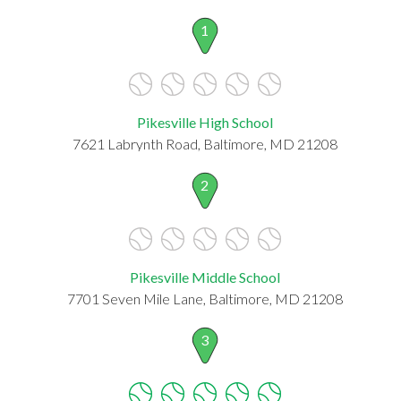
1
Pikesville High School
7621 Labrynth Road, Baltimore, MD 21208
2
Pikesville Middle School
7701 Seven Mile Lane, Baltimore, MD 21208
3