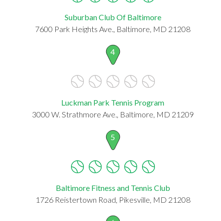
Suburban Club Of Baltimore
7600 Park Heights Ave., Baltimore, MD 21208
4
Luckman Park Tennis Program
3000 W. Strathmore Ave., Baltimore, MD 21209
5
Baltimore Fitness and Tennis Club
1726 Reistertown Road, Pikesville, MD 21208