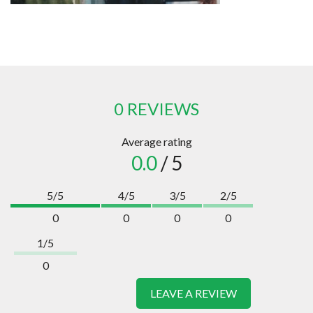
0 REVIEWS
Average rating
0.0
/ 5
5/5
4/5
3/5
2/5
0
0
0
0
1/5
0
LEAVE A REVIEW