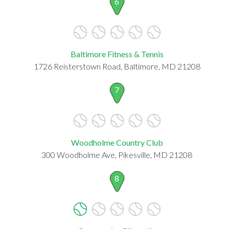
6
Baltimore Fitness & Tennis
1726 Reisterstown Road, Baltimore, MD 21208
7
Woodholme Country Club
300 Woodholme Ave, Pikesville, MD 21208
8