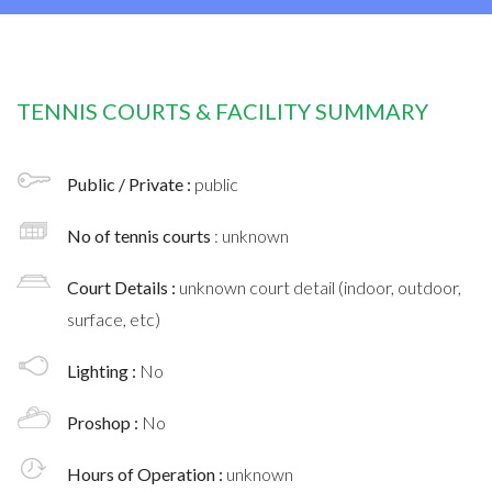
TENNIS COURTS & FACILITY SUMMARY
Public / Private :
public
No of tennis courts
: unknown
Court Details :
unknown court detail (indoor, outdoor,
surface, etc)
Lighting :
No
Proshop :
No
Hours of Operation :
unknown