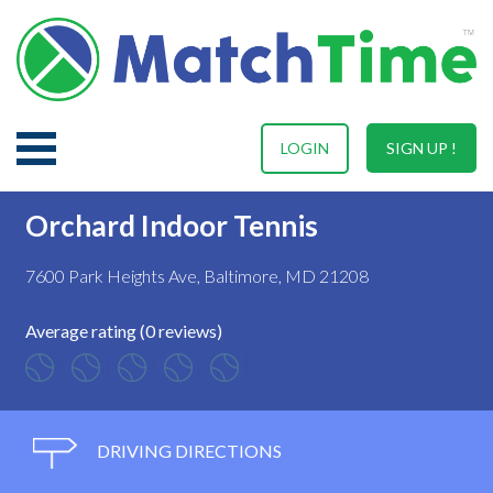
LOGIN
SIGN UP !
Orchard Indoor Tennis
7600 Park Heights Ave, Baltimore, MD 21208
Average rating (0 reviews)
DRIVING DIRECTIONS