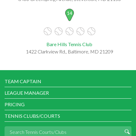
14
Bare Hills Tennis Club
1422 Clarkview Rd., Baltimore, MD 21209
TEAM CAPTAIN
LEAGUE MANAGER
PRICING
TENNIS CLUBS/COURTS