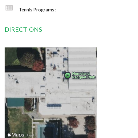
Tennis Programs :
DIRECTIONS