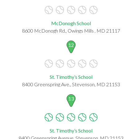
McDonogh School
8600 McDonogh Rd., Owings Mills , MD 21117
12
St. Timothy’s School
8400 Greenspring Ave., Stevenson, MD 21153
13
St. Timothy’s School
8400 Greenspring Avenue, Stevenson, MD 21153