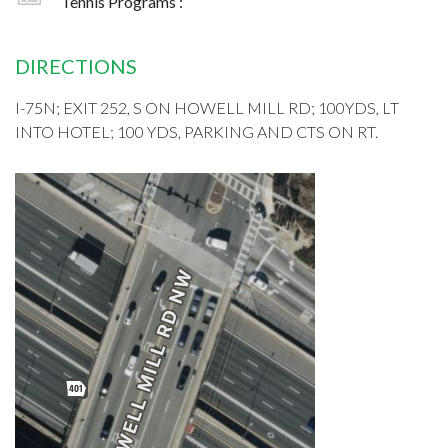
Tennis Programs :
DIRECTIONS
I-75N; EXIT 252, S ON HOWELL MILL RD; 100YDS, LT
INTO HOTEL; 100 YDS, PARKING AND CTS ON RT.