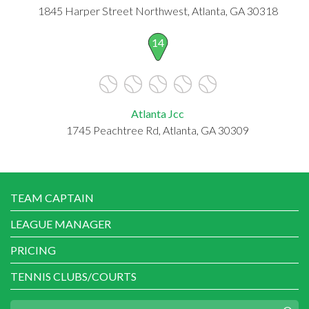
1845 Harper Street Northwest, Atlanta, GA 30318
14
Atlanta Jcc
1745 Peachtree Rd, Atlanta, GA 30309
TEAM CAPTAIN
LEAGUE MANAGER
PRICING
TENNIS CLUBS/COURTS