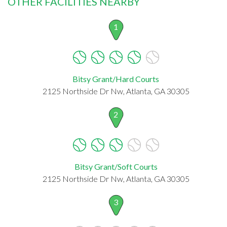
OTHER FACILITIES NEARBY
1
Bitsy Grant/Hard Courts
2125 Northside Dr Nw, Atlanta, GA 30305
2
Bitsy Grant/Soft Courts
2125 Northside Dr Nw, Atlanta, GA 30305
3