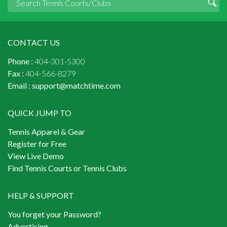
CONTACT US
Phone :
404-301-5300
Fax :
404-566-8279
Email :
support@matchtime.com
QUICK JUMP TO
Tennis Apparel & Gear
Register for Free
View Live Demo
Find Tennis Courts or Tennis Clubs
HELP & SUPPORT
You forget your Password?
Advertising