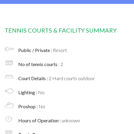
TENNIS COURTS & FACILITY SUMMARY
Public / Private :
Resort
No of tennis courts
: 2
Court Details :
2 Hard courts outdoor
Lighting :
No
Proshop :
No
Hours of Operation :
unknown