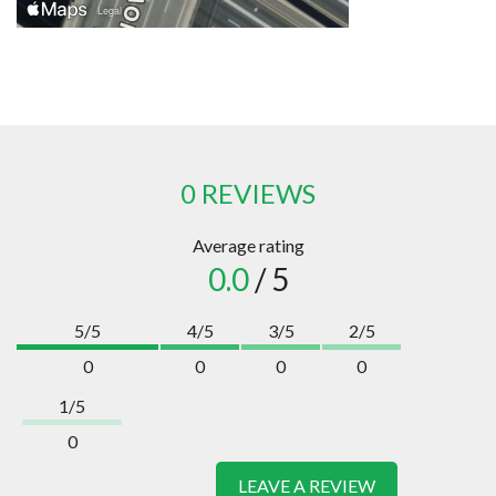
0 REVIEWS
Average rating
0.0
/ 5
5/5
4/5
3/5
2/5
0
0
0
0
1/5
0
LEAVE A REVIEW