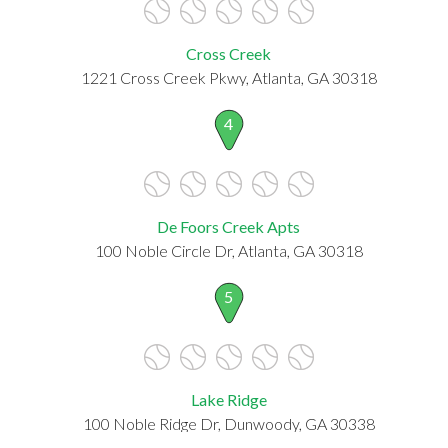
Cross Creek
1221 Cross Creek Pkwy, Atlanta, GA 30318
4
De Foors Creek Apts
100 Noble Circle Dr, Atlanta, GA 30318
5
Lake Ridge
100 Noble Ridge Dr, Dunwoody, GA 30338