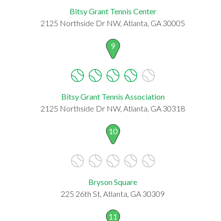
Bitsy Grant Tennis Center
2125 Northside Dr NW, Atlanta, GA 30005
9
Bitsy Grant Tennis Association
2125 Northside Dr NW, Atlanta, GA 30318
10
Bryson Square
225 26th St, Atlanta, GA 30309
11