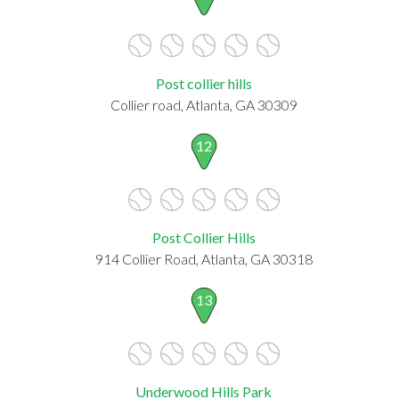
Post collier hills
Collier road, Atlanta, GA 30309
12
Post Collier Hills
914 Collier Road, Atlanta, GA 30318
13
Underwood Hills Park