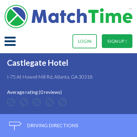
LOGIN
SIGN UP !
Castlegate Hotel
I-75 At Howell Mill Rd, Atlanta, GA 30318
Average rating (0 reviews)
DRIVING DIRECTIONS