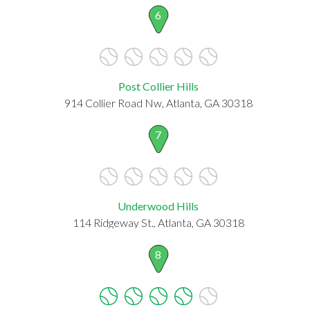
6
Post Collier Hills
914 Collier Road Nw, Atlanta, GA 30318
7
Underwood Hills
114 Ridgeway St., Atlanta, GA 30318
8