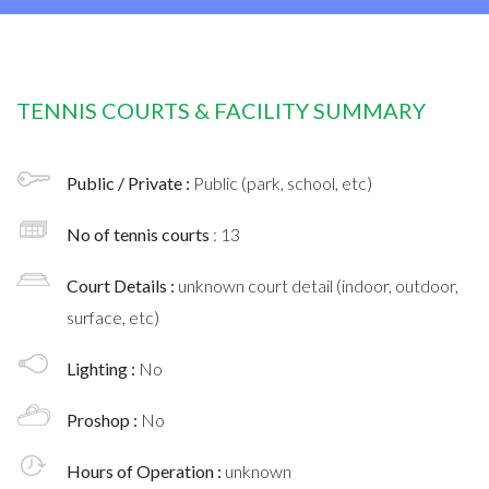
TENNIS COURTS & FACILITY SUMMARY
Public / Private :
Public (park, school, etc)
No of tennis courts
: 13
Court Details :
unknown court detail (indoor, outdoor,
surface, etc)
Lighting :
No
Proshop :
No
Hours of Operation :
unknown