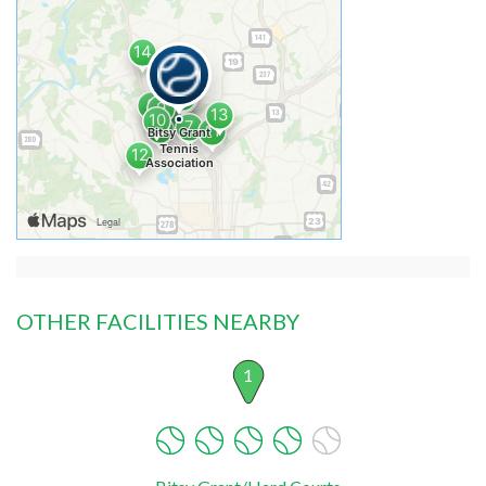
OTHER FACILITIES NEARBY
1