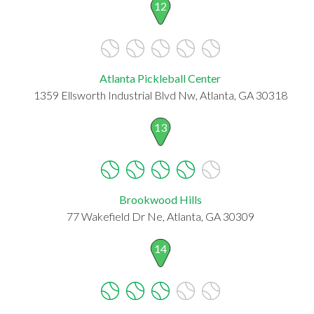
12
Atlanta Pickleball Center
1359 Ellsworth Industrial Blvd Nw, Atlanta, GA 30318
13
Brookwood Hills
77 Wakefield Dr Ne, Atlanta, GA 30309
14