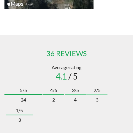
36 REVIEWS
Average rating
4.1
/ 5
5/5
4/5
3/5
2/5
24
2
4
3
1/5
3