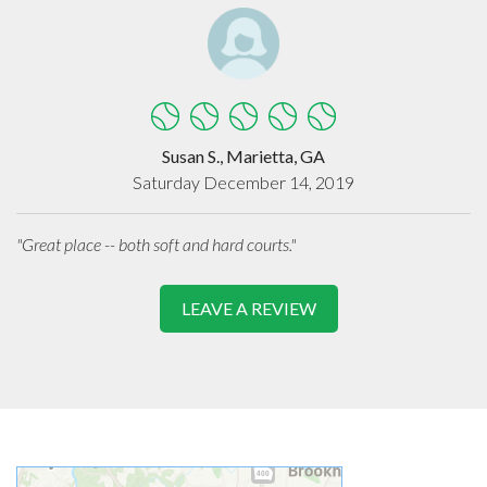
Susan S., Marietta, GA
Saturday December 14, 2019
"Great place -- both soft and hard courts."
LEAVE A REVIEW