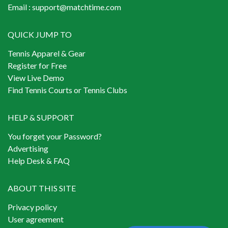
Email :
support@matchtime.com
QUICK JUMP TO
Tennis Apparel & Gear
Register for Free
View Live Demo
Find Tennis Courts or Tennis Clubs
HELP & SUPPORT
You forget your Password?
Advertising
Help Desk & FAQ
ABOUT THIS SITE
Privacy policy
User agreement