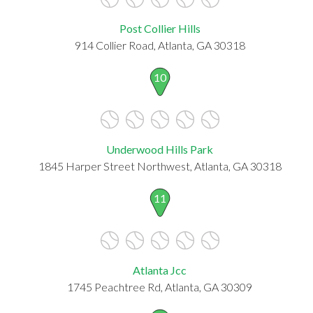
Post Collier Hills
914 Collier Road, Atlanta, GA 30318
10
Underwood Hills Park
1845 Harper Street Northwest, Atlanta, GA 30318
11
Atlanta Jcc
1745 Peachtree Rd, Atlanta, GA 30309