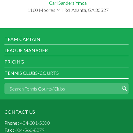
Carl Sanders Ymca
1160 Moores Mill Rd, Atlanta, GA 30327
TEAM CAPTAIN
LEAGUE MANAGER
PRICING
TENNIS CLUBS/COURTS
CONTACT US
Phone :
404-301-5300
Fax :
404-566-8279