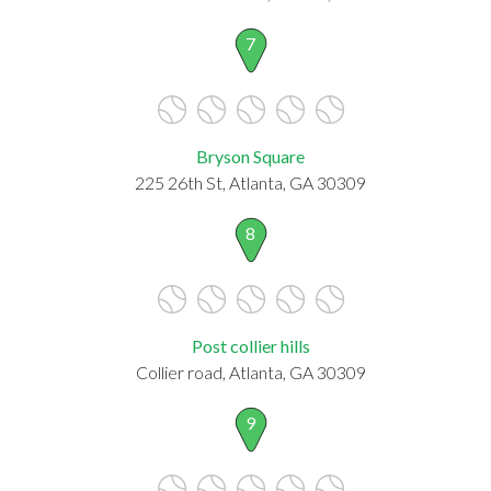
7
Bryson Square
225 26th St, Atlanta, GA 30309
8
Post collier hills
Collier road, Atlanta, GA 30309
9