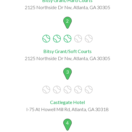
Bitsy Grant/Hard Courts
2125 Northside Dr Nw, Atlanta, GA 30305
2
Bitsy Grant/Soft Courts
2125 Northside Dr Nw, Atlanta, GA 30305
3
Castlegate Hotel
I-75 At Howell Mill Rd, Atlanta, GA 30318
4