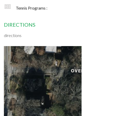
Tennis Programs :
DIRECTIONS
directions