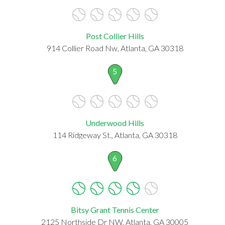
Post Collier Hills
914 Collier Road Nw, Atlanta, GA 30318
5
Underwood Hills
114 Ridgeway St., Atlanta, GA 30318
6
Bitsy Grant Tennis Center
2125 Northside Dr NW, Atlanta, GA 30005