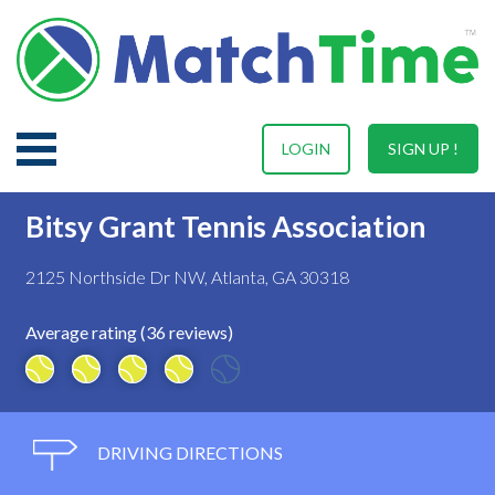
LOGIN
SIGN UP !
Bitsy Grant Tennis Association
2125 Northside Dr NW, Atlanta, GA 30318
Average rating (36 reviews)
DRIVING DIRECTIONS