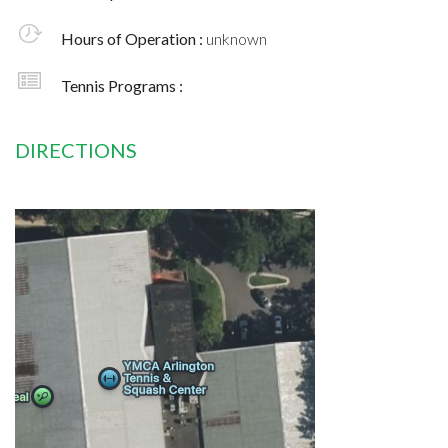
Hours of Operation :
unknown
Tennis Programs :
DIRECTIONS