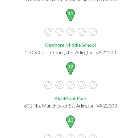
11
Kenmore Middle School
200 S. Carlin Springs Dr, Arlington, VA 22204
12
BlueMont Park
601 No. Manchester St., Arlington, VA 22203
13