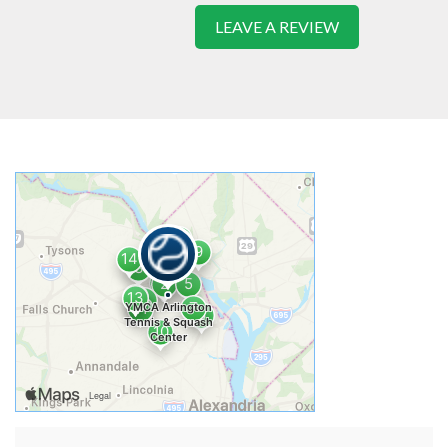
LEAVE A REVIEW