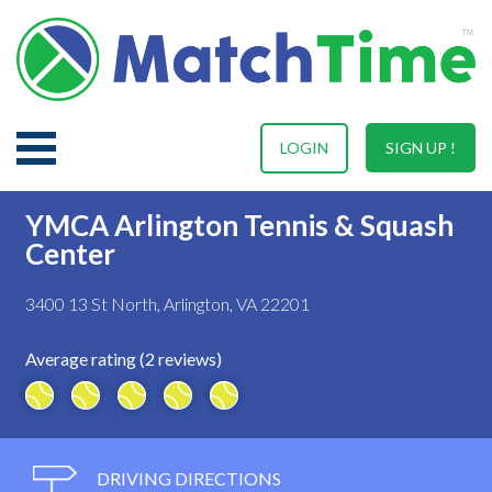
LOGIN
SIGN UP !
YMCA Arlington Tennis & Squash
Center
3400 13 St North, Arlington, VA 22201
Average rating (2 reviews)
DRIVING DIRECTIONS