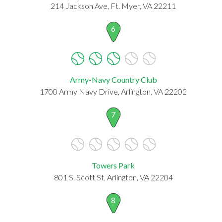
214 Jackson Ave, Ft. Myer, VA 22211
6
Army-Navy Country Club
1700 Army Navy Drive, Arlington, VA 22202
7
Towers Park
801 S. Scott St, Arlington, VA 22204
8