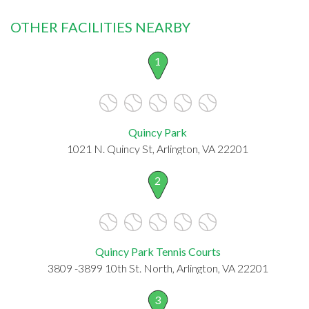
OTHER FACILITIES NEARBY
1
Quincy Park
1021 N. Quincy St, Arlington, VA 22201
2
Quincy Park Tennis Courts
3809 -3899 10th St. North, Arlington, VA 22201
3