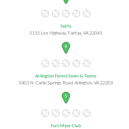
fairfx
5115 Lee Highway, Fairfax, VA 22041
4
Arlington Forest Swim & Tennis
5401 N. Carlin Springs Road, Arlington, VA 22203
5
Fort Myer Club