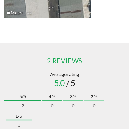
2 REVIEWS
Average rating
5.0
/ 5
5/5
4/5
3/5
2/5
2
0
0
0
1/5
0