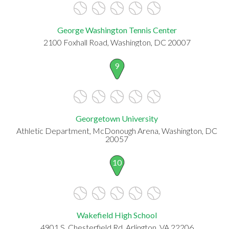
George Washington Tennis Center
2100 Foxhall Road, Washington, DC 20007
9
Georgetown University
Athletic Department, McDonough Arena, Washington, DC
20057
10
Wakefield High School
4901 S. Chesterfield Rd, Arlington, VA 22206