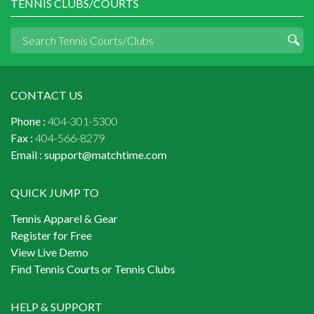
TENNIS CLUBS/COURTS
CONTACT US
Phone :
404-301-5300
Fax :
404-566-8279
Email :
support@matchtime.com
QUICK JUMP TO
Tennis Apparel & Gear
Register for Free
View Live Demo
Find Tennis Courts or Tennis Clubs
HELP & SUPPORT