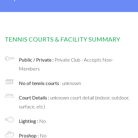
TENNIS COURTS & FACILITY SUMMARY
Public / Private :
Private Club - Accepts Non-
Members
No of tennis courts
: unknown
Court Details :
unknown court detail (indoor, outdoor,
surface, etc)
Lighting :
No
Proshop :
No