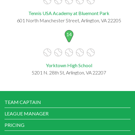
Tennis USA Academy at Bluemont Park
601 North Manchester Street, Arlington, VA 22205
14
Yorktown High School
5201 N. 28th St, Arlington, VA 22207
TEAM CAPTAIN
LEAGUE MANAGER
PRICING