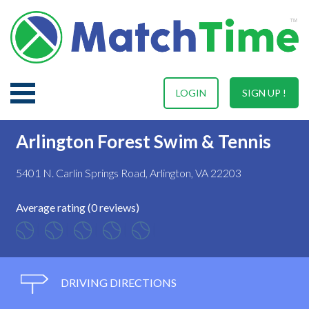
LOGIN
SIGN UP !
Arlington Forest Swim & Tennis
5401 N. Carlin Springs Road, Arlington, VA 22203
Average rating (0 reviews)
DRIVING DIRECTIONS