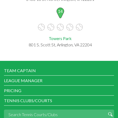
14
Towers Park
801 S. Scott St, Arlington, VA 22204
TEAM CAPTAIN
LEAGUE MANAGER
PRICING
TENNIS CLUBS/COURTS