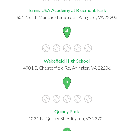
Tennis USA Academy at Bluemont Park
601 North Manchester Street, Arlington, VA 22205
4
Wakefield High School
4901 S. Chesterfield Rd, Arlington, VA 22206
5
Quincy Park
1021 N. Quincy St, Arlington, VA 22201