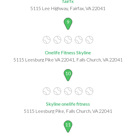
fairfx
5115 Lee Highway, Fairfax, VA 22041
9
Onelife Fitness Skyline
5115 Leesburg Pike VA 22041, Falls Church, VA 22041
10
Skyline onelife fitness
5115 Leesburg Pike, Falls Church, VA 22041
11