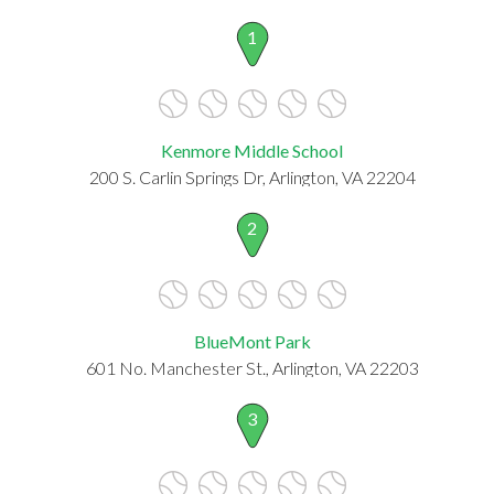
1
Kenmore Middle School
200 S. Carlin Springs Dr, Arlington, VA 22204
2
BlueMont Park
601 No. Manchester St., Arlington, VA 22203
3