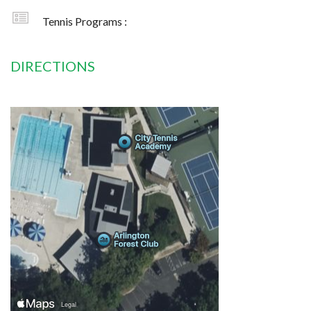
Tennis Programs :
DIRECTIONS