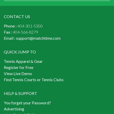
CONTACT US
Phone :
404-301-5300
Fax :
404-566-8279
Email :
support@matchtime.com
QUICK JUMP TO
Tennis Apparel & Gear
Register for Free
View Live Demo
Find Tennis Courts or Tennis Clubs
HELP & SUPPORT
You forget your Password?
Advertising