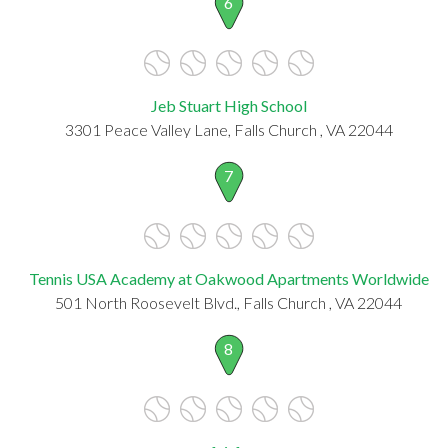
6
Jeb Stuart High School
3301 Peace Valley Lane, Falls Church , VA 22044
7
Tennis USA Academy at Oakwood Apartments Worldwide
501 North Roosevelt Blvd., Falls Church , VA 22044
8