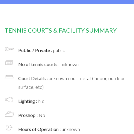
TENNIS COURTS & FACILITY SUMMARY
Public / Private :
public
No of tennis courts
: unknown
Court Details :
unknown court detail (indoor, outdoor,
surface, etc)
Lighting :
No
Proshop :
No
Hours of Operation :
unknown