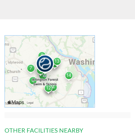
OTHER FACILITIES NEARBY