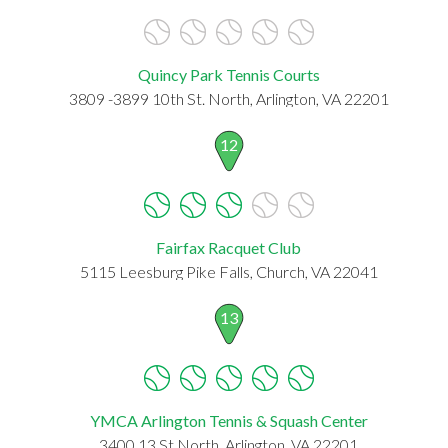
Quincy Park Tennis Courts
3809 -3899 10th St. North, Arlington, VA 22201
12
Fairfax Racquet Club
5115 Leesburg Pike Falls, Church, VA 22041
13
YMCA Arlington Tennis & Squash Center
3400 13 St North, Arlington, VA 22201