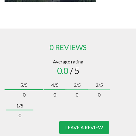
0 REVIEWS
Average rating
0.0
/ 5
5/5
4/5
3/5
2/5
0
0
0
0
1/5
0
LEAVE A REVIEW