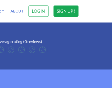
LOGIN
SIGN UP !
R
ABOUT
verage rating (0 reviews)