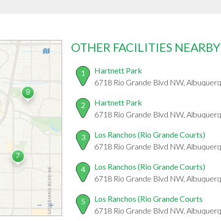
OTHER FACILITIES NEARBY
Hartnett Park
1
6718 Rio Grande Blvd NW, Albuquer
Hartnett Park
2
6718 Rio Grande Blvd NW, Albuquer
Los Ranchos (Rio Grande Courts)
3
6718 Rio Grande Blvd NW, Albuquer
Los Ranchos (Rio Grande Courts)
4
6718 Rio Grande Blvd NW, Albuquer
Los Ranchos (Rio Grande Courts
5
6718 Rio Grande Blvd NW, Albuquer