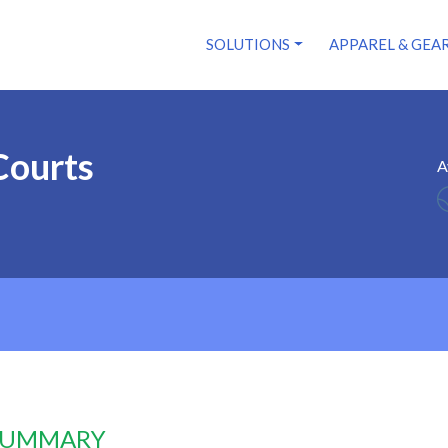
SOLUTIONS
APPAREL & GEA
Courts
A
 SUMMARY