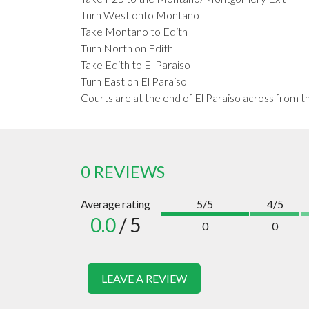
Turn West onto Montano
Take Montano to Edith
Turn North on Edith
Take Edith to El Paraiso
Turn East on El Paraiso
Courts are at the end of El Paraiso across from t
0 REVIEWS
Average rating
5/5
4/5
0.0
/ 5
0
0
LEAVE A REVIEW