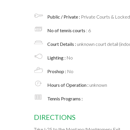
Public / Private :
Private Courts & Locke
No of tennis courts
: 6
Court Details :
unknown court detail (indoo
Lighting :
No
Proshop :
No
Hours of Operation :
unknown
Tennis Programs :
DIRECTIONS
Take I-25 to the Montano/Montgomery Exit