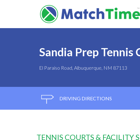
Sandia Prep Tennis 
El Paraiso Road, Albuquerque, NM 87113
DRIVING DIRECTIONS
TENNIS COURTS & FACILITY