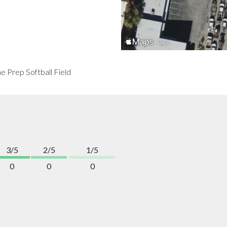
he Prep Softball Field
3/5
2/5
1/5
0
0
0