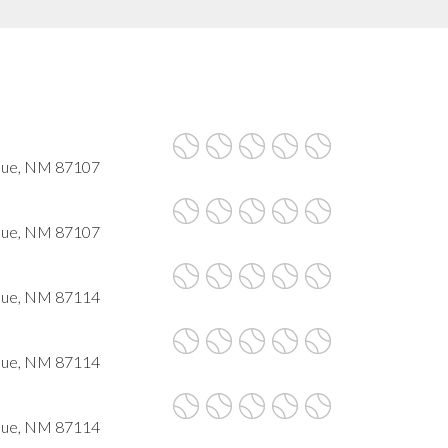
que, NM 87107
que, NM 87107
que, NM 87114
que, NM 87114
que, NM 87114