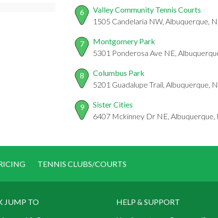
Valley Community Tennis Courts
6
1505 Candelaria NW, Albuquerque, 
Montgomery Park
7
5301 Ponderosa Ave NE, Albuquerq
Columbus Park
8
5201 Guadalupe Trail, Albuquerque,
Sister Cities
9
6407 Mckinney Dr NE, Albuquerque
RICING
TENNIS CLUBS/COURTS
K JUMP TO
HELP & SUPPORT