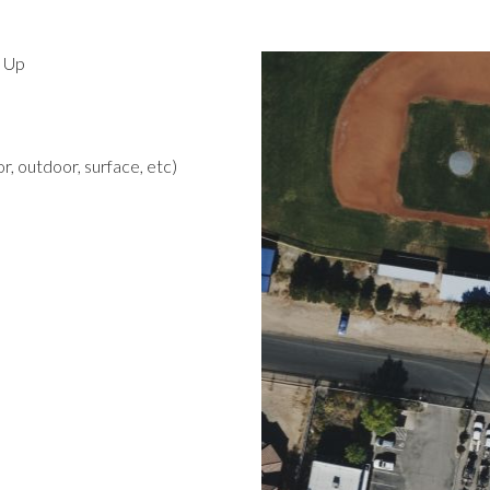
d Up
r, outdoor, surface, etc)