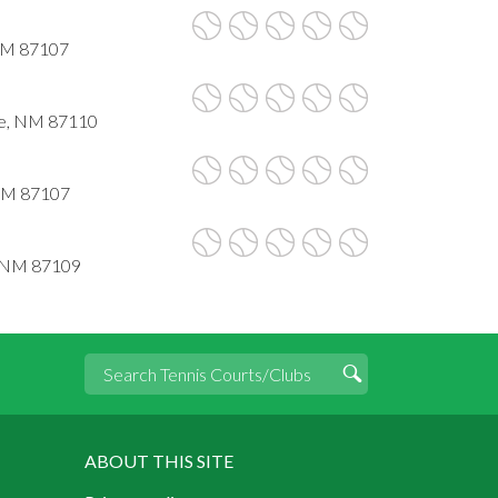
NM 87107
ue, NM 87110
 NM 87107
, NM 87109
ABOUT THIS SITE