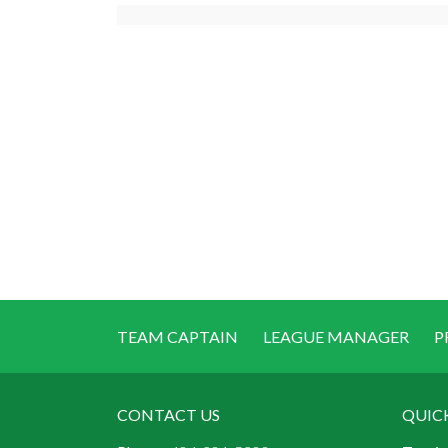
TEAM CAPTAIN
LEAGUE MANAGER
P
CONTACT US
QUIC