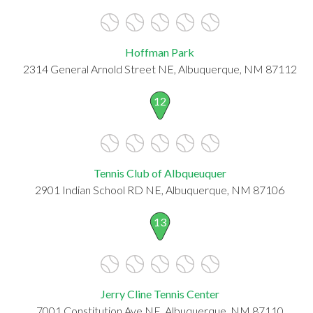
Hoffman Park
2314 General Arnold Street NE, Albuquerque, NM 87112
12
Tennis Club of Albqueuquer
2901 Indian School RD NE, Albuquerque, NM 87106
13
Jerry Cline Tennis Center
7001 Constitution Ave NE, Albuquerque, NM 87110