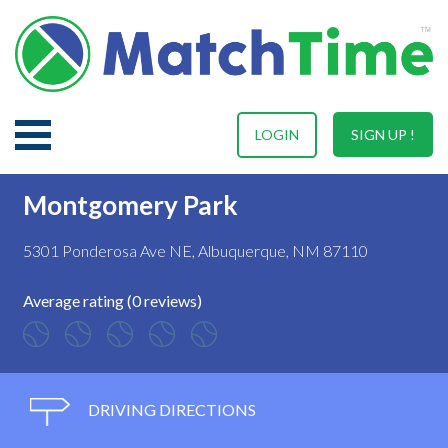
LOGIN
SIGN UP !
Montgomery Park
5301 Ponderosa Ave NE, Albuquerque, NM 87110
Average rating (0 reviews)
DRIVING DIRECTIONS