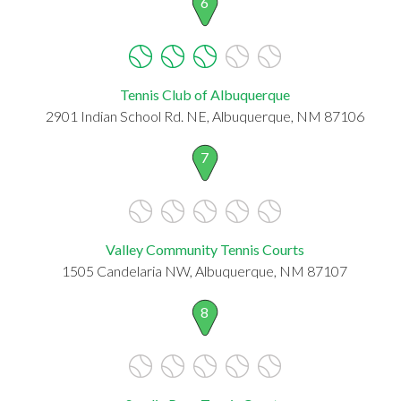
6
Tennis Club of Albuquerque
2901 Indian School Rd. NE, Albuquerque, NM 87106
7
Valley Community Tennis Courts
1505 Candelaria NW, Albuquerque, NM 87107
8