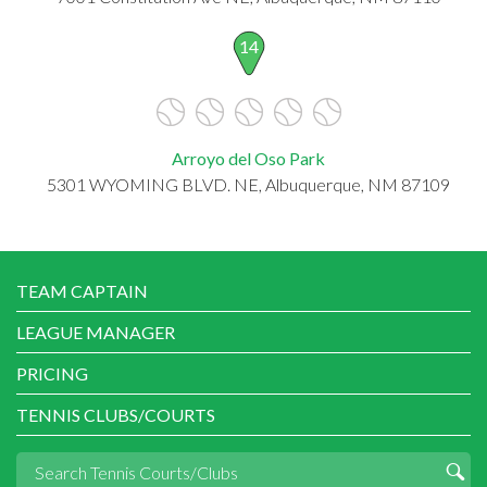
14
Arroyo del Oso Park
5301 WYOMING BLVD. NE, Albuquerque, NM 87109
TEAM CAPTAIN
LEAGUE MANAGER
PRICING
TENNIS CLUBS/COURTS