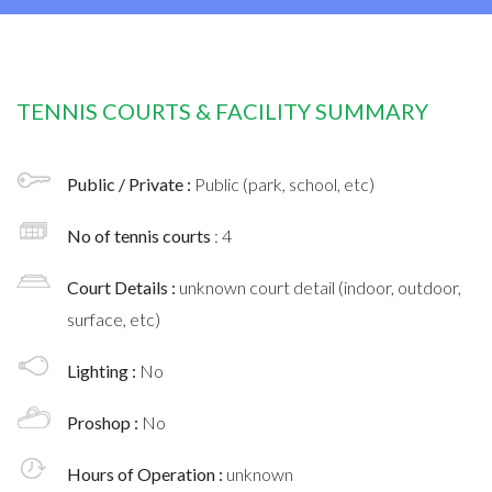
TENNIS COURTS & FACILITY SUMMARY
Public / Private :
Public (park, school, etc)
No of tennis courts
: 4
Court Details :
unknown court detail (indoor, outdoor,
surface, etc)
Lighting :
No
Proshop :
No
Hours of Operation :
unknown