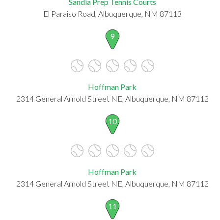
Sandia Prep Tennis Courts
El Paraiso Road, Albuquerque, NM 87113
9
Hoffman Park
2314 General Arnold Street NE, Albuquerque, NM 87112
10
Hoffman Park
2314 General Arnold Street NE, Albuquerque, NM 87112
11