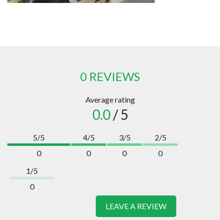
0 REVIEWS
Average rating
0.0
/ 5
5/5
4/5
3/5
2/5
0
0
0
0
1/5
0
LEAVE A REVIEW