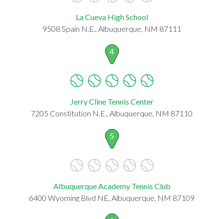
La Cueva High School
9508 Spain N.E., Albuquerque, NM 87111
4
Jerry Cline Tennis Center
7205 Constitution N.E., Albuquerque, NM 87110
5
Albuquerque Academy Tennis Club
6400 Wyoming Blvd NE, Albuquerque, NM 87109