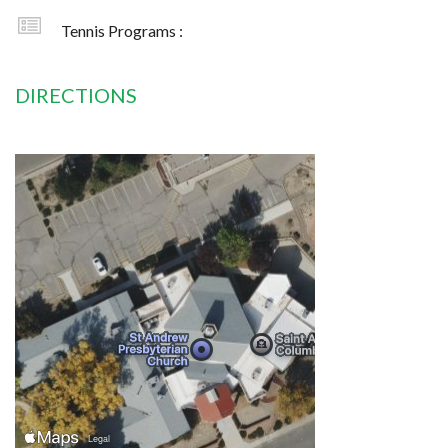
Tennis Programs :
DIRECTIONS