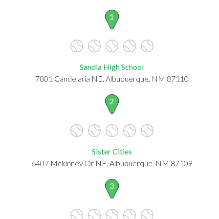
1
Sandia High School
7801 Candelaria NE, Albuquerque, NM 87110
2
Sister Cities
6407 Mckinney Dr NE, Albuquerque, NM 87109
3