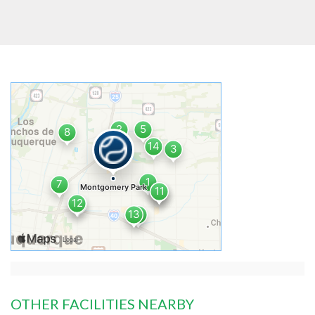
OTHER FACILITIES NEARBY