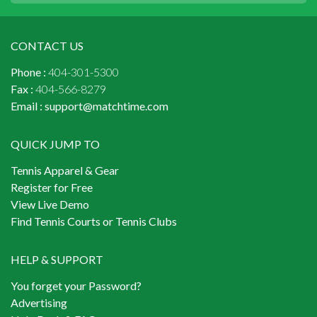
CONTACT US
Phone :
404-301-5300
Fax :
404-566-8279
Email :
support@matchtime.com
QUICK JUMP TO
Tennis Apparel & Gear
Register for Free
View Live Demo
Find Tennis Courts or Tennis Clubs
HELP & SUPPORT
You forget your Password?
Advertising