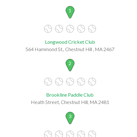
1
Longwood Cricket Club
564 Hammond St., Chestnut Hill , MA 2467
2
Brookline Paddle Club
Heath Street, Chestnut Hill, MA 2481
3