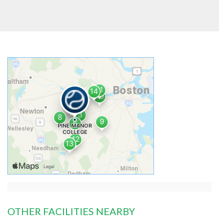
OTHER FACILITIES NEARBY