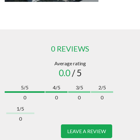
0 REVIEWS
Average rating
0.0
/ 5
5/5
4/5
3/5
2/5
0
0
0
0
1/5
0
LEAVE A REVIEW