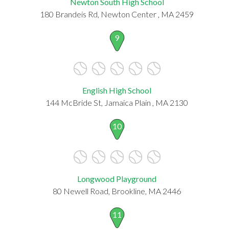
Newton South High School
180 Brandeis Rd, Newton Center , MA 2459
9
English High School
144 McBride St, Jamaica Plain , MA 2130
10
Longwood Playground
80 Newell Road, Brookline, MA 2446
11