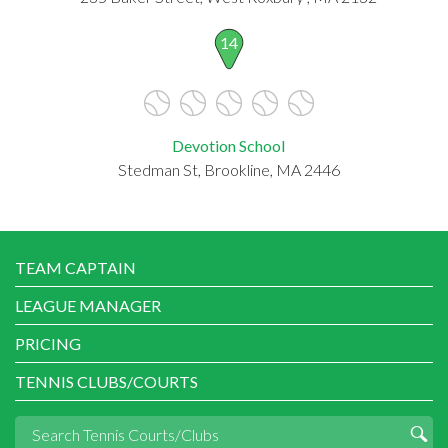
14
Devotion School
Stedman St, Brookline, MA 2446
TEAM CAPTAIN
LEAGUE MANAGER
PRICING
TENNIS CLUBS/COURTS