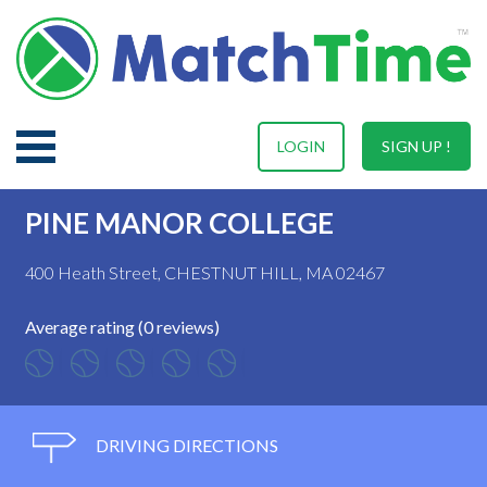
LOGIN
SIGN UP !
PINE MANOR COLLEGE
400 Heath Street, CHESTNUT HILL, MA 02467
Average rating (0 reviews)
DRIVING DIRECTIONS