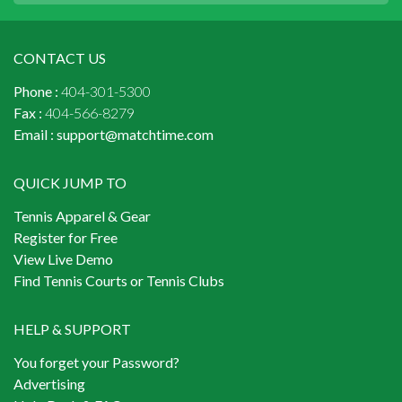
CONTACT US
Phone :
404-301-5300
Fax :
404-566-8279
Email :
support@matchtime.com
QUICK JUMP TO
Tennis Apparel & Gear
Register for Free
View Live Demo
Find Tennis Courts or Tennis Clubs
HELP & SUPPORT
You forget your Password?
Advertising