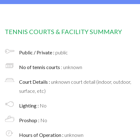
TENNIS COURTS & FACILITY SUMMARY
Public / Private :
public
No of tennis courts
: unknown
Court Details :
unknown court detail (indoor, outdoor,
surface, etc)
Lighting :
No
Proshop :
No
Hours of Operation :
unknown