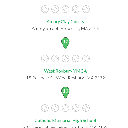
Amory Clay Courts
Amory Street, Brookline, MA 2446
12
West Roxbury YMCA
15 Bellevue St, West Roxbury , MA 2132
13
Catholic Memorial High School
235 Baker Street, West Roxbury , MA 2132