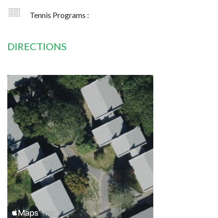
Tennis Programs :
DIRECTIONS