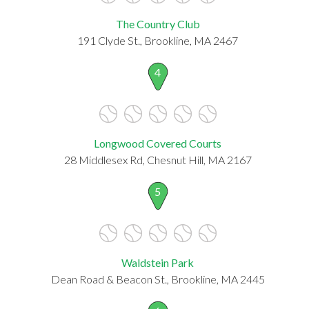
The Country Club
191 Clyde St., Brookline, MA 2467
4
Longwood Covered Courts
28 Middlesex Rd, Chesnut Hill, MA 2167
5
Waldstein Park
Dean Road & Beacon St., Brookline, MA 2445