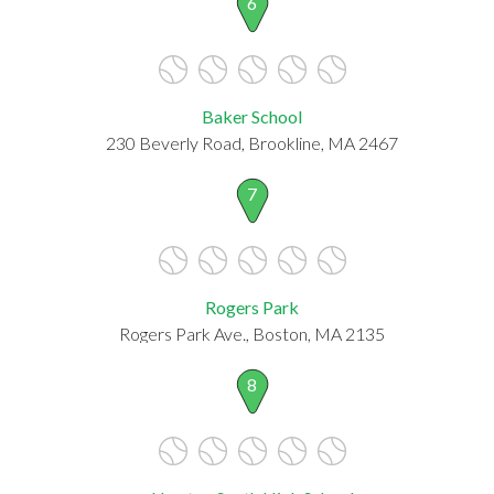
6
Baker School
230 Beverly Road, Brookline, MA 2467
7
Rogers Park
Rogers Park Ave., Boston, MA 2135
8