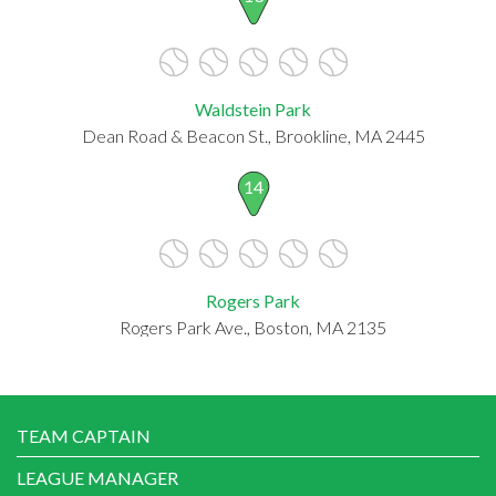
Waldstein Park
Dean Road & Beacon St., Brookline, MA 2445
14
Rogers Park
Rogers Park Ave., Boston, MA 2135
TEAM CAPTAIN
LEAGUE MANAGER