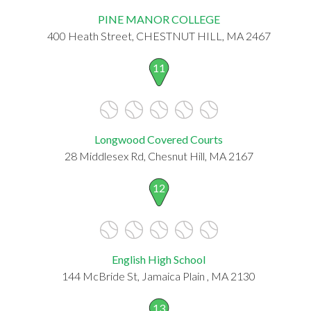
PINE MANOR COLLEGE
400 Heath Street, CHESTNUT HILL, MA 2467
11
Longwood Covered Courts
28 Middlesex Rd, Chesnut Hill, MA 2167
12
English High School
144 McBride St, Jamaica Plain , MA 2130
13