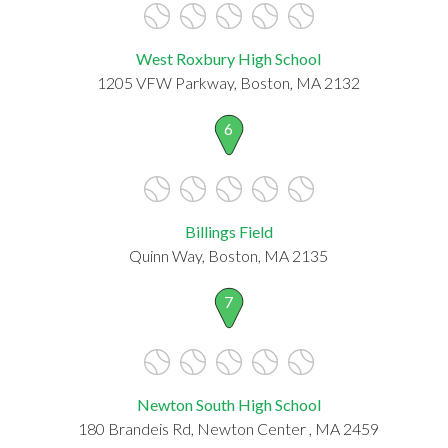
West Roxbury High School
1205 VFW Parkway, Boston, MA 2132
6
Billings Field
Quinn Way, Boston, MA 2135
7
Newton South High School
180 Brandeis Rd, Newton Center , MA 2459