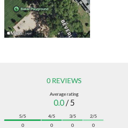
0 REVIEWS
Average rating
0.0
/ 5
5/5
4/5
3/5
2/5
0
0
0
0