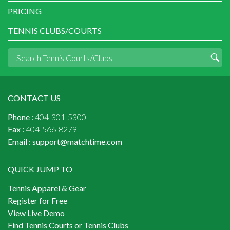
PRICING
TENNIS CLUBS/COURTS
CONTACT US
Phone :
404-301-5300
Fax :
404-566-8279
Email :
support@matchtime.com
QUICK JUMP TO
Tennis Apparel & Gear
Register for Free
View Live Demo
Find Tennis Courts or Tennis Clubs