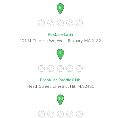
8
Roxbury Latin
101 St. Theresa Ave, West Roxbury, MA 2132
9
Brookline Paddle Club
Heath Street, Chestnut Hill, MA 2481
10