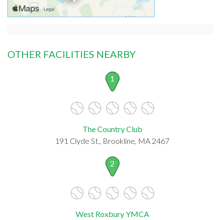
OTHER FACILITIES NEARBY
1
The Country Club
191 Clyde St., Brookline, MA 2467
2
West Roxbury YMCA