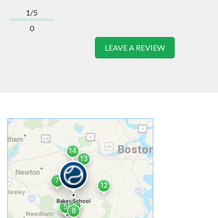
1/5
0
LEAVE A REVIEW