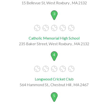
15 Bellevue St, West Roxbury , MA 2132
3
Catholic Memorial High School
235 Baker Street, West Roxbury , MA 2132
4
Longwood Cricket Club
564 Hammond St., Chestnut Hill , MA 2467
5