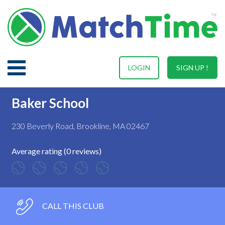
LOGIN
SIGN UP !
Baker School
230 Beverly Road, Brookline, MA 02467
Average rating (0 reviews)
CALL THIS CLUB