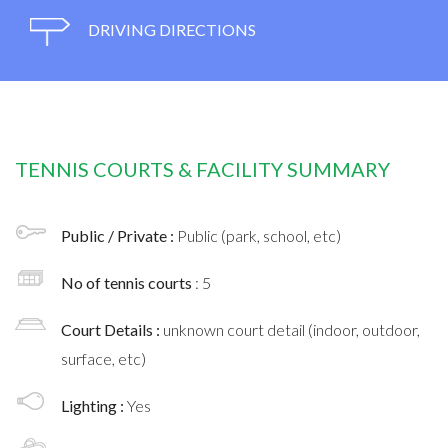
DRIVING DIRECTIONS
TENNIS COURTS & FACILITY SUMMARY
Public / Private :
Public (park, school, etc)
No of tennis courts
: 5
Court Details :
unknown court detail (indoor, outdoor,
surface, etc)
Lighting :
Yes