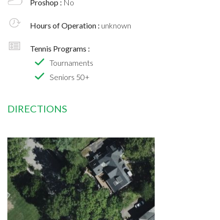
Proshop :
No
Hours of Operation :
unknown
Tennis Programs :
Tournaments
Seniors 50+
DIRECTIONS