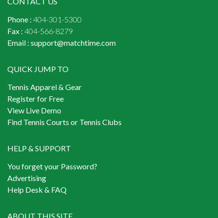
CONTACT US
Phone :
404-301-5300
Fax :
404-566-8279
Email :
support@matchtime.com
QUICK JUMP TO
Tennis Apparel & Gear
Register for Free
View Live Demo
Find Tennis Courts or Tennis Clubs
HELP & SUPPORT
You forget your Password?
Advertising
Help Desk & FAQ
ABOUT THIS SITE