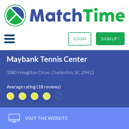
LOGIN
SIGN UP !
Maybank Tennis Center
1880 Houghton Drive, Charleston, SC 29412
Average rating (18 reviews)
VISIT THE WEBSITE