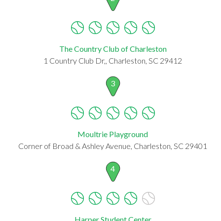
The Country Club of Charleston
1 Country Club Dr,, Charleston, SC 29412
3
Moultrie Playground
Corner of Broad & Ashley Avenue, Charleston, SC 29401
4
Harper Student Center