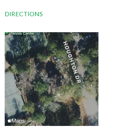
DIRECTIONS