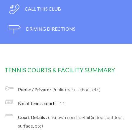
CALL THIS CLUB
DRIVING DIRECTIONS
TENNIS COURTS & FACILITY SUMMARY
Public / Private :
Public (park, school, etc)
No of tennis courts
: 11
Court Details :
unknown court detail (indoor, outdoor,
surface, etc)