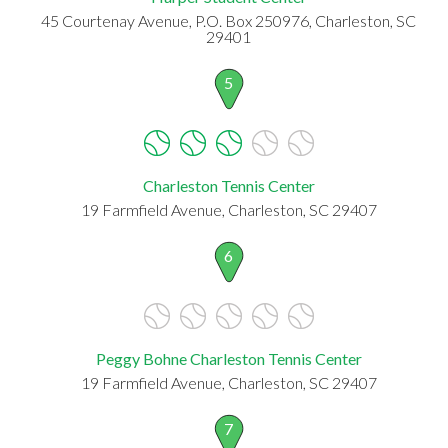
45 Courtenay Avenue, P.O. Box 250976, Charleston, SC
29401
5
Charleston Tennis Center
19 Farmfield Avenue, Charleston, SC 29407
6
Peggy Bohne Charleston Tennis Center
19 Farmfield Avenue, Charleston, SC 29407
7