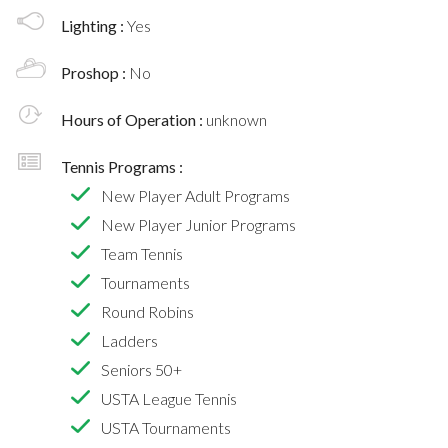
Lighting :
Yes
Proshop :
No
Hours of Operation :
unknown
Tennis Programs :
New Player Adult Programs
New Player Junior Programs
Team Tennis
Tournaments
Round Robins
Ladders
Seniors 50+
USTA League Tennis
USTA Tournaments