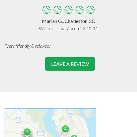
Marian G., Charleston, SC
Wednesday March 02, 2011
"Very friendly & relaxed."
LEAVE A REVIEW