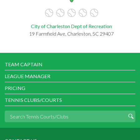
City of Charleston Dept of Recreation
19 Farmfield Ave, Charleston, SC 29407
TEAM CAPTAIN
LEAGUE MANAGER
PRICING
TENNIS CLUBS/COURTS