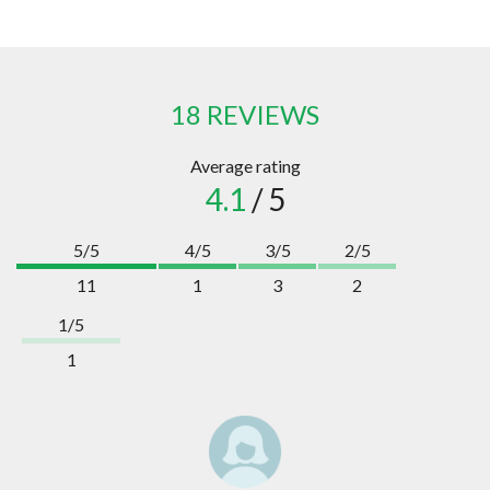
18 REVIEWS
Average rating
4.1
/ 5
5/5
4/5
3/5
2/5
11
1
3
2
1/5
1