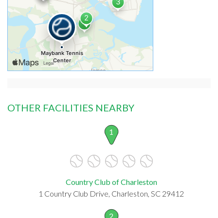
OTHER FACILITIES NEARBY
1
Country Club of Charleston
1 Country Club Drive, Charleston, SC 29412
2