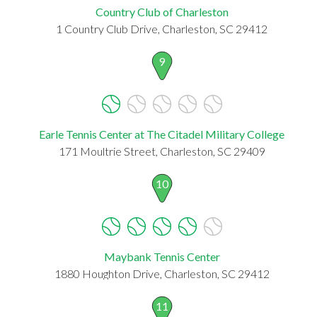
Country Club of Charleston
1 Country Club Drive, Charleston, SC 29412
9
Earle Tennis Center at The Citadel Military College
171 Moultrie Street, Charleston, SC 29409
10
Maybank Tennis Center
1880 Houghton Drive, Charleston, SC 29412
11