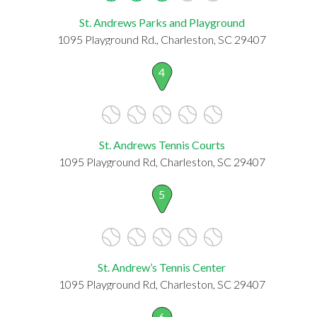
St. Andrews Parks and Playground
1095 Playground Rd., Charleston, SC 29407
4
St. Andrews Tennis Courts
1095 Playground Rd, Charleston, SC 29407
5
St. Andrew’s Tennis Center
1095 Playground Rd, Charleston, SC 29407
6