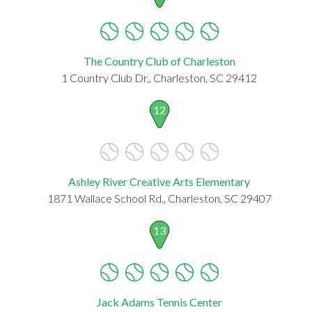
The Country Club of Charleston
1 Country Club Dr,, Charleston, SC 29412
12
Ashley River Creative Arts Elementary
1871 Wallace School Rd., Charleston, SC 29407
13
Jack Adams Tennis Center