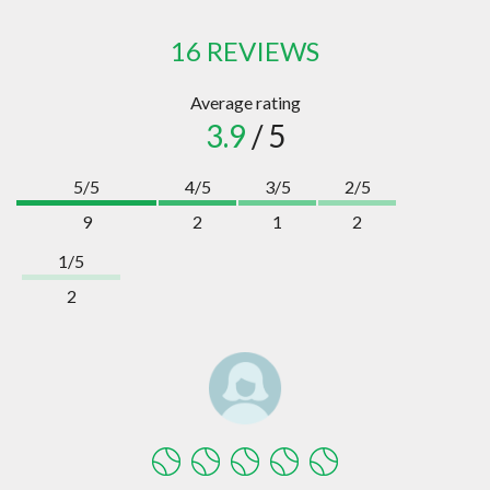
16 REVIEWS
Average rating
3.9
/ 5
5/5
4/5
3/5
2/5
9
2
1
2
1/5
2