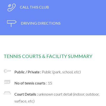
CALL THIS CLUB
DRIVING DIRECTIONS
TENNIS COURTS & FACILITY SUMMARY
Public / Private :
Public (park, school, etc)
No of tennis courts
: 15
Court Details :
unknown court detail (indoor, outdoor,
surface, etc)