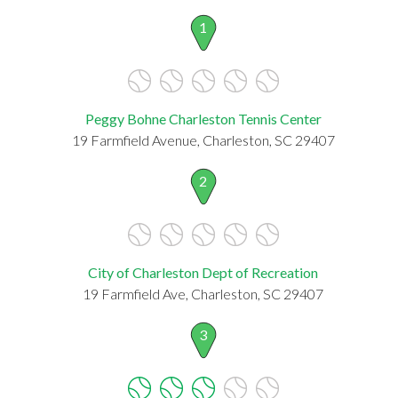
1
Peggy Bohne Charleston Tennis Center
19 Farmfield Avenue, Charleston, SC 29407
2
City of Charleston Dept of Recreation
19 Farmfield Ave, Charleston, SC 29407
3