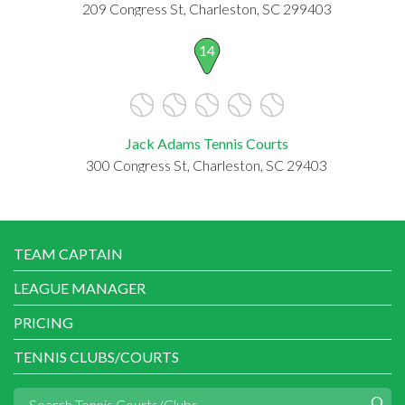
209 Congress St, Charleston, SC 299403
14
Jack Adams Tennis Courts
300 Congress St, Charleston, SC 29403
TEAM CAPTAIN
LEAGUE MANAGER
PRICING
TENNIS CLUBS/COURTS