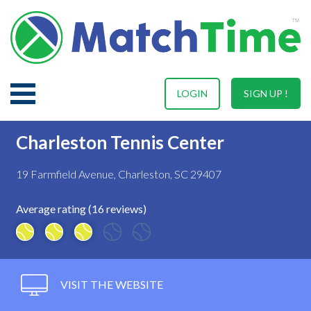
LOGIN
SIGN UP !
Charleston Tennis Center
19 Farmfield Avenue, Charleston, SC 29407
Average rating (16 reviews)
VISIT THE WEBSITE