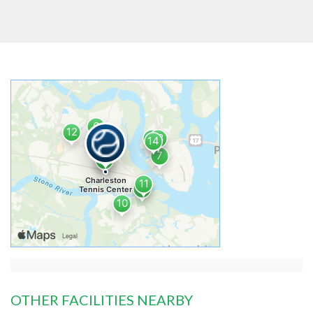
OTHER FACILITIES NEARBY