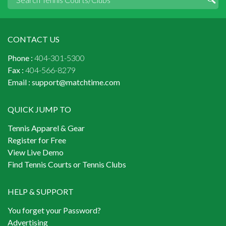
CONTACT US
Phone :
404-301-5300
Fax :
404-566-8279
Email :
support@matchtime.com
QUICK JUMP TO
Tennis Apparel & Gear
Register for Free
View Live Demo
Find Tennis Courts or Tennis Clubs
HELP & SUPPORT
You forget your Password?
Advertising