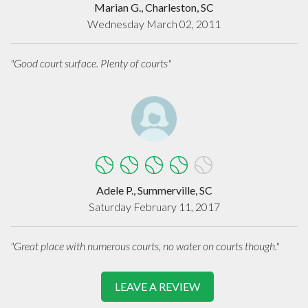
Marian G., Charleston, SC
Wednesday March 02, 2011
"Good court surface. Plenty of courts"
Adele P., Summerville, SC
Saturday February 11, 2017
"Great place with numerous courts, no water on courts though."
LEAVE A REVIEW