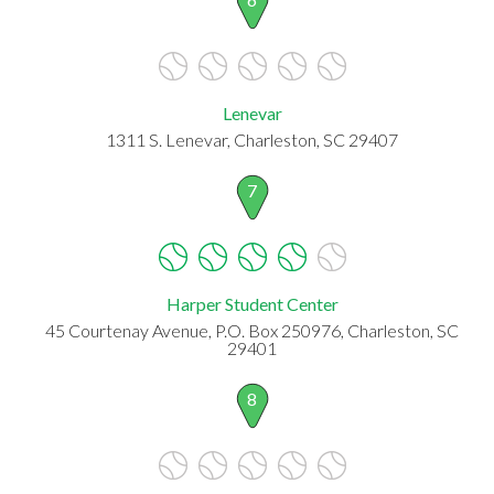
Lenevar
1311 S. Lenevar, Charleston, SC 29407
7
Harper Student Center
45 Courtenay Avenue, P.O. Box 250976, Charleston, SC
29401
8