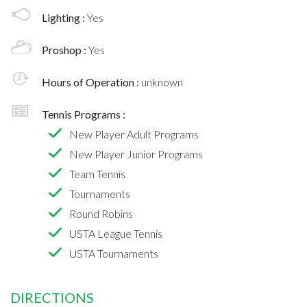
Lighting :
Yes
Proshop :
Yes
Hours of Operation :
unknown
Tennis Programs :
New Player Adult Programs
New Player Junior Programs
Team Tennis
Tournaments
Round Robins
USTA League Tennis
USTA Tournaments
DIRECTIONS