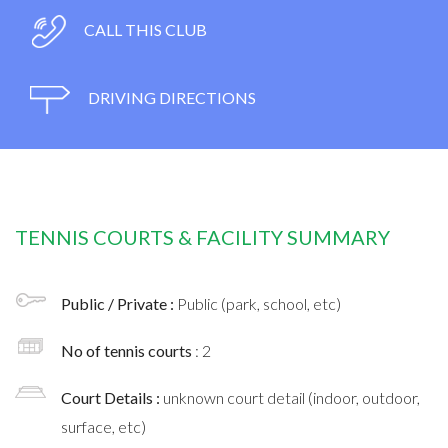
CALL THIS CLUB
DRIVING DIRECTIONS
TENNIS COURTS & FACILITY SUMMARY
Public / Private :
Public (park, school, etc)
No of tennis courts
: 2
Court Details :
unknown court detail (indoor, outdoor,
surface, etc)