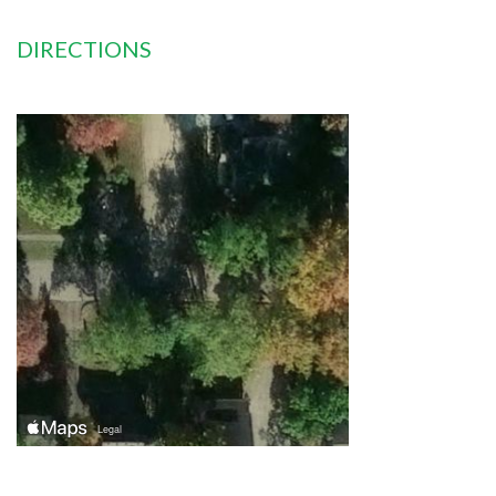
DIRECTIONS