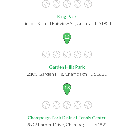
King Park
Lincoln St. and Fairview St., Urbana, IL 61801
12
Garden Hills Park
2100 Garden Hills, Champaign, IL 61821
13
Champaign Park District Tennis Center
2802 Farber Drive, Champaign, IL 61822