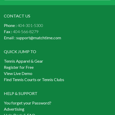
CONTACT US
Phone :
404-301-5300
Fax :
404-566-8279
Email :
support@matchtime.com
QUICK JUMP TO
Tennis Apparel & Gear
Register for Free
View Live Demo
Find Tennis Courts or Tennis Clubs
HELP & SUPPORT
You forget your Password?
Advertising