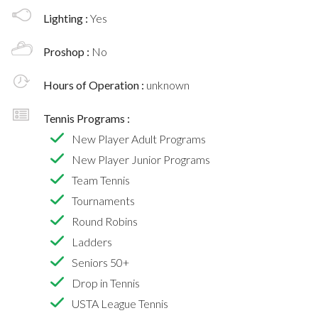
Lighting :
Yes
Proshop :
No
Hours of Operation :
unknown
Tennis Programs :
New Player Adult Programs
New Player Junior Programs
Team Tennis
Tournaments
Round Robins
Ladders
Seniors 50+
Drop in Tennis
USTA League Tennis