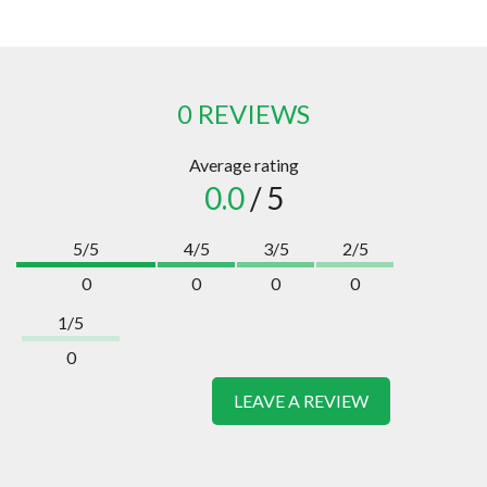
0 REVIEWS
Average rating
0.0
/ 5
5/5
4/5
3/5
2/5
0
0
0
0
1/5
0
LEAVE A REVIEW