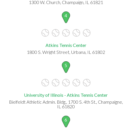
1300 W. Church, Champaign, IL 61821
4
Atkins Tennis Center
1800 S. Wright Street, Urbana, IL 61802
5
University of Illinois - Atkins Tennis Center
Bielfeldt Athletic Admin. Bldg., 1700 S. 4th St., Champaigne,
IL 61820
6