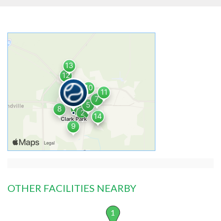
OTHER FACILITIES NEARBY
1