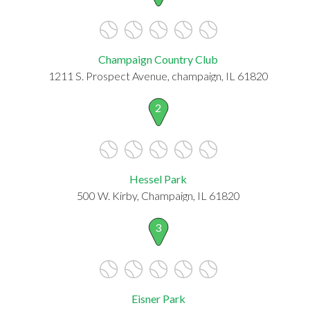
Champaign Country Club
1211 S. Prospect Avenue, champaign, IL 61820
2
Hessel Park
500 W. Kirby, Champaign, IL 61820
3
Eisner Park