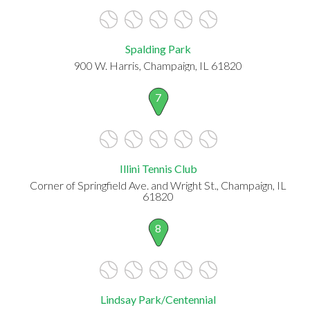
Spalding Park
900 W. Harris, Champaign, IL 61820
7
Illini Tennis Club
Corner of Springfield Ave. and Wright St., Champaign, IL
61820
8
Lindsay Park/Centennial