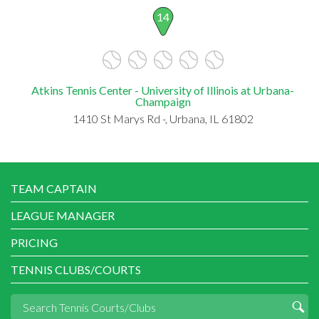
14
Atkins Tennis Center - University of Illinois at Urbana-
Champaign
1410 St Marys Rd -, Urbana, IL 61802
TEAM CAPTAIN
LEAGUE MANAGER
PRICING
TENNIS CLUBS/COURTS