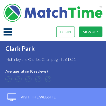
LOGIN
SIGN UP !
Clark Park
McKinley and Charles, Champaign, IL 61821
Average rating (0 reviews)
VISIT THE WEBSITE