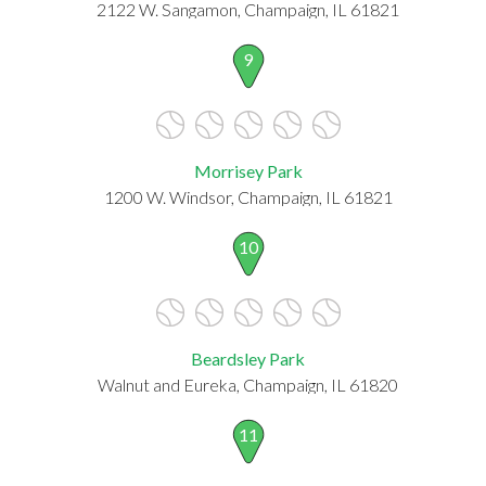
2122 W. Sangamon, Champaign, IL 61821
9
Morrisey Park
1200 W. Windsor, Champaign, IL 61821
10
Beardsley Park
Walnut and Eureka, Champaign, IL 61820
11