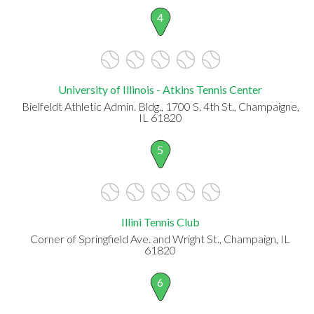
4
University of Illinois - Atkins Tennis Center
Bielfeldt Athletic Admin. Bldg., 1700 S. 4th St., Champaigne,
IL 61820
5
Illini Tennis Club
Corner of Springfield Ave. and Wright St., Champaign, IL
61820
6