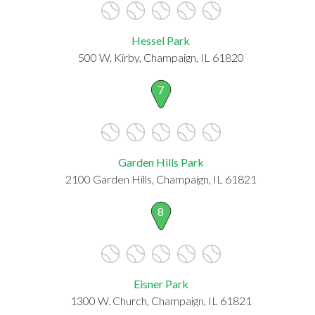
Hessel Park
500 W. Kirby, Champaign, IL 61820
7
Garden Hills Park
2100 Garden Hills, Champaign, IL 61821
8
Eisner Park
1300 W. Church, Champaign, IL 61821