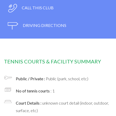
CALL THIS CLUB
DRIVING DIRECTIONS
TENNIS COURTS & FACILITY SUMMARY
Public / Private :
Public (park, school, etc)
No of tennis courts
: 1
Court Details :
unknown court detail (indoor, outdoor,
surface, etc)