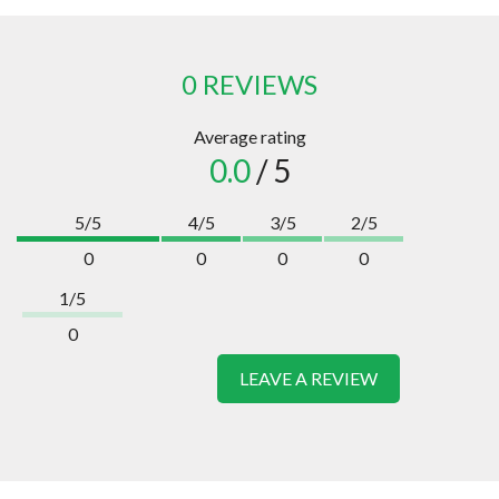
0 REVIEWS
Average rating
0.0
/ 5
5/5
4/5
3/5
2/5
0
0
0
0
1/5
0
LEAVE A REVIEW