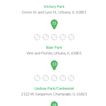
Victory Park
Green St. and Lynn St., Urbana, IL 61801
12
Blair Park
Vine and Florida, Urbana, IL 61801
13
Lindsay Park/Centennial
2122 W. Sangamon, Champaign, IL 61821
14