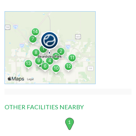
OTHER FACILITIES NEARBY
1