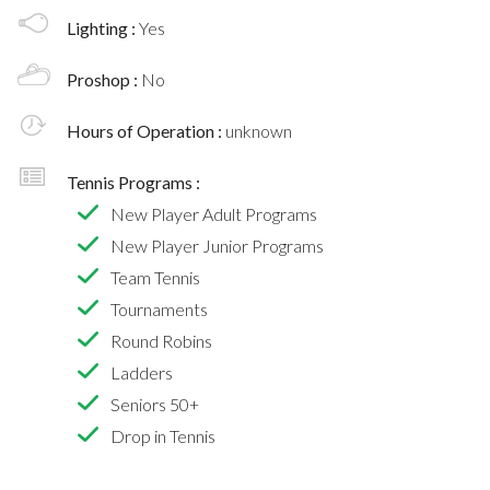
Lighting :
Yes
Proshop :
No
Hours of Operation :
unknown
Tennis Programs :
New Player Adult Programs
New Player Junior Programs
Team Tennis
Tournaments
Round Robins
Ladders
Seniors 50+
Drop in Tennis