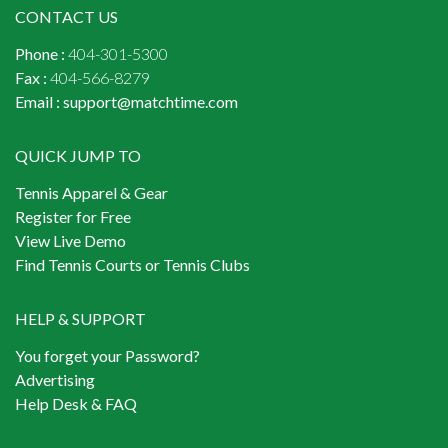
CONTACT US
Phone :
404-301-5300
Fax :
404-566-8279
Email :
support@matchtime.com
QUICK JUMP TO
Tennis Apparel & Gear
Register for Free
View Live Demo
Find Tennis Courts or Tennis Clubs
HELP & SUPPORT
You forget your Password?
Advertising
Help Desk & FAQ