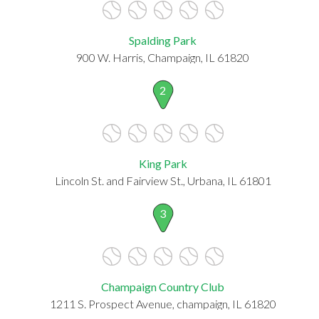
Spalding Park
900 W. Harris, Champaign, IL 61820
2
King Park
Lincoln St. and Fairview St., Urbana, IL 61801
3
Champaign Country Club
1211 S. Prospect Avenue, champaign, IL 61820