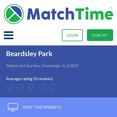
LOGIN
SIGN UP !
Beardsley Park
Walnut and Eureka, Champaign, IL 61820
Average rating (0 reviews)
VISIT THE WEBSITE