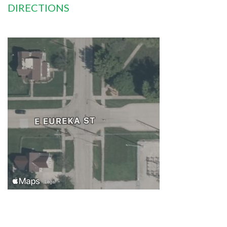
DIRECTIONS