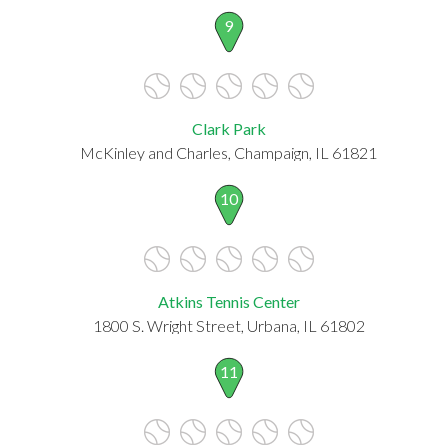
9
Clark Park
McKinley and Charles, Champaign, IL 61821
10
Atkins Tennis Center
1800 S. Wright Street, Urbana, IL 61802
11