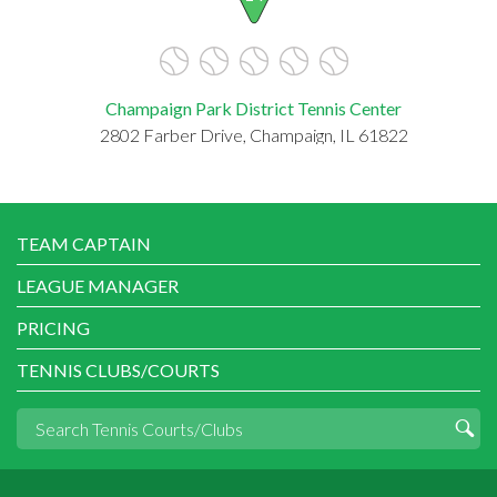
Champaign Park District Tennis Center
2802 Farber Drive, Champaign, IL 61822
TEAM CAPTAIN
LEAGUE MANAGER
PRICING
TENNIS CLUBS/COURTS