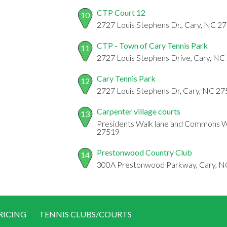
CTP Court 12
10
2727 Louis Stephens Dr., Cary, NC 2
CTP - Town of Cary Tennis Park
11
2727 Louis Stephens Drive, Cary, NC
Cary Tennis Park
12
2727 Louis Stephens Dr, Cary, NC 2
Carpenter village courts
13
Presidents Walk lane and Commons Wa
27519
Prestonwood Country Club
14
300A Prestonwood Parkway, Cary, 
RICING
TENNIS CLUBS/COURTS