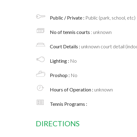
Public / Private :
Public (park, school, etc)
No of tennis courts
: unknown
Court Details :
unknown court detail (indoo
Lighting :
No
Proshop :
No
Hours of Operation :
unknown
Tennis Programs :
DIRECTIONS