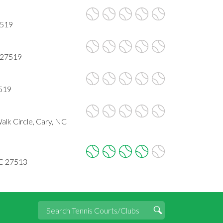
7519
 27519
7519
lk Circle, Cary, NC
NC 27513