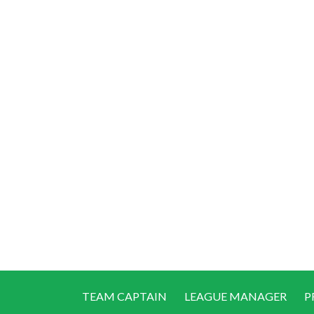
TEAM CAPTAIN
LEAGUE MANAGER
P