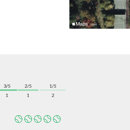
3/5
2/5
1/5
1
1
2