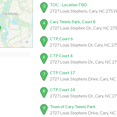
TOC - Location TBD
3
2727 Louis Stephens, Cary, NC 2751
Cary Tennis Park, Court 8
4
2727 Louis Stephen Dr., Cary, NC 27
CTP, Court 6
5
2727 Louis Stephens Dr, Cary, NC 2
CTP Court 4
6
2727 Louis Stephens Dr,, Cary, NC 2
CTP Court 17
7
2727 Louis Stephens Drive, Cary, NC
CTP Court 14
8
2727 Louis Stephens Dr., Cary, NC 2
Town of Cary Tennis Park
9
2727 Louis Stephens Drive, Cary, NC