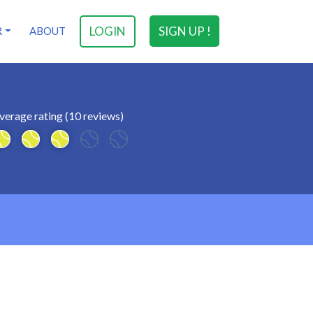
LOGIN
SIGN UP !
R
ABOUT
verage rating (10 reviews)