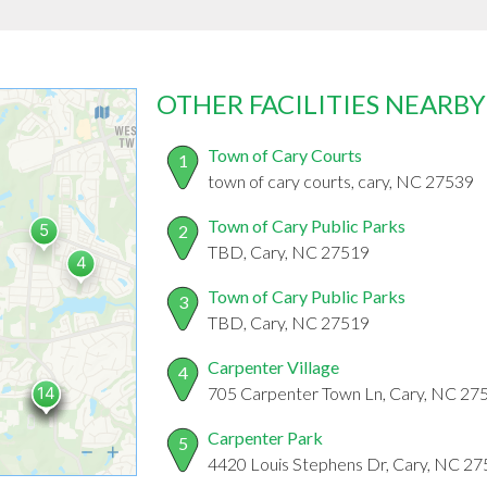
OTHER FACILITIES NEARBY
Town of Cary Courts
1
town of cary courts, cary, NC 27539
Town of Cary Public Parks
2
TBD, Cary, NC 27519
Town of Cary Public Parks
3
TBD, Cary, NC 27519
Carpenter Village
4
705 Carpenter Town Ln, Cary, NC 27
Carpenter Park
5
4420 Louis Stephens Dr, Cary, NC 2