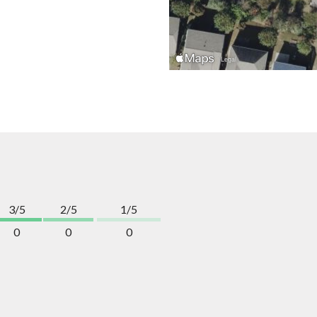
3/5
2/5
1/5
0
0
0