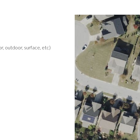
r, outdoor, surface, etc)