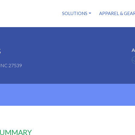
SOLUTIONS
APPAREL & GEA
s
A
y, NC 27539
 SUMMARY