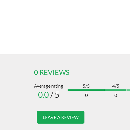
0 REVIEWS
Average rating
5/5
4/5
0.0
/ 5
0
0
LEAVE A REVIEW