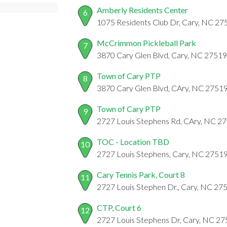
Amberly Residents Center
6
1075 Residents Club Dr, Cary, NC 27
McCrimmon Pickleball Park
7
3870 Cary Glen Blvd, Cary, NC 27519
Town of Cary PTP
8
3870 Cary Glen Blvd, CAry, NC 2751
Town of Cary PTP
9
2727 Louis Stephens Rd, CAry, NC 2
TOC - Location TBD
10
2727 Louis Stephens, Cary, NC 2751
Cary Tennis Park, Court 8
11
2727 Louis Stephen Dr., Cary, NC 27
CTP, Court 6
12
2727 Louis Stephens Dr, Cary, NC 2