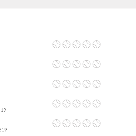
519
7519