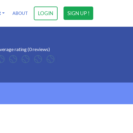
LOGIN
SIGN UP !
R
ABOUT
verage rating (0 reviews)