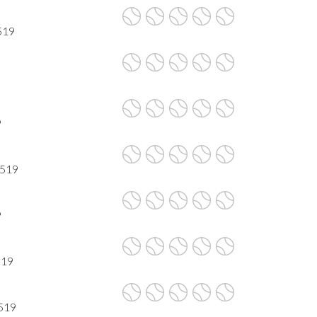
519
9
7519
9
519
7519