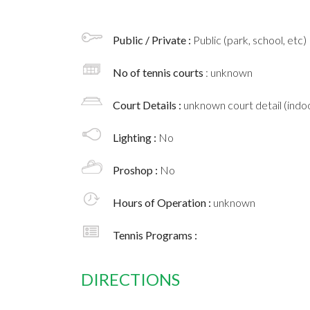
Public / Private :
Public (park, school, etc)
No of tennis courts
: unknown
Court Details :
unknown court detail (indoo
Lighting :
No
Proshop :
No
Hours of Operation :
unknown
Tennis Programs :
DIRECTIONS