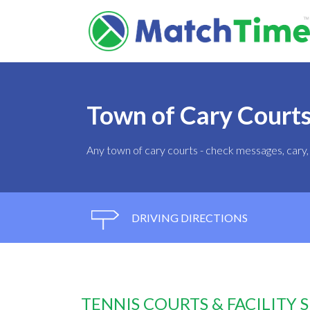
Town of Cary Court
Any town of cary courts - check messages, car
DRIVING DIRECTIONS
TENNIS COURTS & FACILITY