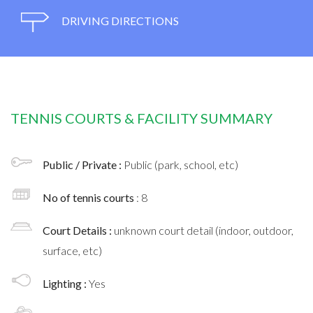
DRIVING DIRECTIONS
TENNIS COURTS & FACILITY SUMMARY
Public / Private :
Public (park, school, etc)
No of tennis courts
: 8
Court Details :
unknown court detail (indoor, outdoor,
surface, etc)
Lighting :
Yes