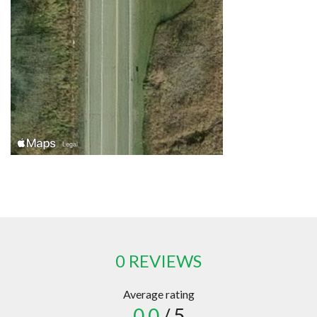
0 REVIEWS
Average rating
0.0
/ 5