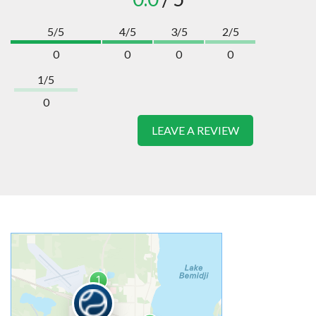
5/5
4/5
3/5
2/5
0
0
0
0
1/5
0
LEAVE A REVIEW