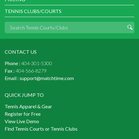
TENNIS CLUBS/COURTS
CONTACT US
Phone :
404-301-5300
Fax :
404-566-8279
Email :
support@matchtime.com
QUICK JUMP TO
Tennis Apparel & Gear
Register for Free
View Live Demo
Find Tennis Courts or Tennis Clubs