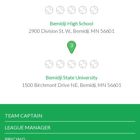
Bemidji High School
2900 Division St. W., Bemidji, MN 56601
3
Bemidji State University
1500 Birchmont Drive NE, Bemidji, MN 56601
TEAM CAPTAIN
LEAGUE MANAGER
PRICING