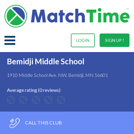
LOGIN
SIGN UP !
Bemidji Middle School
1910 Middle School Ave. NW, Bemidji, MN 56601
Average rating (0 reviews)
CALL THIS CLUB