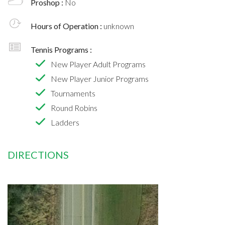
Proshop :
No
Hours of Operation :
unknown
Tennis Programs :
New Player Adult Programs
New Player Junior Programs
Tournaments
Round Robins
Ladders
DIRECTIONS