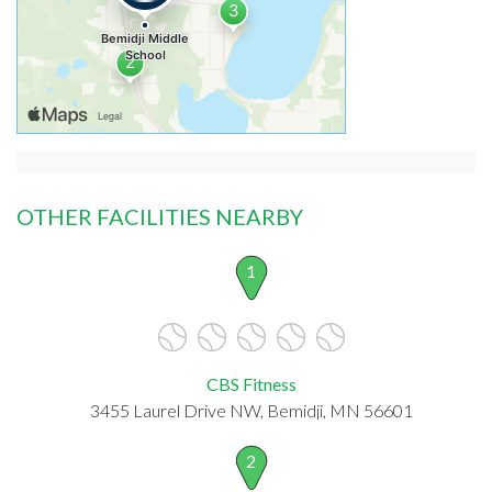
OTHER FACILITIES NEARBY
1
CBS Fitness
3455 Laurel Drive NW, Bemidji, MN 56601
2