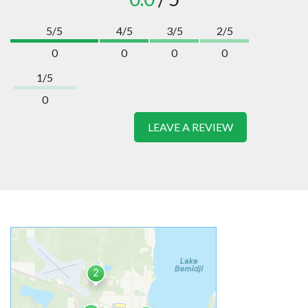
5/5
4/5
3/5
2/5
0
0
0
0
1/5
0
LEAVE A REVIEW