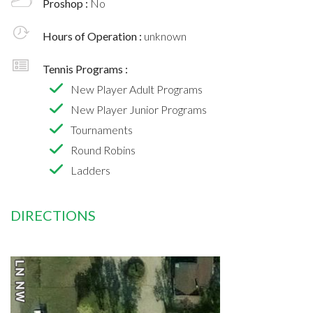
Proshop :
No
Hours of Operation :
unknown
Tennis Programs :
New Player Adult Programs
New Player Junior Programs
Tournaments
Round Robins
Ladders
DIRECTIONS