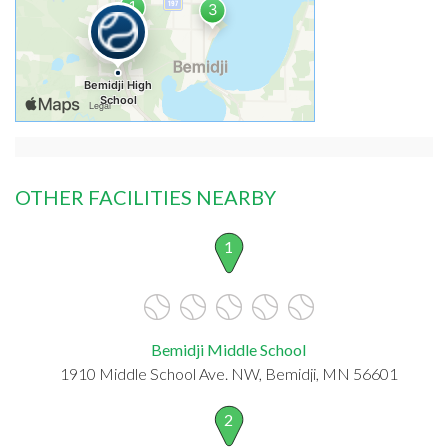
OTHER FACILITIES NEARBY
1
Bemidji Middle School
1910 Middle School Ave. NW, Bemidji, MN 56601
2