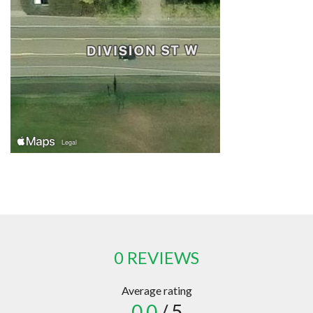
0 REVIEWS
Average rating
0.0
/ 5