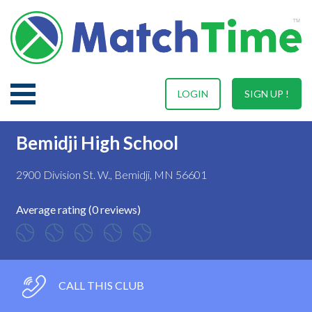
LOGIN
SIGN UP !
Bemidji High School
2900 Division St. W., Bemidji, MN 56601
Average rating (0 reviews)
CALL THIS CLUB