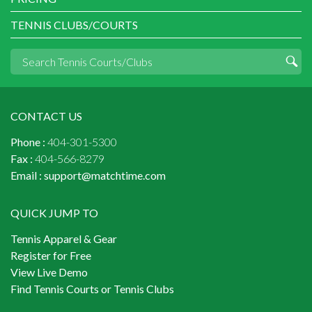
TENNIS CLUBS/COURTS
CONTACT US
Phone :
404-301-5300
Fax :
404-566-8279
Email :
support@matchtime.com
QUICK JUMP TO
Tennis Apparel & Gear
Register for Free
View Live Demo
Find Tennis Courts or Tennis Clubs