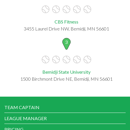
CBS Fitness
3455 Laurel Drive NW, Bemidji, MN 56601
3
Bemidji State University
1500 Birchmont Drive NE, Bemidji, MN 56601
TEAM CAPTAIN
LEAGUE MANAGER
PRICING