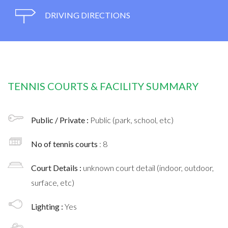
DRIVING DIRECTIONS
TENNIS COURTS & FACILITY SUMMARY
Public / Private :
Public (park, school, etc)
No of tennis courts
: 8
Court Details :
unknown court detail (indoor, outdoor,
surface, etc)
Lighting :
Yes