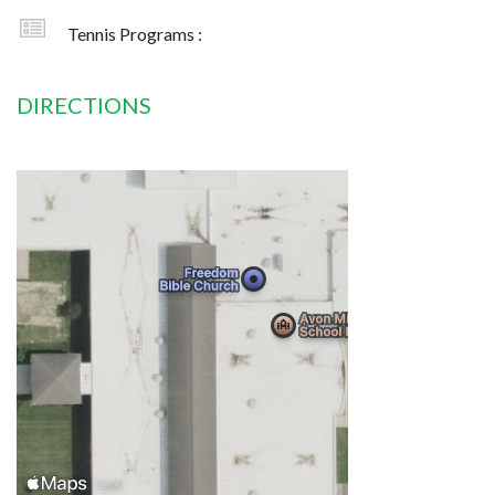
Tennis Programs :
DIRECTIONS