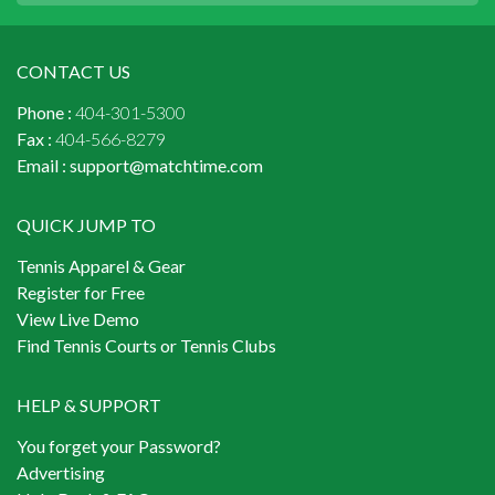
CONTACT US
Phone :
404-301-5300
Fax :
404-566-8279
Email :
support@matchtime.com
QUICK JUMP TO
Tennis Apparel & Gear
Register for Free
View Live Demo
Find Tennis Courts or Tennis Clubs
HELP & SUPPORT
You forget your Password?
Advertising