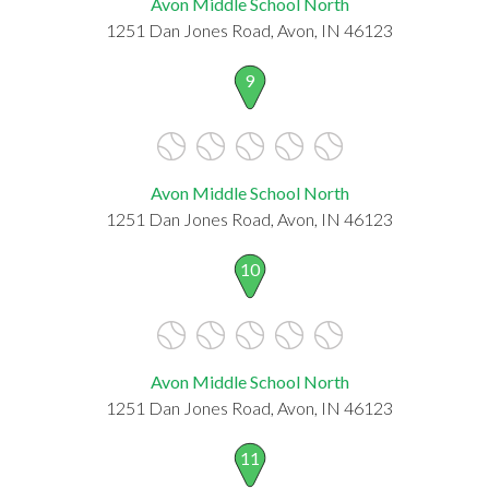
Avon Middle School North
1251 Dan Jones Road, Avon, IN 46123
9
Avon Middle School North
1251 Dan Jones Road, Avon, IN 46123
10
Avon Middle School North
1251 Dan Jones Road, Avon, IN 46123
11