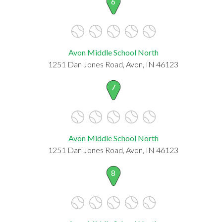
6
Avon Middle School North
1251 Dan Jones Road, Avon, IN 46123
7
Avon Middle School North
1251 Dan Jones Road, Avon, IN 46123
8