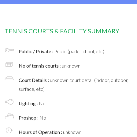
TENNIS COURTS & FACILITY SUMMARY
Public / Private :
Public (park, school, etc)
No of tennis courts
: unknown
Court Details :
unknown court detail (indoor, outdoor,
surface, etc)
Lighting :
No
Proshop :
No
Hours of Operation :
unknown