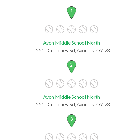
1
Avon Middle School North
1251 Dan Jones Rd, Avon, IN 46123
2
Avon Middle School North
1251 Dan Jones Rd, Avon, IN 46123
3