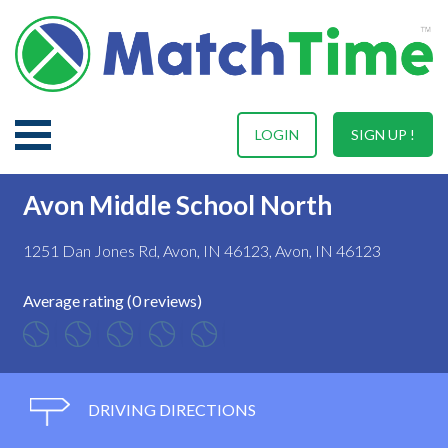
LOGIN
SIGN UP !
Avon Middle School North
1251 Dan Jones Rd, Avon, IN 46123, Avon, IN 46123
Average rating (0 reviews)
DRIVING DIRECTIONS