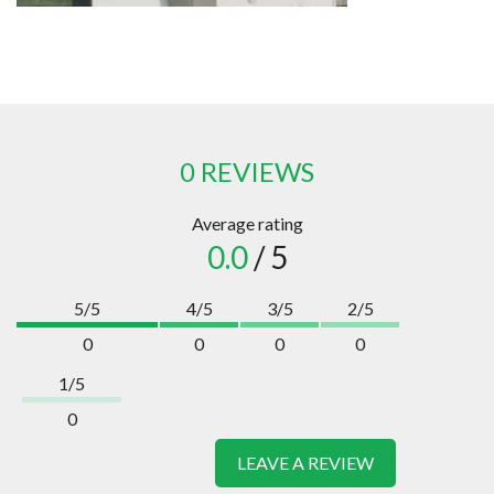
0 REVIEWS
Average rating
0.0
/ 5
5/5
4/5
3/5
2/5
0
0
0
0
1/5
0
LEAVE A REVIEW