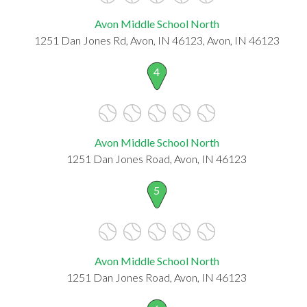
Avon Middle School North
1251 Dan Jones Rd, Avon, IN 46123, Avon, IN 46123
4
Avon Middle School North
1251 Dan Jones Road, Avon, IN 46123
5
Avon Middle School North
1251 Dan Jones Road, Avon, IN 46123