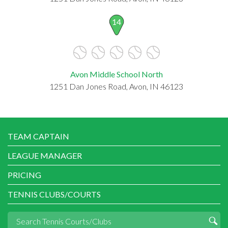
14
Avon Middle School North
1251 Dan Jones Road, Avon, IN 46123
TEAM CAPTAIN
LEAGUE MANAGER
PRICING
TENNIS CLUBS/COURTS