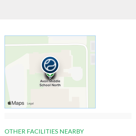
OTHER FACILITIES NEARBY