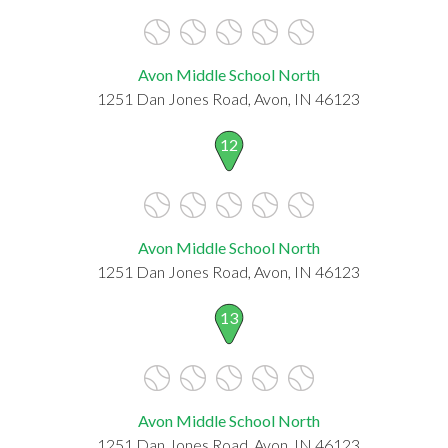
Avon Middle School North
1251 Dan Jones Road, Avon, IN 46123
12
Avon Middle School North
1251 Dan Jones Road, Avon, IN 46123
13
Avon Middle School North
1251 Dan Jones Road, Avon, IN 46123