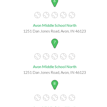
6
Avon Middle School North
1251 Dan Jones Road, Avon, IN 46123
7
Avon Middle School North
1251 Dan Jones Road, Avon, IN 46123
8