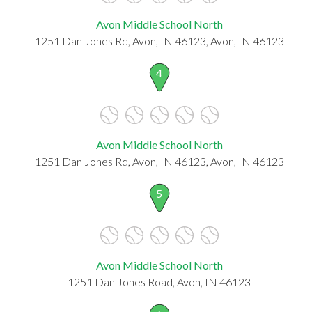
Avon Middle School North
1251 Dan Jones Rd, Avon, IN 46123, Avon, IN 46123
4
Avon Middle School North
1251 Dan Jones Rd, Avon, IN 46123, Avon, IN 46123
5
Avon Middle School North
1251 Dan Jones Road, Avon, IN 46123