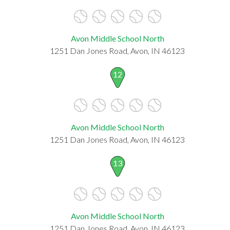
Avon Middle School North
1251 Dan Jones Road, Avon, IN 46123
12
Avon Middle School North
1251 Dan Jones Road, Avon, IN 46123
13
Avon Middle School North
1251 Dan Jones Road, Avon, IN 46123