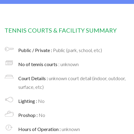
TENNIS COURTS & FACILITY SUMMARY
Public / Private :
Public (park, school, etc)
No of tennis courts
: unknown
Court Details :
unknown court detail (indoor, outdoor,
surface, etc)
Lighting :
No
Proshop :
No
Hours of Operation :
unknown