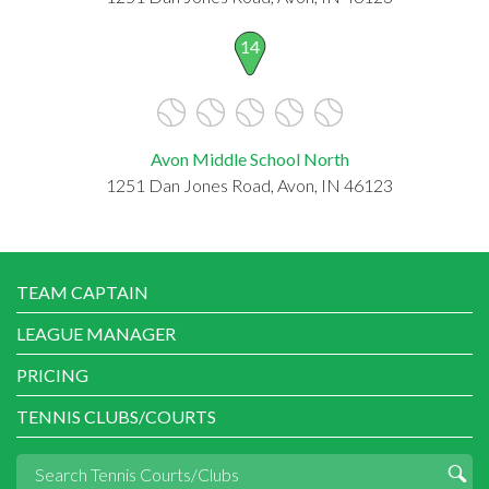
14
Avon Middle School North
1251 Dan Jones Road, Avon, IN 46123
TEAM CAPTAIN
LEAGUE MANAGER
PRICING
TENNIS CLUBS/COURTS