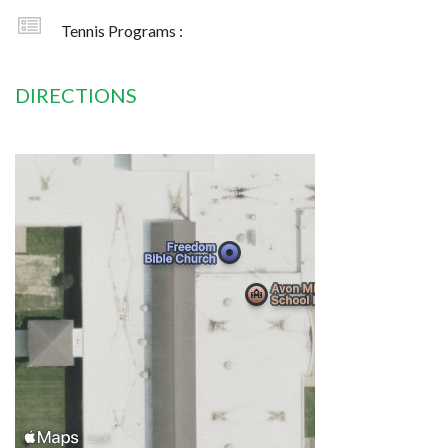
Tennis Programs :
DIRECTIONS