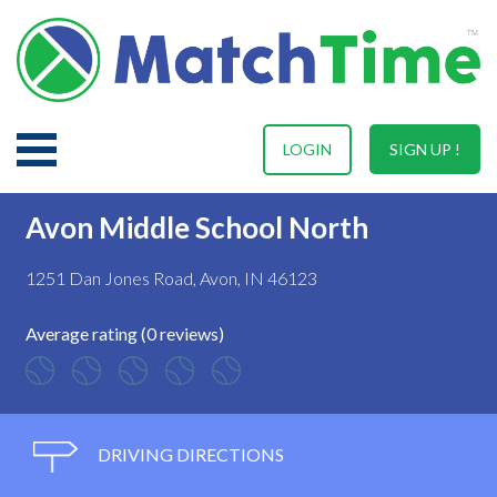
LOGIN
SIGN UP !
Avon Middle School North
1251 Dan Jones Road, Avon, IN 46123
Average rating (0 reviews)
DRIVING DIRECTIONS