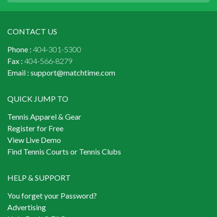
CONTACT US
Phone :
404-301-5300
Fax :
404-566-8279
Email :
support@matchtime.com
QUICK JUMP TO
Tennis Apparel & Gear
Register for Free
View Live Demo
Find Tennis Courts or Tennis Clubs
HELP & SUPPORT
You forget your Password?
Advertising