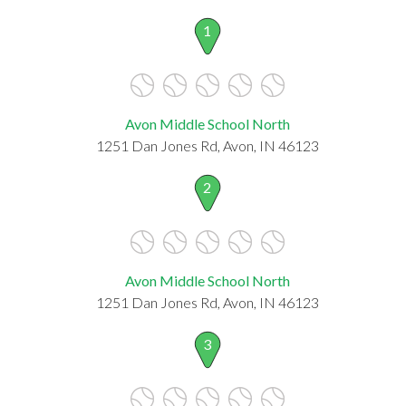
1
Avon Middle School North
1251 Dan Jones Rd, Avon, IN 46123
2
Avon Middle School North
1251 Dan Jones Rd, Avon, IN 46123
3