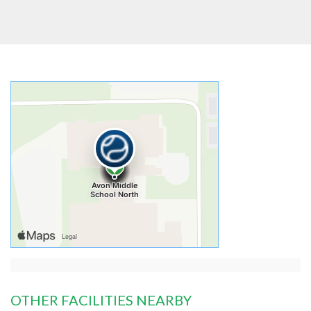
OTHER FACILITIES NEARBY