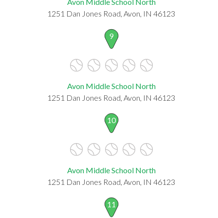
Avon Middle School North
1251 Dan Jones Road, Avon, IN 46123
9
Avon Middle School North
1251 Dan Jones Road, Avon, IN 46123
10
Avon Middle School North
1251 Dan Jones Road, Avon, IN 46123
11