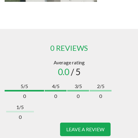
0 REVIEWS
Average rating
0.0
/ 5
5/5
4/5
3/5
2/5
0
0
0
0
1/5
0
LEAVE A REVIEW