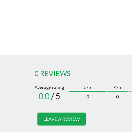
0 REVIEWS
Average rating
5/5
4/5
0.0
/ 5
0
0
LEAVE A REVIEW