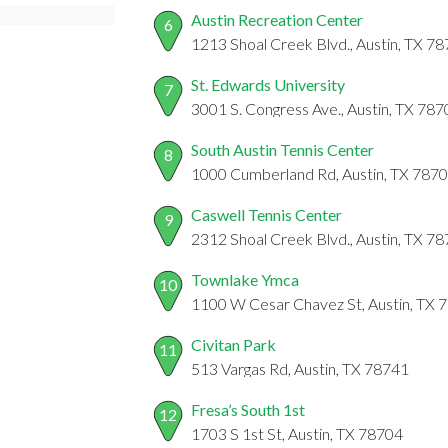
Austin Recreation Center
6
1213 Shoal Creek Blvd., Austin, TX 7
St. Edwards University
7
3001 S. Congress Ave., Austin, TX 78
South Austin Tennis Center
8
1000 Cumberland Rd, Austin, TX 787
Caswell Tennis Center
9
2312 Shoal Creek Blvd., Austin, TX 7
Townlake Ymca
10
1100 W Cesar Chavez St, Austin, TX 
Civitan Park
11
513 Vargas Rd, Austin, TX 78741
Fresa’s South 1st
12
1703 S 1st St, Austin, TX 78704