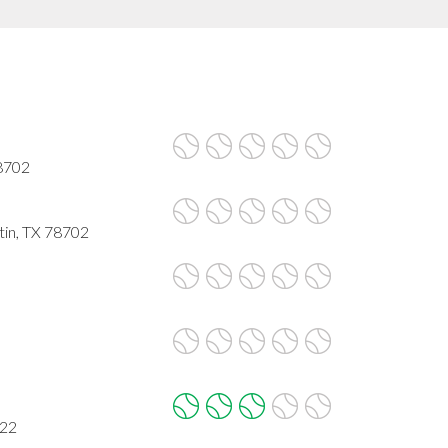
78702
tin, TX 78702
722