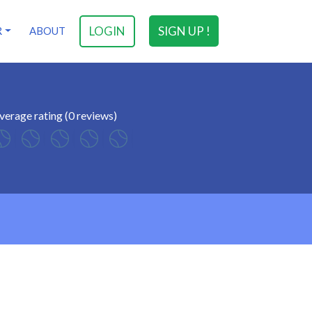
LOGIN
SIGN UP !
R
ABOUT
verage rating (0 reviews)