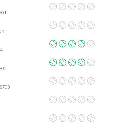
8701
704
04
8705
78703