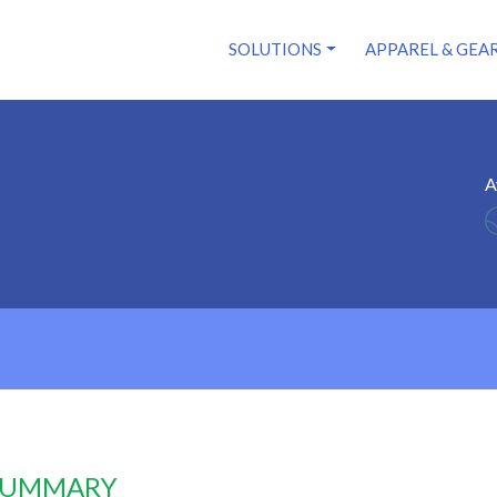
SOLUTIONS
APPAREL & GEA
A
 SUMMARY