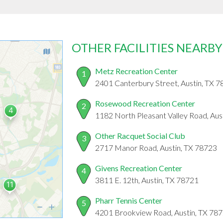
OTHER FACILITIES NEARBY
Metz Recreation Center
1
2401 Canterbury Street, Austin, TX 
Rosewood Recreation Center
2
1182 North Pleasant Valley Road, Aus
Other Racquet Social Club
3
2717 Manor Road, Austin, TX 78723
Givens Recreation Center
4
3811 E. 12th, Austin, TX 78721
Pharr Tennis Center
5
4201 Brookview Road, Austin, TX 78