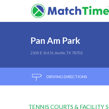
Pan Am Park
2100 E 3rd St, Austin, TX 78702
DRIVING DIRECTIONS
TENNIS COURTS & FACILITY