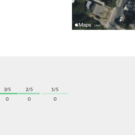
3/5
2/5
1/5
0
0
0