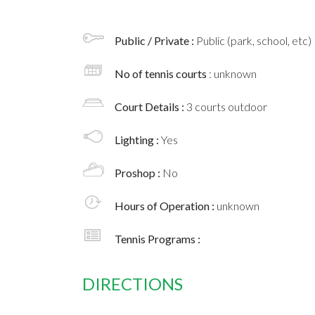
Public / Private :
Public (park, school, etc)
No of tennis courts
: unknown
Court Details :
3 courts outdoor
Lighting :
Yes
Proshop :
No
Hours of Operation :
unknown
Tennis Programs :
DIRECTIONS