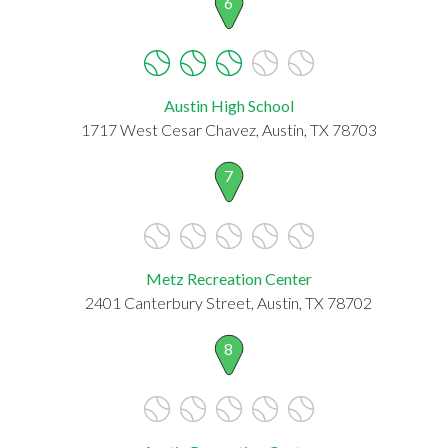
6
Austin High School
1717 West Cesar Chavez, Austin, TX 78703
7
Metz Recreation Center
2401 Canterbury Street, Austin, TX 78702
8