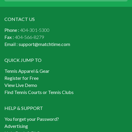
CONTACT US
Phone :
404-301-5300
Fax :
404-566-8279
Email :
support@matchtime.com
QUICK JUMP TO
Tennis Apparel & Gear
Register for Free
View Live Demo
Find Tennis Courts or Tennis Clubs
HELP & SUPPORT
You forget your Password?
Advertising