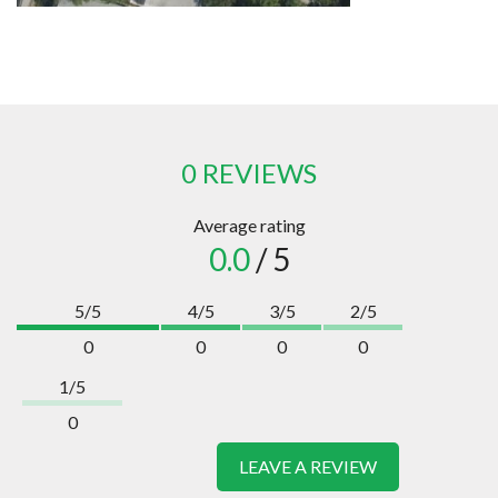
0 REVIEWS
Average rating
0.0
/ 5
5/5
4/5
3/5
2/5
0
0
0
0
1/5
0
LEAVE A REVIEW