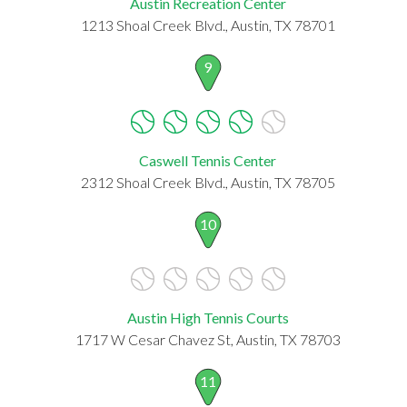
Austin Recreation Center
1213 Shoal Creek Blvd., Austin, TX 78701
9
Caswell Tennis Center
2312 Shoal Creek Blvd., Austin, TX 78705
10
Austin High Tennis Courts
1717 W Cesar Chavez St, Austin, TX 78703
11