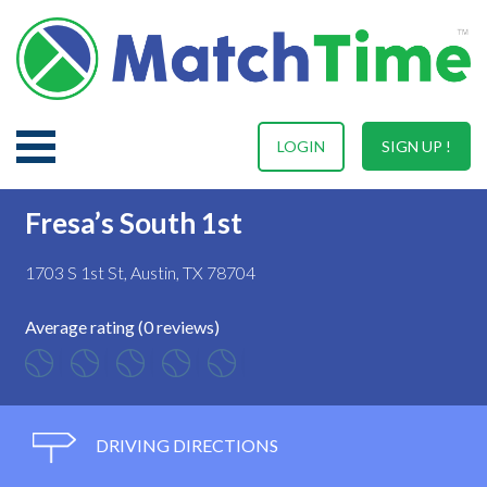
LOGIN
SIGN UP !
Fresa’s South 1st
1703 S 1st St, Austin, TX 78704
Average rating (0 reviews)
DRIVING DIRECTIONS