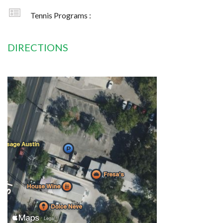
Tennis Programs :
DIRECTIONS