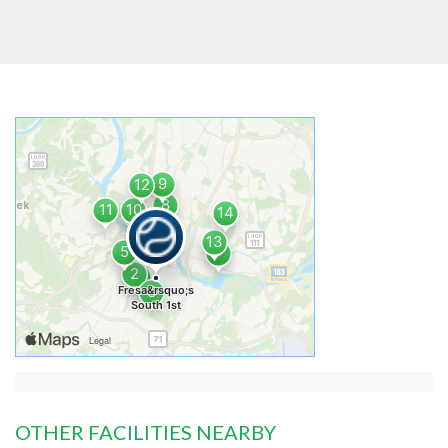
OTHER FACILITIES NEARBY