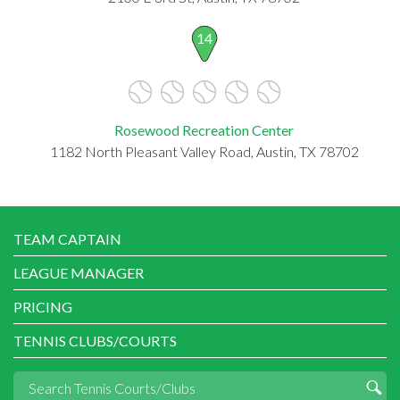
14
Rosewood Recreation Center
1182 North Pleasant Valley Road, Austin, TX 78702
TEAM CAPTAIN
LEAGUE MANAGER
PRICING
TENNIS CLUBS/COURTS