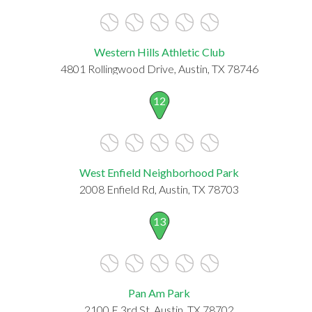
Western Hills Athletic Club
4801 Rollingwood Drive, Austin, TX 78746
12
West Enfield Neighborhood Park
2008 Enfield Rd, Austin, TX 78703
13
Pan Am Park
2100 E 3rd St, Austin, TX 78702