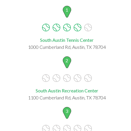
1
South Austin Tennis Center
1000 Cumberland Rd, Austin, TX 78704
2
South Austin Recreation Center
1100 Cumberland Rd, Austin, TX 78704
3