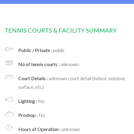
TENNIS COURTS & FACILITY SUMMARY
Public / Private :
public
No of tennis courts
: unknown
Court Details :
unknown court detail (indoor, outdoor,
surface, etc)
Lighting :
No
Proshop :
No
Hours of Operation :
unknown