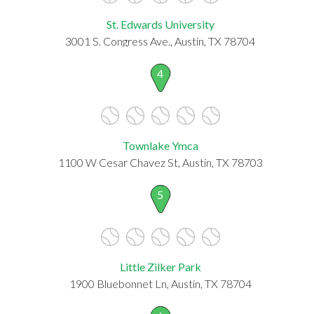
St. Edwards University
3001 S. Congress Ave., Austin, TX 78704
4
Townlake Ymca
1100 W Cesar Chavez St, Austin, TX 78703
5
Little Zilker Park
1900 Bluebonnet Ln, Austin, TX 78704