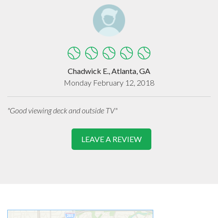
Chadwick E., Atlanta, GA
Monday February 12, 2018
"Good viewing deck and outside TV"
LEAVE A REVIEW