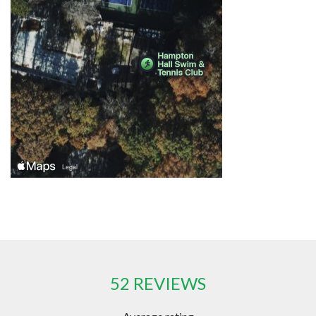
52 REVIEWS