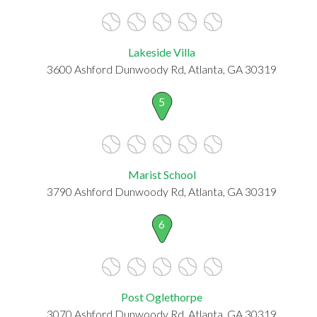
Lakeside Villa
3600 Ashford Dunwoody Rd, Atlanta, GA 30319
5
Marist School
3790 Ashford Dunwoody Rd, Atlanta, GA 30319
6
Post Oglethorpe
3070 Ashford Dunwoody Rd, Atlanta, GA 30319