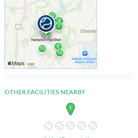
OTHER FACILITIES NEARBY
1