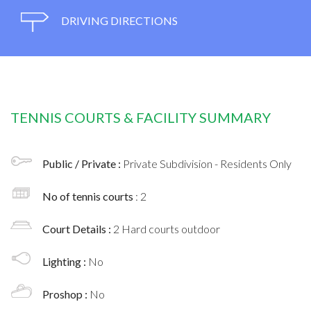
DRIVING DIRECTIONS
TENNIS COURTS & FACILITY SUMMARY
Public / Private :
Private Subdivision - Residents Only
No of tennis courts
: 2
Court Details :
2 Hard courts outdoor
Lighting :
No
Proshop :
No