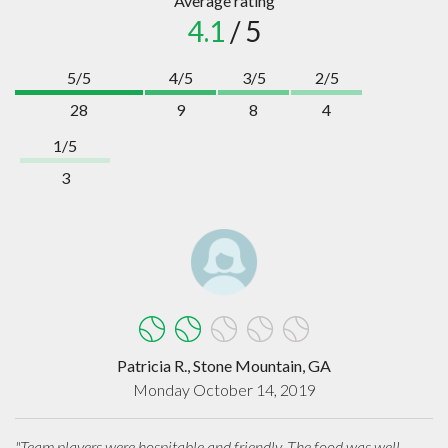
Average rating
4.1
/ 5
5/5
4/5
3/5
2/5
28
9
8
4
1/5
3
Patricia R., Stone Mountain, GA
Monday October 14, 2019
"Team players were hospitable and friendly. The food was well