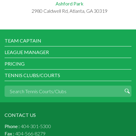
Ashford Park
2980 Caldwell Rd, Atlanta, GA 30319
TEAM CAPTAIN
LEAGUE MANAGER
PRICING
TENNIS CLUBS/COURTS
CONTACT US
Phone :
404-301-5300
Fax :
404-566-8279