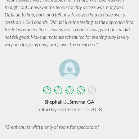
thought out....however the tennis facility access was 'not good'.
Difficult to find, dark, and felt unsafe as you had to drive over a
creek on 4 2x4 boards. Did not like the feeling as the approach into
the lot was an incline....leaving not so bad to navigate but still did
not fell good. Makeup matches scheduled for evening play is very
very unsafe going navigating over the creek bed!"
Shephalli J., Smyrna, GA
Saturday September 15, 2018
"Great courts with plenty of room for spectators."