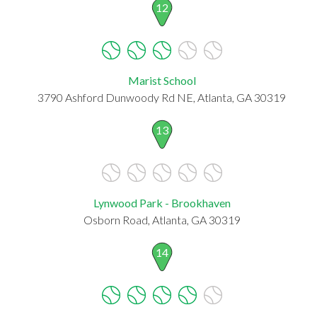
12
Marist School
3790 Ashford Dunwoody Rd NE, Atlanta, GA 30319
13
Lynwood Park - Brookhaven
Osborn Road, Atlanta, GA 30319
14