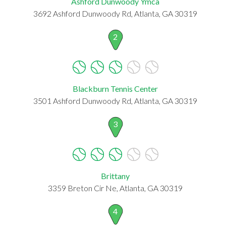
Ashford Dunwoody Ymca
3692 Ashford Dunwoody Rd, Atlanta, GA 30319
2
Blackburn Tennis Center
3501 Ashford Dunwoody Rd, Atlanta, GA 30319
3
Brittany
3359 Breton Cir Ne, Atlanta, GA 30319
4