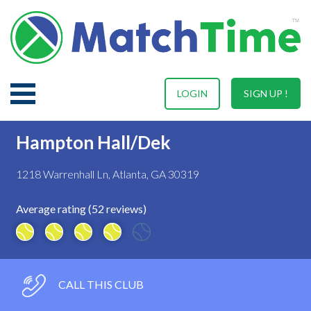
LOGIN
SIGN UP !
Hampton Hall/Dek
1218 Warrenhall Ln, Atlanta, GA 30319
Average rating (52 reviews)
CALL THIS CLUB