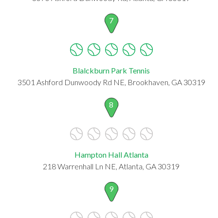
7
Blalckburn Park Tennis
3501 Ashford Dunwoody Rd NE, Brookhaven, GA 30319
8
Hampton Hall Atlanta
218 Warrenhall Ln NE, Atlanta, GA 30319
9