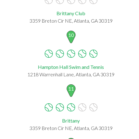
Brittany Club
3359 Breton Cir NE, Atlanta, GA 30319
10
Hampton Hall Swim and Tennis
1218 Warrenhall Lane, Atlanta, GA 30319
11
Brittany
3359 Breton Cir NE, Atlanta, GA 30319