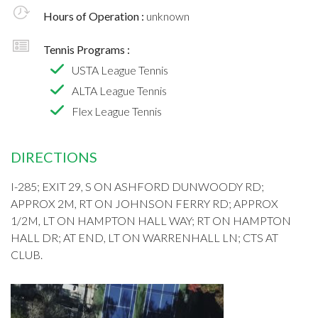
Hours of Operation :
unknown
Tennis Programs :
USTA League Tennis
ALTA League Tennis
Flex League Tennis
DIRECTIONS
I-285; EXIT 29, S ON ASHFORD DUNWOODY RD;
APPROX 2M, RT ON JOHNSON FERRY RD; APPROX
1/2M, LT ON HAMPTON HALL WAY; RT ON HAMPTON
HALL DR; AT END, LT ON WARRENHALL LN; CTS AT
CLUB.