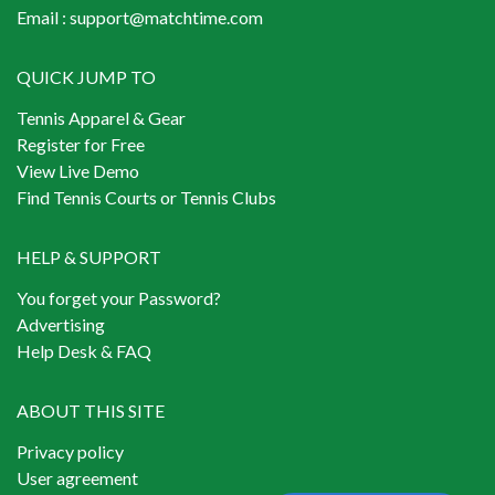
Email :
support@matchtime.com
QUICK JUMP TO
Tennis Apparel & Gear
Register for Free
View Live Demo
Find Tennis Courts or Tennis Clubs
HELP & SUPPORT
You forget your Password?
Advertising
Help Desk & FAQ
ABOUT THIS SITE
Privacy policy
User agreement