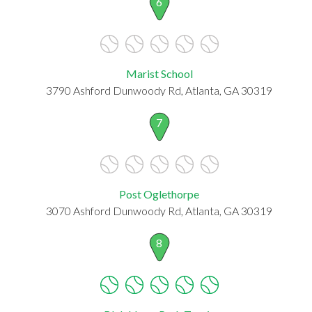
6
Marist School
3790 Ashford Dunwoody Rd, Atlanta, GA 30319
7
Post Oglethorpe
3070 Ashford Dunwoody Rd, Atlanta, GA 30319
8