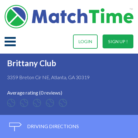
LOGIN
SIGN UP !
Brittany Club
3359 Breton Cir NE, Atlanta, GA 30319
Average rating (0 reviews)
DRIVING DIRECTIONS