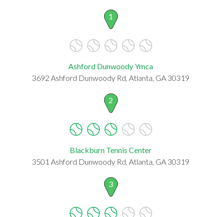
1
Ashford Dunwoody Ymca
3692 Ashford Dunwoody Rd, Atlanta, GA 30319
2
Blackburn Tennis Center
3501 Ashford Dunwoody Rd, Atlanta, GA 30319
3