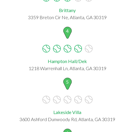
Brittany
3359 Breton Cir Ne, Atlanta, GA 30319
4
Hampton Hall/Dek
1218 Warrenhall Ln, Atlanta, GA 30319
5
Lakeside Villa
3600 Ashford Dunwoody Rd, Atlanta, GA 30319