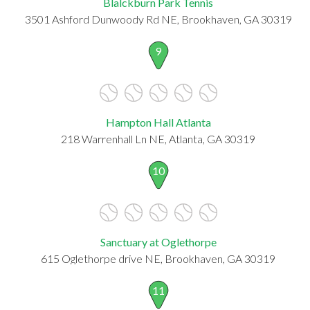
Blalckburn Park Tennis
3501 Ashford Dunwoody Rd NE, Brookhaven, GA 30319
9
Hampton Hall Atlanta
218 Warrenhall Ln NE, Atlanta, GA 30319
10
Sanctuary at Oglethorpe
615 Oglethorpe drive NE, Brookhaven, GA 30319
11