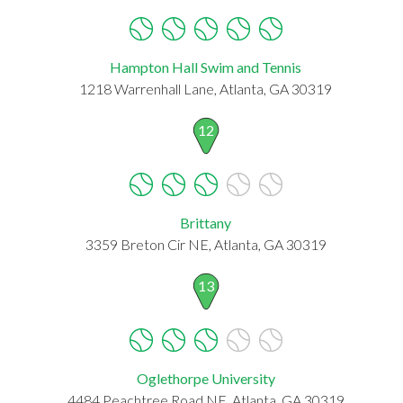
Hampton Hall Swim and Tennis
1218 Warrenhall Lane, Atlanta, GA 30319
12
Brittany
3359 Breton Cir NE, Atlanta, GA 30319
13
Oglethorpe University
4484 Peachtree Road NE, Atlanta, GA 30319