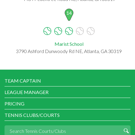
14
Marist School
3790 Ashford Dunwoody Rd NE, Atlanta, GA 30319
TEAM CAPTAIN
LEAGUE MANAGER
PRICING
TENNIS CLUBS/COURTS