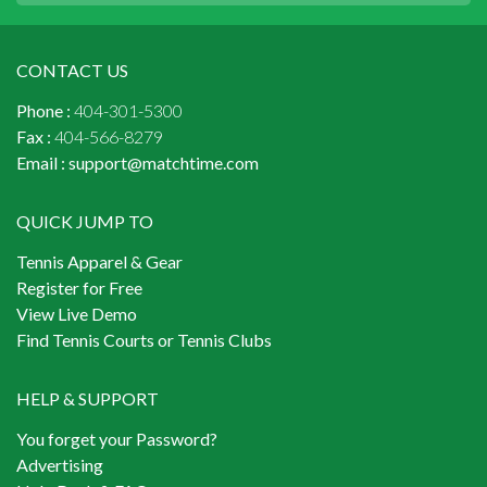
CONTACT US
Phone :
404-301-5300
Fax :
404-566-8279
Email :
support@matchtime.com
QUICK JUMP TO
Tennis Apparel & Gear
Register for Free
View Live Demo
Find Tennis Courts or Tennis Clubs
HELP & SUPPORT
You forget your Password?
Advertising