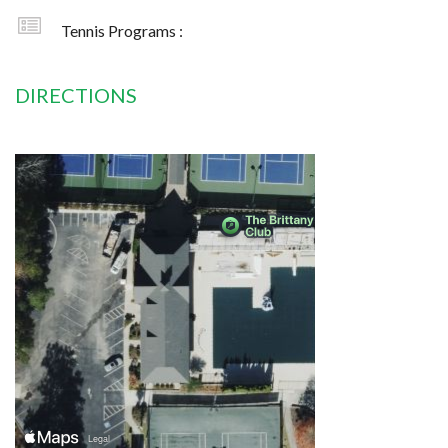
Tennis Programs :
DIRECTIONS