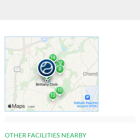
OTHER FACILITIES NEARBY