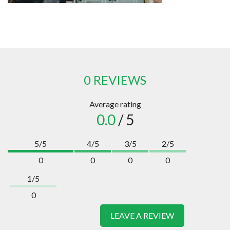
0 REVIEWS
Average rating
0.0
/ 5
5/5
4/5
3/5
2/5
0
0
0
0
1/5
0
LEAVE A REVIEW