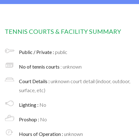
TENNIS COURTS & FACILITY SUMMARY
Public / Private :
public
No of tennis courts
: unknown
Court Details :
unknown court detail (indoor, outdoor,
surface, etc)
Lighting :
No
Proshop :
No
Hours of Operation :
unknown