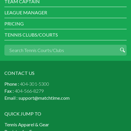
TEAM CAPTAIN
LEAGUE MANAGER
PRICING
TENNIS CLUBS/COURTS
CONTACT US
Phone :
404-301-5300
Fax :
404-566-8279
Email :
support@matchtime.com
QUICK JUMP TO
Tennis Apparel & Gear