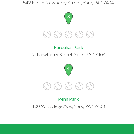
542 North Newberry Street, York, PA 17404
3
Farquhar Park
N. Newberry Street, York, PA 17404
4
Penn Park
100 W. College Ave., York, PA 17403