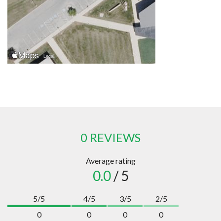
0 REVIEWS
Average rating
0.0
/ 5
5/5
4/5
3/5
2/5
0
0
0
0