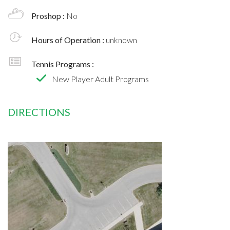
Proshop :
No
Hours of Operation :
unknown
Tennis Programs :
New Player Adult Programs
DIRECTIONS