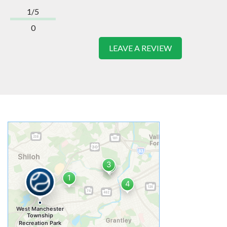
1/5
0
LEAVE A REVIEW