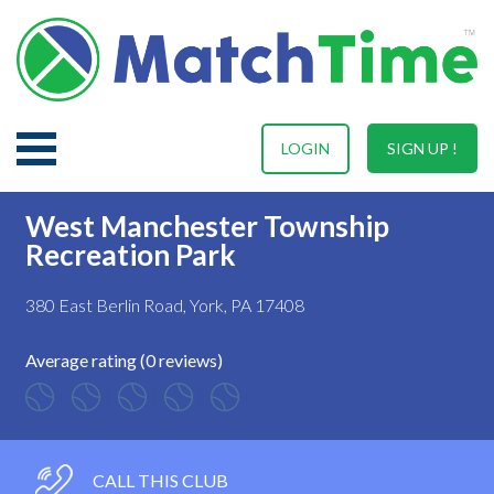
LOGIN
SIGN UP !
West Manchester Township
Recreation Park
380 East Berlin Road, York, PA 17408
Average rating (0 reviews)
CALL THIS CLUB