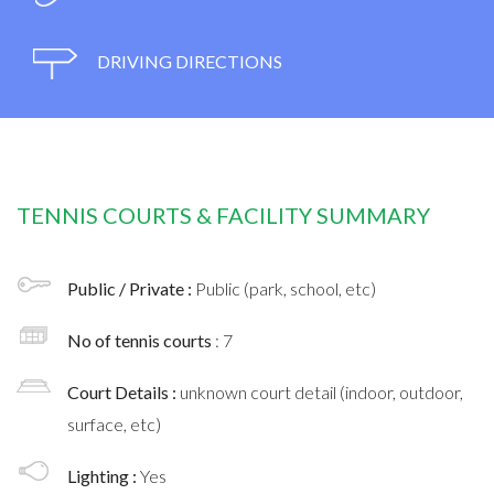
DRIVING DIRECTIONS
TENNIS COURTS & FACILITY SUMMARY
Public / Private :
Public (park, school, etc)
No of tennis courts
: 7
Court Details :
unknown court detail (indoor, outdoor,
surface, etc)
Lighting :
Yes