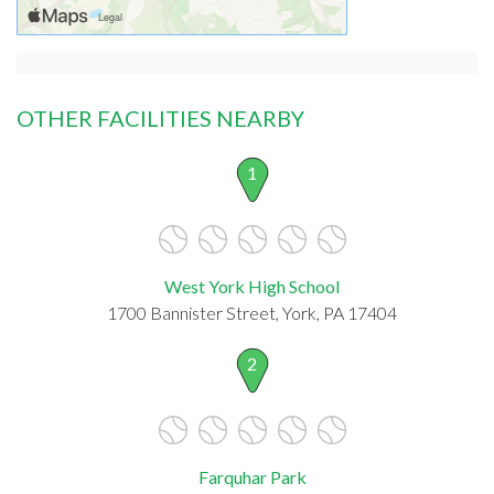
OTHER FACILITIES NEARBY
1
West York High School
1700 Bannister Street, York, PA 17404
2
Farquhar Park