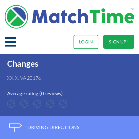
LOGIN
SIGN UP !
Changes
XX, X, VA 20176
Average rating (0 reviews)
DRIVING DIRECTIONS