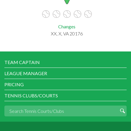
Changes
XX, X, VA 20176
TEAM CAPTAIN
LEAGUE MANAGER
PRICING
TENNIS CLUBS/COURTS