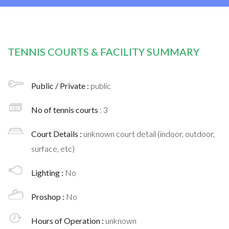
TENNIS COURTS & FACILITY SUMMARY
Public / Private :
public
No of tennis courts
: 3
Court Details :
unknown court detail (indoor, outdoor,
surface, etc)
Lighting :
No
Proshop :
No
Hours of Operation :
unknown