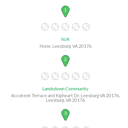
1
N/A
None, Leesburg, VA 20176
2
Landsdown Community
Accokeek Terrace and Kipheart Dr. Leesburg VA 20176,
Leesburg, VA 20176
3