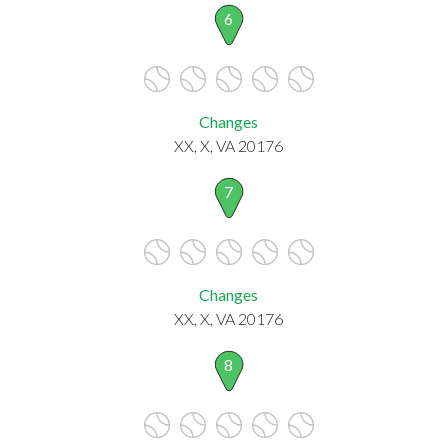
6
Changes
XX, X, VA 20176
7
Changes
XX, X, VA 20176
8