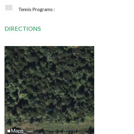
Tennis Programs :
DIRECTIONS