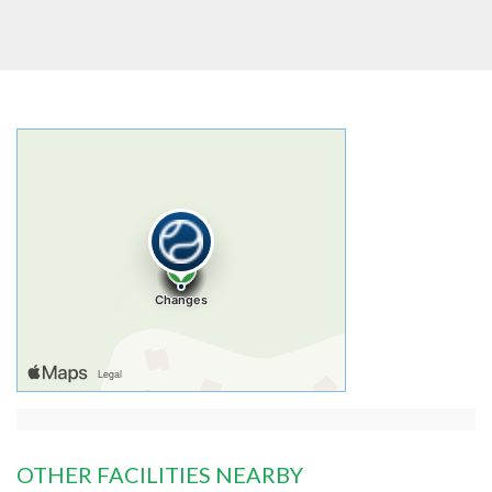
OTHER FACILITIES NEARBY