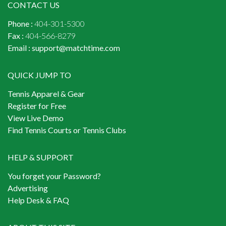
CONTACT US
Phone :
404-301-5300
Fax :
404-566-8279
Email :
support@matchtime.com
QUICK JUMP TO
Tennis Apparel & Gear
Register for Free
View Live Demo
Find Tennis Courts or Tennis Clubs
HELP & SUPPORT
You forget your Password?
Advertising
Help Desk & FAQ