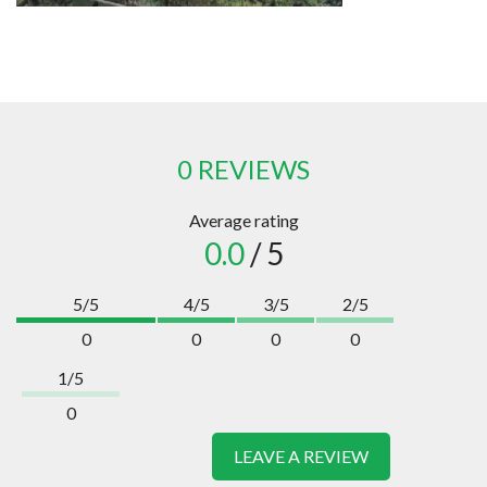
0 REVIEWS
Average rating
0.0
/ 5
5/5
4/5
3/5
2/5
0
0
0
0
1/5
0
LEAVE A REVIEW