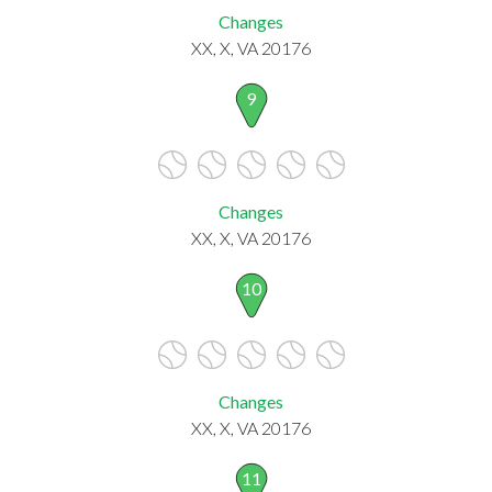
Changes
XX, X, VA 20176
9
Changes
XX, X, VA 20176
10
Changes
XX, X, VA 20176
11