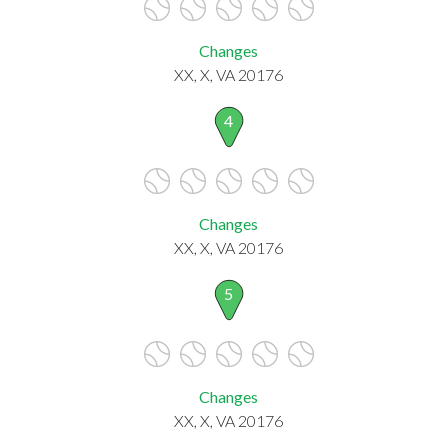
Changes
XX, X, VA 20176
4
Changes
XX, X, VA 20176
5
Changes
XX, X, VA 20176