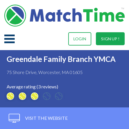
LOGIN
SIGN UP !
Greendale Family Branch YMCA
75 Shore Drive, Worcester, MA 01605
Average rating (3 reviews)
VISIT THE WEBSITE