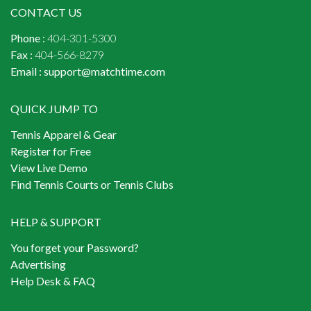
CONTACT US
Phone :
404-301-5300
Fax :
404-566-8279
Email :
support@matchtime.com
QUICK JUMP TO
Tennis Apparel & Gear
Register for Free
View Live Demo
Find Tennis Courts or Tennis Clubs
HELP & SUPPORT
You forget your Password?
Advertising
Help Desk & FAQ