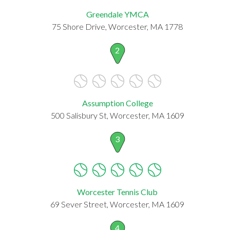
Greendale YMCA
75 Shore Drive, Worcester, MA 1778
2
Assumption College
500 Salisbury St, Worcester, MA 1609
3
Worcester Tennis Club
69 Sever Street, Worcester, MA 1609
4