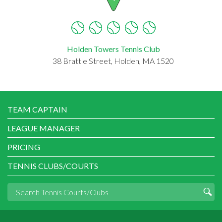
Holden Towers Tennis Club
38 Brattle Street, Holden, MA 1520
TEAM CAPTAIN
LEAGUE MANAGER
PRICING
TENNIS CLUBS/COURTS