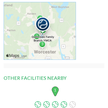
OTHER FACILITIES NEARBY
1