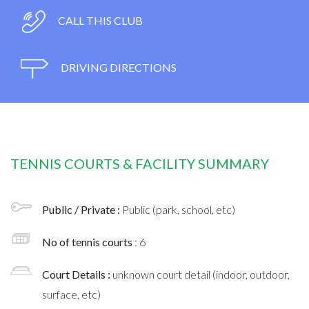
CALL THIS CLUB
DRIVING DIRECTIONS
TENNIS COURTS & FACILITY SUMMARY
Public / Private :
Public (park, school, etc)
No of tennis courts
: 6
Court Details :
unknown court detail (indoor, outdoor,
surface, etc)