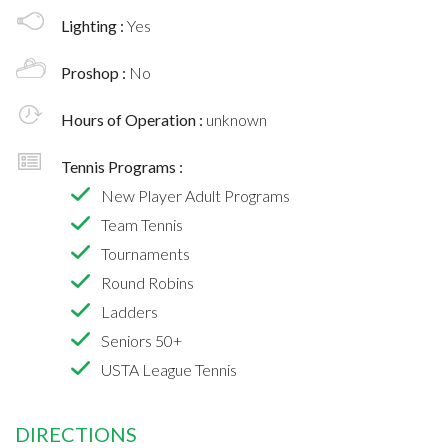
Lighting :
Yes
Proshop :
No
Hours of Operation :
unknown
Tennis Programs :
New Player Adult Programs
Team Tennis
Tournaments
Round Robins
Ladders
Seniors 50+
USTA League Tennis
DIRECTIONS