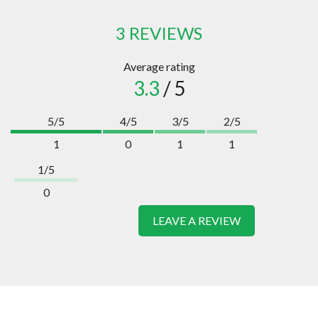
3 REVIEWS
Average rating
3.3
/ 5
5/5
4/5
3/5
2/5
1
0
1
1
1/5
0
LEAVE A REVIEW