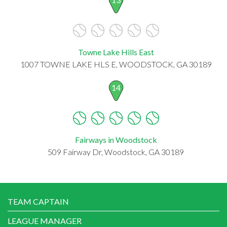
Towne Lake Hills East
1007 TOWNE LAKE HLS E, WOODSTOCK, GA 30189
14
Fairways in Woodstock
509 Fairway Dr, Woodstock, GA 30189
TEAM CAPTAIN
LEAGUE MANAGER