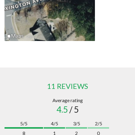
11 REVIEWS
Average rating
4.5
/ 5
5/5
4/5
3/5
2/5
8
1
2
0