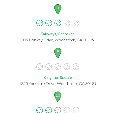
8
Fairways/Cherokee
505 Fairway Drive, Woodstock, GA 30189
9
Kingston Square
1820 Yorkshire Drive, Woodstock, GA 30189
10