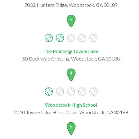
7032 Hunters Ridge, Woodstock, GA 30189
3
The Pointe @ Towne Lake
50 Buckhead Crossing, Woodstock, GA 30188
4
Woodstock High School
2010 Towne Lake Hills s Drive, Woodstock, GA 30189
5