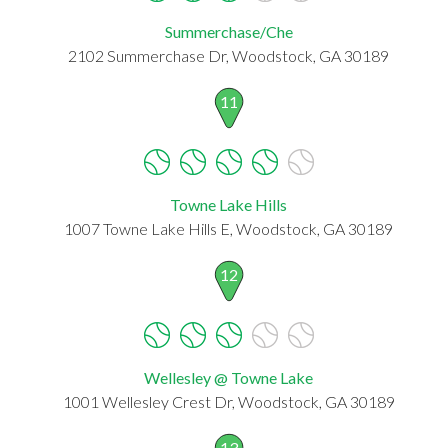
Summerchase/Che
2102 Summerchase Dr, Woodstock, GA 30189
11
Towne Lake Hills
1007 Towne Lake Hills E, Woodstock, GA 30189
12
Wellesley @ Towne Lake
1001 Wellesley Crest Dr, Woodstock, GA 30189
13