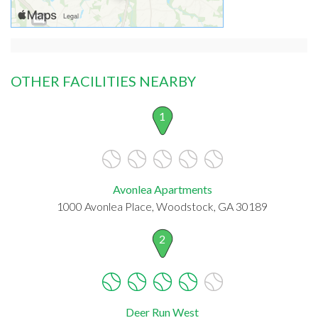
OTHER FACILITIES NEARBY
1
Avonlea Apartments
1000 Avonlea Place, Woodstock, GA 30189
2
Deer Run West