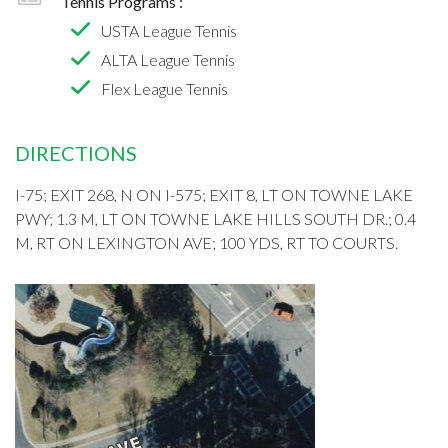
Tennis Programs :
USTA League Tennis
ALTA League Tennis
Flex League Tennis
DIRECTIONS
I-75; EXIT 268, N ON I-575; EXIT 8, LT ON TOWNE LAKE
PWY; 1.3 M, LT ON TOWNE LAKE HILLS SOUTH DR.; 0.4
M, RT ON LEXINGTON AVE; 100 YDS, RT TO COURTS.