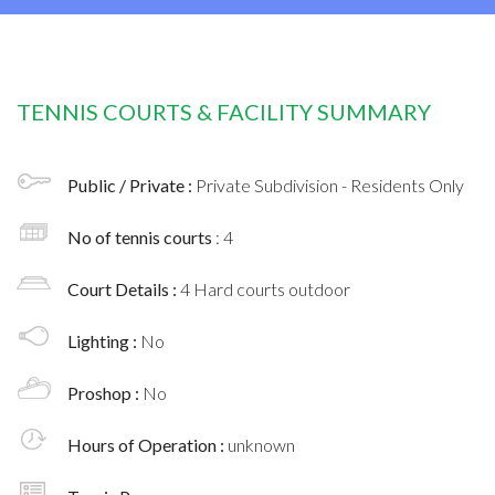
TENNIS COURTS & FACILITY SUMMARY
Public / Private :
Private Subdivision - Residents Only
No of tennis courts
: 4
Court Details :
4 Hard courts outdoor
Lighting :
No
Proshop :
No
Hours of Operation :
unknown