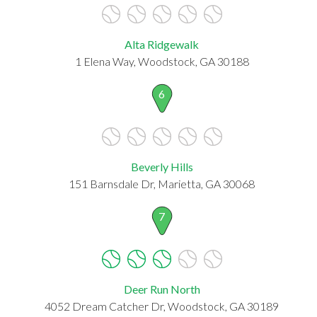
Alta Ridgewalk
1 Elena Way, Woodstock, GA 30188
6
Beverly Hills
151 Barnsdale Dr, Marietta, GA 30068
7
Deer Run North
4052 Dream Catcher Dr, Woodstock, GA 30189