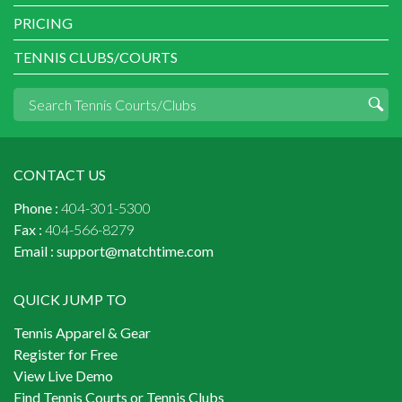
PRICING
TENNIS CLUBS/COURTS
CONTACT US
Phone :
404-301-5300
Fax :
404-566-8279
Email :
support@matchtime.com
QUICK JUMP TO
Tennis Apparel & Gear
Register for Free
View Live Demo
Find Tennis Courts or Tennis Clubs