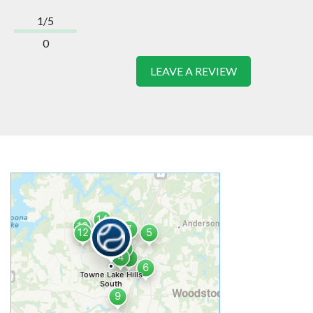
1/5
0
LEAVE A REVIEW