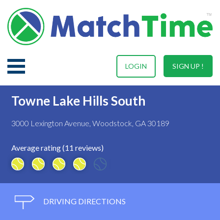
LOGIN
SIGN UP !
Towne Lake Hills South
3000 Lexington Avenue, Woodstock, GA 30189
Average rating (11 reviews)
DRIVING DIRECTIONS