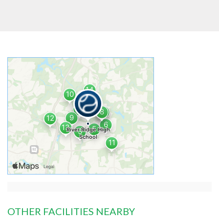
OTHER FACILITIES NEARBY