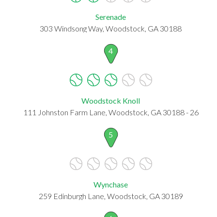
Serenade
303 Windsong Way, Woodstock, GA 30188
4
Woodstock Knoll
111 Johnston Farm Lane, Woodstock, GA 30188 - 26
5
Wynchase
259 Edinburgh Lane, Woodstock, GA 30189