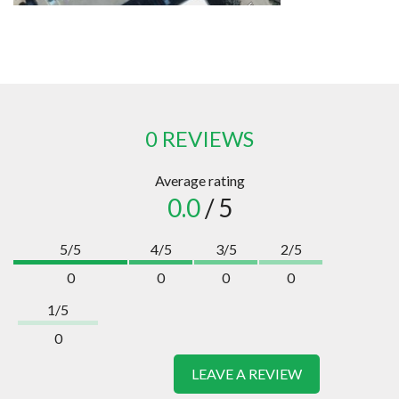
0 REVIEWS
Average rating
0.0
/ 5
5/5
4/5
3/5
2/5
0
0
0
0
1/5
0
LEAVE A REVIEW