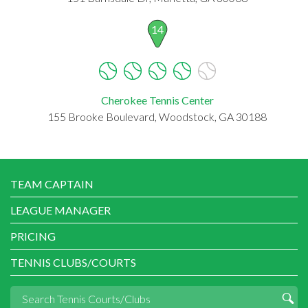
14
Cherokee Tennis Center
155 Brooke Boulevard, Woodstock, GA 30188
TEAM CAPTAIN
LEAGUE MANAGER
PRICING
TENNIS CLUBS/COURTS