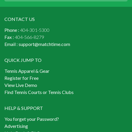
CONTACT US
Phone :
404-301-5300
Fax :
404-566-8279
Email :
support@matchtime.com
QUICK JUMP TO
Tennis Apparel & Gear
Register for Free
View Live Demo
Find Tennis Courts or Tennis Clubs
HELP & SUPPORT
You forget your Password?
Advertising