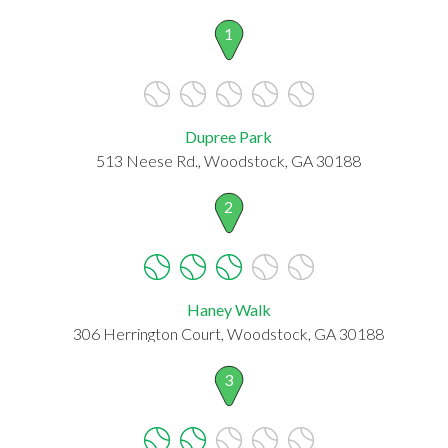
1
Dupree Park
513 Neese Rd., Woodstock, GA 30188
2
Haney Walk
306 Herrington Court, Woodstock, GA 30188
3