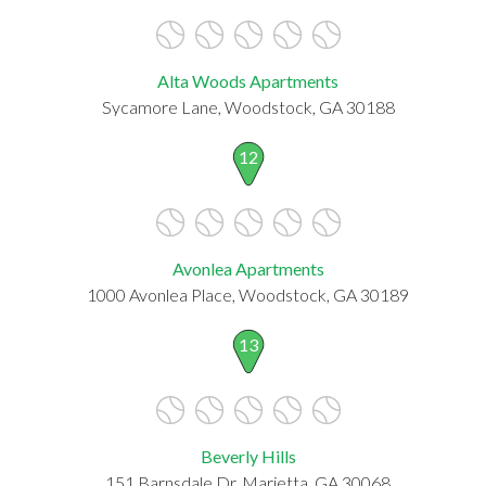
Alta Woods Apartments
Sycamore Lane, Woodstock, GA 30188
12
Avonlea Apartments
1000 Avonlea Place, Woodstock, GA 30189
13
Beverly Hills
151 Barnsdale Dr, Marietta, GA 30068