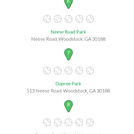
6
Neese Road Park
Neese Road, Woodstock, GA 30188
7
Dupree Park
513 Neese Road, Woodstock, GA 30188
8