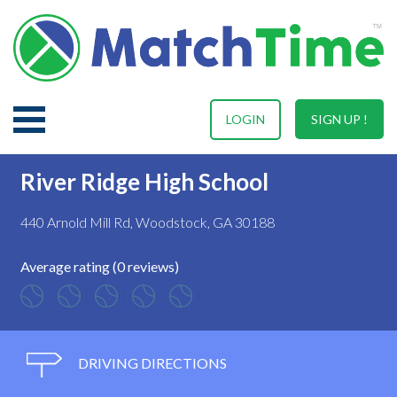
LOGIN
SIGN UP !
River Ridge High School
440 Arnold Mill Rd, Woodstock, GA 30188
Average rating (0 reviews)
DRIVING DIRECTIONS