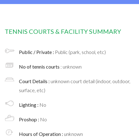
TENNIS COURTS & FACILITY SUMMARY
Public / Private :
Public (park, school, etc)
No of tennis courts
: unknown
Court Details :
unknown court detail (indoor, outdoor,
surface, etc)
Lighting :
No
Proshop :
No
Hours of Operation :
unknown