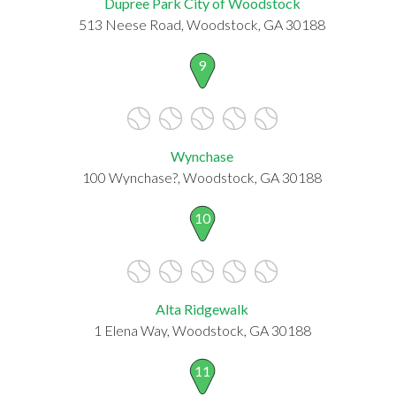
Dupree Park City of Woodstock
513 Neese Road, Woodstock, GA 30188
9
Wynchase
100 Wynchase?, Woodstock, GA 30188
10
Alta Ridgewalk
1 Elena Way, Woodstock, GA 30188
11