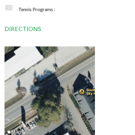
Tennis Programs :
DIRECTIONS