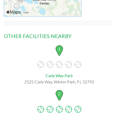
OTHER FACILITIES NEARBY
1
Cady Way Park
2525 Cady Way, Winter Park, FL 32792
2