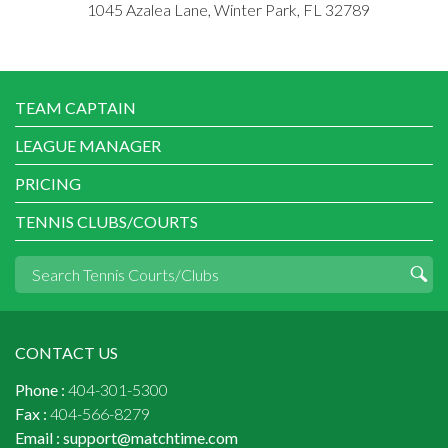
1045 Azalea Lane, Winter Park, FL 32789
TEAM CAPTAIN
LEAGUE MANAGER
PRICING
TENNIS CLUBS/COURTS
CONTACT US
Phone :
404-301-5300
Fax :
404-566-8279
Email :
support@matchtime.com