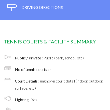
DRIVING DIRECTIONS
TENNIS COURTS & FACILITY SUMMARY
Public / Private :
Public (park, school, etc)
No of tennis courts
: 4
Court Details :
unknown court detail (indoor, outdoor,
surface, etc)
Lighting :
Yes