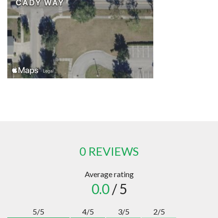
0 REVIEWS
Average rating
0.0
/ 5
5/5
4/5
3/5
2/5