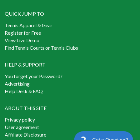
QUICK JUMP TO
Tennis Apparel & Gear
Register for Free
View Live Demo
Find Tennis Courts or Tennis Clubs
HELP & SUPPORT
You forget your Password?
Advertising
Help Desk & FAQ
ABOUT THIS SITE
Privacy policy
User agreement
Affiliate Disclosure