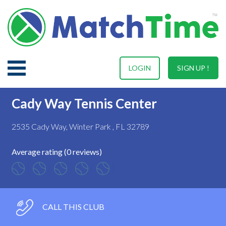
LOGIN
SIGN UP !
Cady Way Tennis Center
2535 Cady Way, Winter Park , FL 32789
Average rating (0 reviews)
CALL THIS CLUB