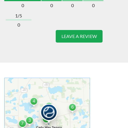
0
0
0
0
1/5
0
LEAVE A REVIEW