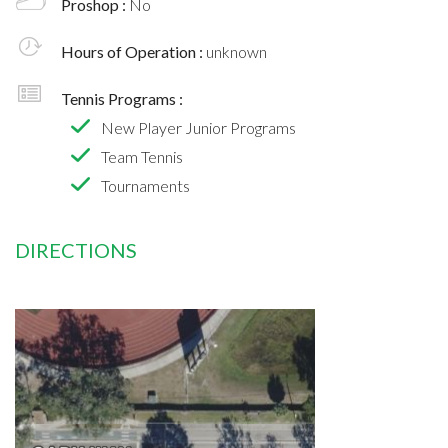
Proshop :
No
Hours of Operation :
unknown
Tennis Programs :
New Player Junior Programs
Team Tennis
Tournaments
DIRECTIONS