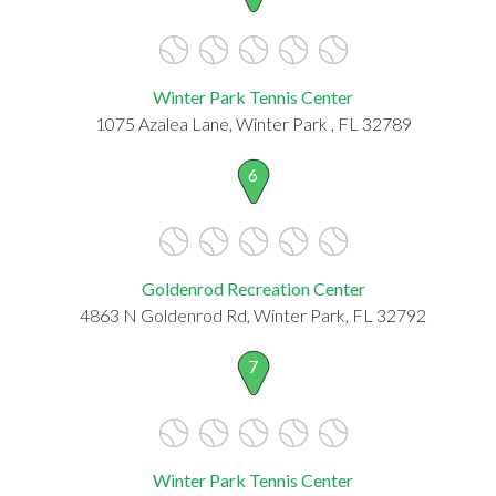
Winter Park Tennis Center
1075 Azalea Lane, Winter Park , FL 32789
6
Goldenrod Recreation Center
4863 N Goldenrod Rd, Winter Park, FL 32792
7
Winter Park Tennis Center