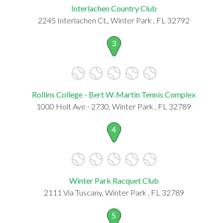
Interlachen Country Club
2245 Interlachen Ct., Winter Park , FL 32792
3
Rollins College - Bert W. Martin Tennis Complex
1000 Holt Ave - 2730, Winter Park , FL 32789
4
Winter Park Racquet Club
2111 Via Tuscany, Winter Park , FL 32789
5