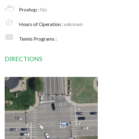
Proshop :
No
Hours of Operation :
unknown
Tennis Programs :
DIRECTIONS