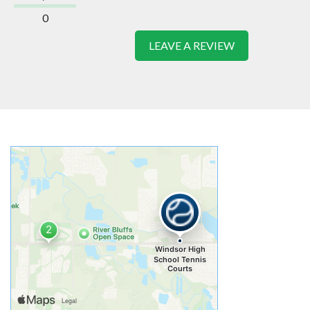
0
LEAVE A REVIEW