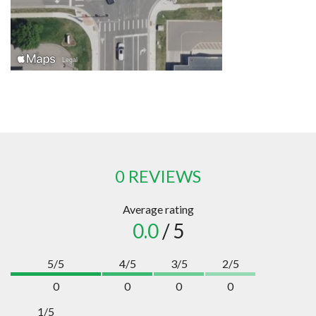
0 REVIEWS
Average rating
0.0
/ 5
5/5
4/5
3/5
2/5
0
0
0
0
1/5