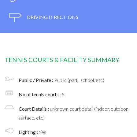
DRIVING DIRECTIONS
TENNIS COURTS & FACILITY SUMMARY
Public / Private :
Public (park, school, etc)
No of tennis courts
: 5
Court Details :
unknown court detail (indoor, outdoor,
surface, etc)
Lighting :
Yes