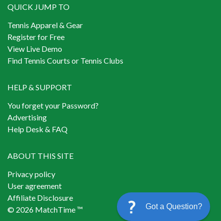
QUICK JUMP TO
Tennis Apparel & Gear
Register for Free
View Live Demo
Find Tennis Courts or Tennis Clubs
HELP & SUPPORT
You forget your Password?
Advertising
Help Desk & FAQ
ABOUT THIS SITE
Privacy policy
User agreement
Affiliate Disclosure
Got a Question?
© 2026 MatchTime ™