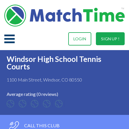
LOGIN
SIGN UP !
Windsor High School Tennis
Courts
1100 Main Street, Windsor, CO 80550
Average rating (0 reviews)
CALL THIS CLUB