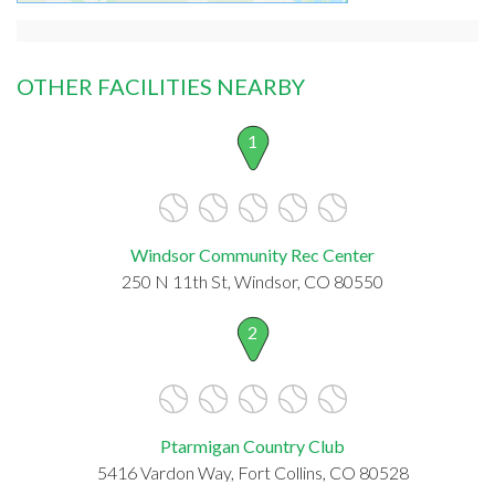
OTHER FACILITIES NEARBY
1
Windsor Community Rec Center
250 N 11th St, Windsor, CO 80550
2
Ptarmigan Country Club
5416 Vardon Way, Fort Collins, CO 80528