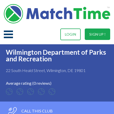
LOGIN
SIGN UP !
Wilmington Department of Parks
and Recreation
22 South Heald Street, Wilmington, DE 19801
Average rating (0 reviews)
CALL THIS CLUB