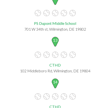
PS Dupont Middle School
701 W 34th st, Wilmington, DE 19802
13
CTHD
102 Middleboro Rd, Wilmington, DE 19804
14
CTHD