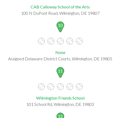
CAB Calloway School of the Arts
100 N DuPont Road, Wilmington, DE 19807
10
None
Assigned Delaware District Courts, Wilmington, DE 19805
11
Wilmington Friends School
101 School Rd, Wilmington, DE 19803
12