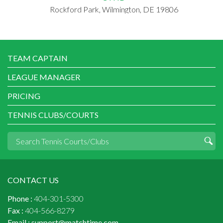
Rockford Park, Wilmington, DE 19806
TEAM CAPTAIN
LEAGUE MANAGER
PRICING
TENNIS CLUBS/COURTS
CONTACT US
Phone :
404-301-5300
Fax :
404-566-8279
Email :
support@matchtime.com