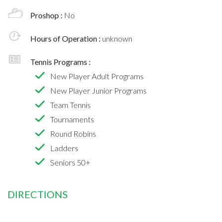
Proshop :
No
Hours of Operation :
unknown
Tennis Programs :
New Player Adult Programs
New Player Junior Programs
Team Tennis
Tournaments
Round Robins
Ladders
Seniors 50+
DIRECTIONS