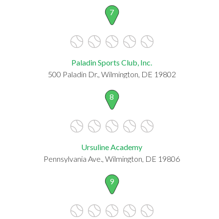
7
Paladin Sports Club, Inc.
500 Paladin Dr., Wilmington, DE 19802
8
Ursuline Academy
Pennsylvania Ave., Wilmington, DE 19806
9