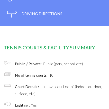
DRIVING DIRECTIONS
TENNIS COURTS & FACILITY SUMMARY
Public / Private :
Public (park, school, etc)
No of tennis courts
: 10
Court Details :
unknown court detail (indoor, outdoor,
surface, etc)
Lighting :
Yes