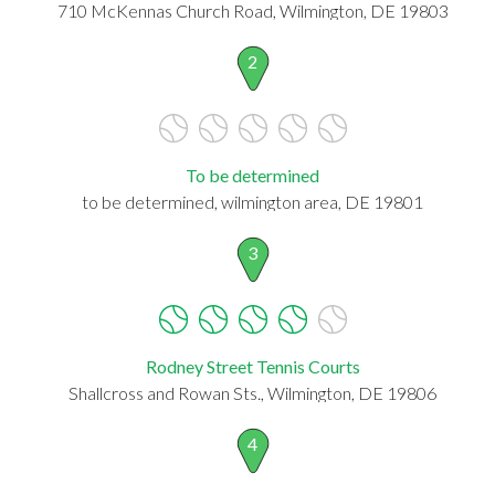
710 McKennas Church Road, Wilmington, DE 19803
2
To be determined
to be determined, wilmington area, DE 19801
3
Rodney Street Tennis Courts
Shallcross and Rowan Sts., Wilmington, DE 19806
4