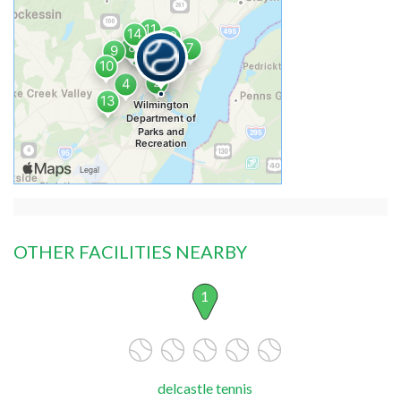
OTHER FACILITIES NEARBY
1
delcastle tennis