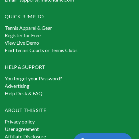
QUICK JUMP TO
Tennis Apparel & Gear
Register for Free
View Live Demo
Find Tennis Courts or Tennis Clubs
HELP & SUPPORT
You forget your Password?
Advertising
Help Desk & FAQ
ABOUT THIS SITE
Privacy policy
User agreement
Affiliate Disclosure