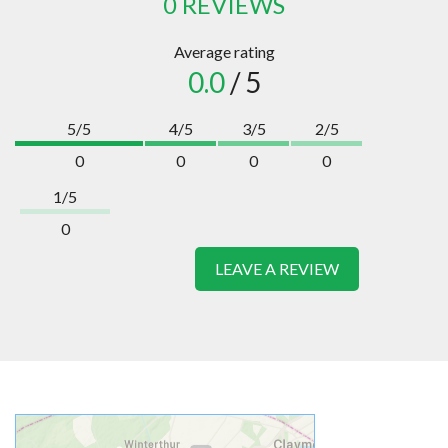
0 REVIEWS
Average rating
0.0
/ 5
5/5
4/5
3/5
2/5
0
0
0
0
1/5
0
LEAVE A REVIEW