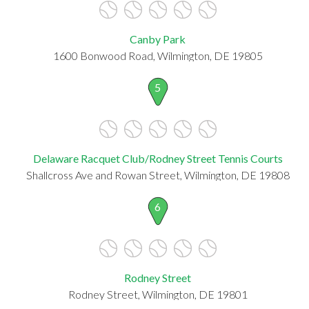
Canby Park
1600 Bonwood Road, Wilmington, DE 19805
5
Delaware Racquet Club/Rodney Street Tennis Courts
Shallcross Ave and Rowan Street, Wilmington, DE 19808
6
Rodney Street
Rodney Street, Wilmington, DE 19801