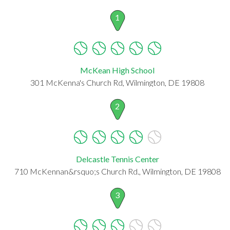
1
McKean High School
301 McKenna's Church Rd, Wilmington, DE 19808
2
Delcastle Tennis Center
710 McKennan&rsquo;s Church Rd., Wilmington, DE 19808
3