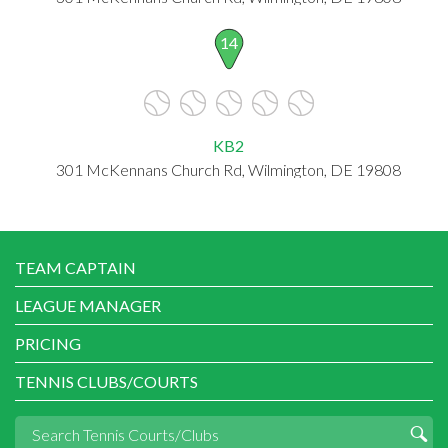
14
KB2
301 McKennans Church Rd, Wilmington, DE 19808
TEAM CAPTAIN
LEAGUE MANAGER
PRICING
TENNIS CLUBS/COURTS