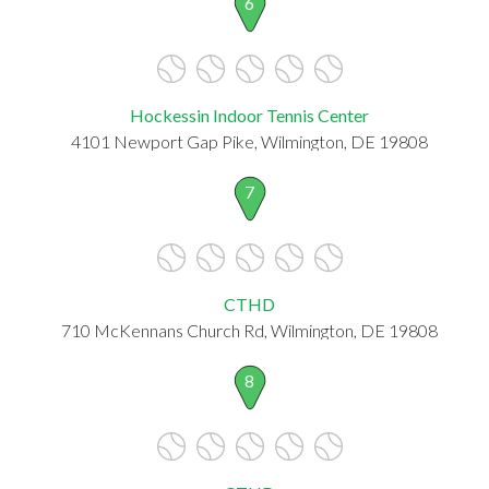
6
Hockessin Indoor Tennis Center
4101 Newport Gap Pike, Wilmington, DE 19808
7
CTHD
710 McKennans Church Rd, Wilmington, DE 19808
8