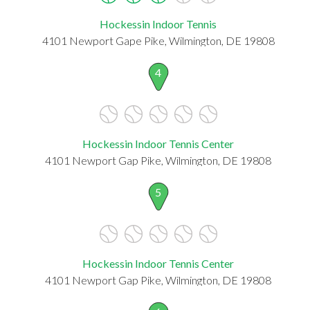
Hockessin Indoor Tennis
4101 Newport Gape Pike, Wilmington, DE 19808
4
Hockessin Indoor Tennis Center
4101 Newport Gap Pike, Wilmington, DE 19808
5
Hockessin Indoor Tennis Center
4101 Newport Gap Pike, Wilmington, DE 19808