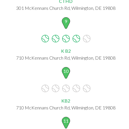
CTHD
301 McKennans Church Rd, Wilmington, DE 19808
9
K B2
710 McKennans Church Rd, Wilmington, DE 19808
10
KB2
710 McKennans Church Rd, Wilmington, DE 19808
11