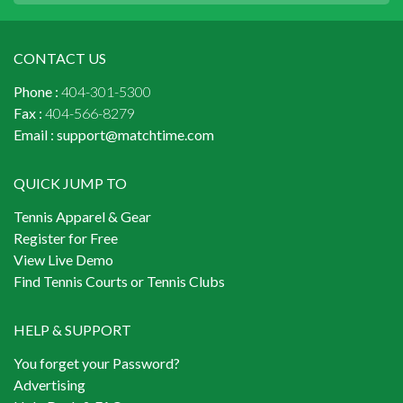
CONTACT US
Phone :
404-301-5300
Fax :
404-566-8279
Email :
support@matchtime.com
QUICK JUMP TO
Tennis Apparel & Gear
Register for Free
View Live Demo
Find Tennis Courts or Tennis Clubs
HELP & SUPPORT
You forget your Password?
Advertising