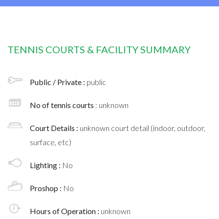
TENNIS COURTS & FACILITY SUMMARY
Public / Private :
public
No of tennis courts
: unknown
Court Details :
unknown court detail (indoor, outdoor,
surface, etc)
Lighting :
No
Proshop :
No
Hours of Operation :
unknown