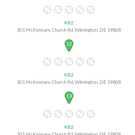
KB2
301 McKennans Church Rd, Wilmington, DE 19808
12
KB2
301 McKennans Church Rd, Wilmington, DE 19808
13
KB2
301 McKennans Church Rd, Wilmington, DE 19808