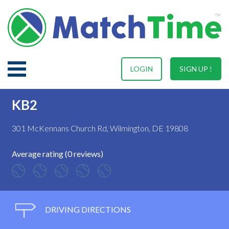
LOGIN
SIGN UP !
KB2
301 McKennans Church Rd, Wilmington, DE 19808
Average rating (0 reviews)
DRIVING DIRECTIONS