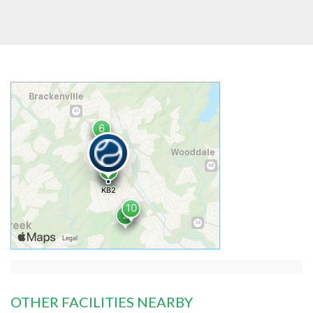
OTHER FACILITIES NEARBY