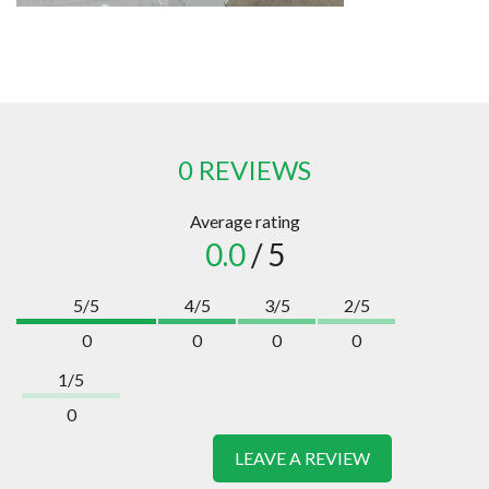
0 REVIEWS
Average rating
0.0
/ 5
5/5
4/5
3/5
2/5
0
0
0
0
1/5
0
LEAVE A REVIEW