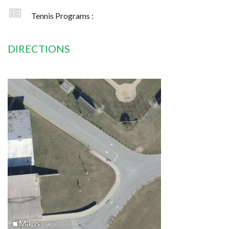
Tennis Programs :
DIRECTIONS